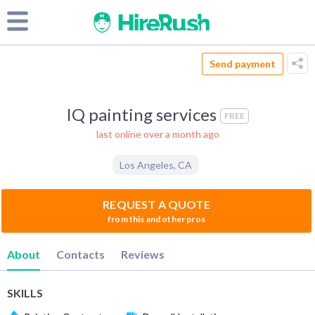
Send payment
IQ painting services
FREE
last online over a month ago
Los Angeles
,
CA
REQUEST A QUOTE
from this and other pros
About
Contacts
Reviews
SKILLS