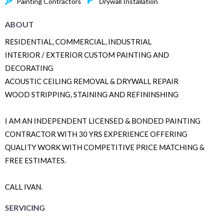
Painting Contractors
Drywall Installation
ABOUT
RESIDENTIAL, COMMERCIAL, INDUSTRIAL
INTERIOR / EXTERIOR CUSTOM PAINTING AND
DECORATING
ACOUSTIC CEILING REMOVAL & DRYWALL REPAIR
WOOD STRIPPING, STAINING AND REFININSHING
I AM AN INDEPENDENT LICENSED & BONDED PAINTING
CONTRACTOR WITH 30 YRS EXPERIENCE OFFERING
QUALITY WORK WITH COMPETITIVE PRICE MATCHING &
FREE ESTIMATES.
CALL IVAN.
SERVICING