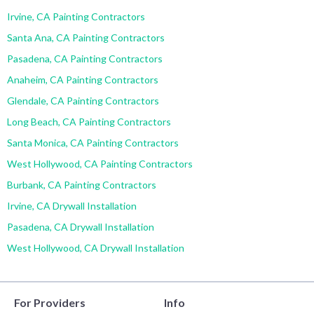
Irvine, CA Painting Contractors
Santa Ana, CA Painting Contractors
Pasadena, CA Painting Contractors
Anaheim, CA Painting Contractors
Glendale, CA Painting Contractors
Long Beach, CA Painting Contractors
Santa Monica, CA Painting Contractors
West Hollywood, CA Painting Contractors
Burbank, CA Painting Contractors
Irvine, CA Drywall Installation
Pasadena, CA Drywall Installation
West Hollywood, CA Drywall Installation
For Providers
Info