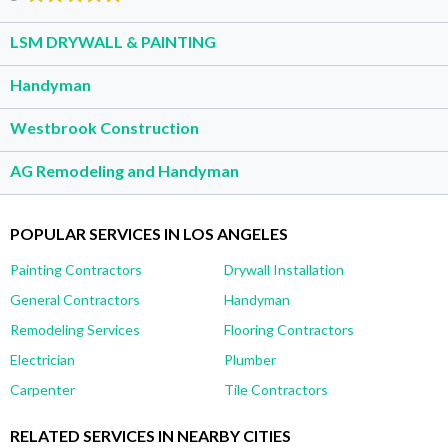
LSM DRYWALL & PAINTING
Handyman
Westbrook Construction
AG Remodeling and Handyman
POPULAR SERVICES IN LOS ANGELES
Painting Contractors
Drywall Installation
General Contractors
Handyman
Remodeling Services
Flooring Contractors
Electrician
Plumber
Carpenter
Tile Contractors
RELATED SERVICES IN NEARBY CITIES