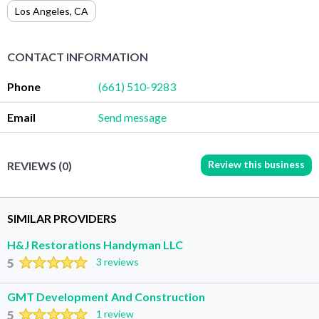
Los Angeles
,
CA
CONTACT INFORMATION
Phone
(661) 510-9283
Email
Send message
Review this business
REVIEWS (0)
SIMILAR PROVIDERS
H&J Restorations Handyman LLC
5
3 reviews
GMT Development And Construction
5
1 review