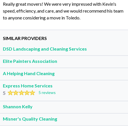
Really great movers! We were very impressed with Kevin's
speed, efficiency, and care, and we would recommend his team
to anyone considering a move in Toledo.
SIMILAR PROVIDERS
DSD Landscaping and Cleaning Services
Elite Painters Association
A Helping Hand Cleaning
Express Home Services
5
5 reviews
Shannon Kelly
Misner's Quality Cleaning