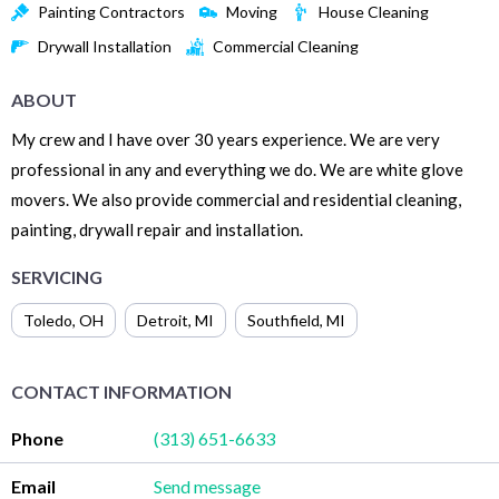
Painting Contractors
Moving
House Cleaning
Drywall Installation
Commercial Cleaning
ABOUT
My crew and I have over 30 years experience. We are very
professional in any and everything we do. We are white glove
movers. We also provide commercial and residential cleaning,
painting, drywall repair and installation.
SERVICING
Toledo
,
OH
Detroit
,
MI
Southfield
,
MI
CONTACT INFORMATION
Phone
(313) 651-6633
Email
Send message