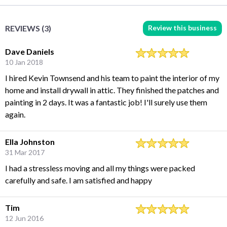
Review this business
REVIEWS (3)
Dave Daniels
10 Jan 2018
I hired Kevin Townsend and his team to paint the interior of my
home and install drywall in attic. They finished the patches and
painting in 2 days. It was a fantastic job! I'll surely use them
again.
Ella Johnston
31 Mar 2017
I had a stressless moving and all my things were packed
carefully and safe. I am satisfied and happy
Tim
12 Jun 2016