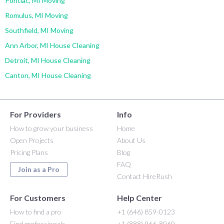
Pontiac, MI Moving
Romulus, MI Moving
Southfield, MI Moving
Ann Arbor, MI House Cleaning
Detroit, MI House Cleaning
Canton, MI House Cleaning
For Providers
Info
How to grow your business
Home
Open Projects
About Us
Pricing Plans
Blog
FAQ
Join as a Pro
Contact HireRush
For Customers
Help Center
How to find a pro
+1 (646) 859-0123
Find professionals
+1 (888) 966-8060