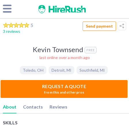
5
Send payment
3 reviews
Kevin Townsend
FREE
last online over a month ago
Toledo
,
OH
Detroit
,
MI
Southfield
,
MI
REQUEST A QUOTE
from this and other pros
About
Contacts
Reviews
SKILLS