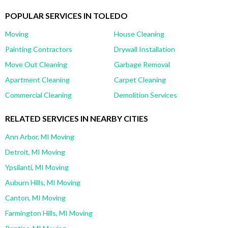
POPULAR SERVICES IN TOLEDO
Moving
House Cleaning
Painting Contractors
Drywall Installation
Move Out Cleaning
Garbage Removal
Apartment Cleaning
Carpet Cleaning
Commercial Cleaning
Demolition Services
RELATED SERVICES IN NEARBY CITIES
Ann Arbor, MI Moving
Detroit, MI Moving
Ypsilanti, MI Moving
Auburn Hills, MI Moving
Canton, MI Moving
Farmington Hills, MI Moving