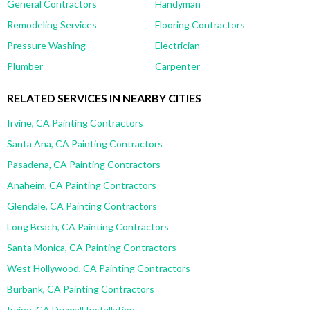
General Contractors
Handyman
Remodeling Services
Flooring Contractors
Pressure Washing
Electrician
Plumber
Carpenter
RELATED SERVICES IN NEARBY CITIES
Irvine, CA Painting Contractors
Santa Ana, CA Painting Contractors
Pasadena, CA Painting Contractors
Anaheim, CA Painting Contractors
Glendale, CA Painting Contractors
Long Beach, CA Painting Contractors
Santa Monica, CA Painting Contractors
West Hollywood, CA Painting Contractors
Burbank, CA Painting Contractors
Irvine, CA Drywall Installation