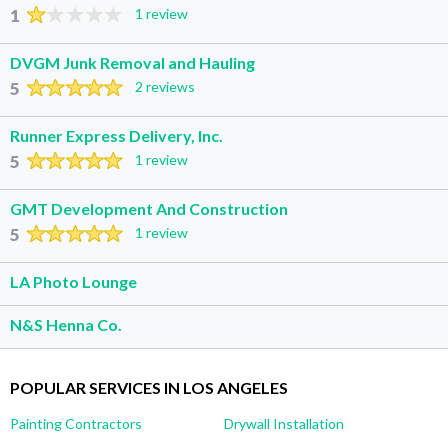
1
1 review
DVGM Junk Removal and Hauling
5
2 reviews
Runner Express Delivery, Inc.
5
1 review
GMT Development And Construction
5
1 review
LA Photo Lounge
N&S Henna Co.
POPULAR SERVICES IN LOS ANGELES
Painting Contractors
Drywall Installation