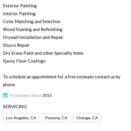
Exterior Painting
Interior Painting
Color Matching and Selection
Wood Staining and Refinishing
Drywall Installation and Repair
Stucco Repair
Dry Erase Paint and other Specialty items
Epoxy Floor Coatings
To schedule an appointment for a free estimate contact us by
phone.
In business since
2015
SERVICING
Los Angeles
,
CA
Pomona
,
CA
Orange
,
CA