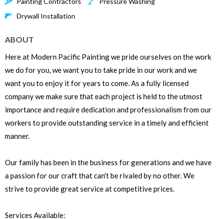
Painting Contractors
Pressure Washing
Drywall Installation
ABOUT
Here at Modern Pacific Painting we pride ourselves on the work
we do for you, we want you to take pride in our work and we
want you to enjoy it for years to come. As a fully licensed
company we make sure that each project is held to the utmost
importance and require dedication and professionalism from our
workers to provide outstanding service in a timely and efficient
manner.
Our family has been in the business for generations and we have
a passion for our craft that can't be rivaled by no other. We
strive to provide great service at competitive prices.
Services Available: