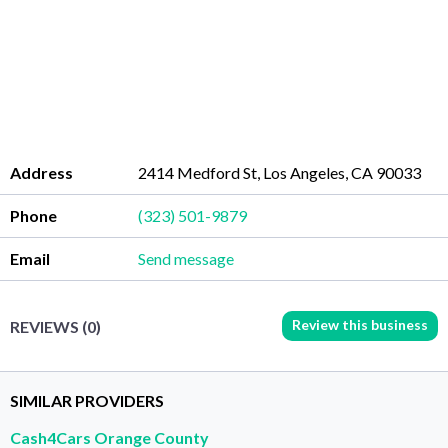
Address
2414 Medford St, Los Angeles, CA 90033
Phone
(323) 501-9879
Email
Send message
Review this business
REVIEWS (0)
SIMILAR PROVIDERS
Cash4Cars Orange County