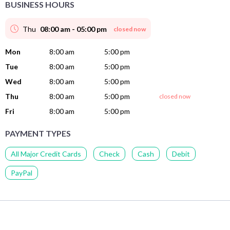
BUSINESS HOURS
Thu
08:00 am - 05:00 pm
closed now
Mon
8:00 am
5:00 pm
Tue
8:00 am
5:00 pm
Wed
8:00 am
5:00 pm
Thu
8:00 am
5:00 pm
closed now
Fri
8:00 am
5:00 pm
PAYMENT TYPES
All Major Credit Cards
Check
Cash
Debit
PayPal