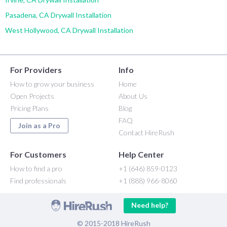
Pasadena, CA Drywall Installation
West Hollywood, CA Drywall Installation
For Providers
Info
How to grow your business
Home
Open Projects
About Us
Pricing Plans
Blog
FAQ
Join as a Pro
Contact HireRush
For Customers
Help Center
How to find a pro
+1 (646) 859-0123
Find professionals
+1 (888) 966-8060
Need help?
© 2015-2018 HireRush