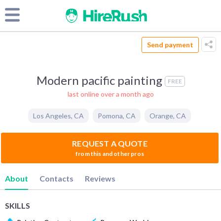
Send payment
Modern pacific painting
FREE
last online over a month ago
Los Angeles
,
CA
Pomona
,
CA
Orange
,
CA
REQUEST A QUOTE
from this and other pros
About
Contacts
Reviews
SKILLS