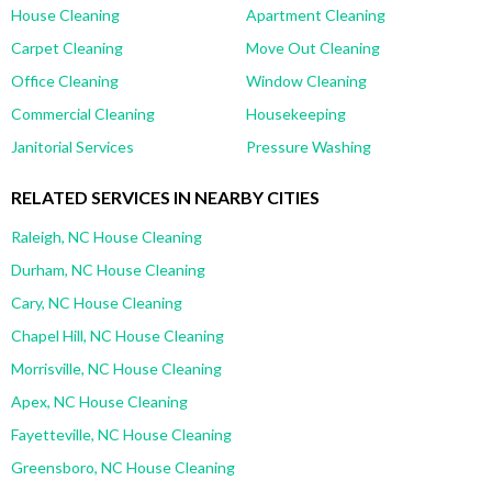
House Cleaning
Apartment Cleaning
Carpet Cleaning
Move Out Cleaning
Office Cleaning
Window Cleaning
Commercial Cleaning
Housekeeping
Janitorial Services
Pressure Washing
RELATED SERVICES IN NEARBY CITIES
Raleigh, NC House Cleaning
Durham, NC House Cleaning
Cary, NC House Cleaning
Chapel Hill, NC House Cleaning
Morrisville, NC House Cleaning
Apex, NC House Cleaning
Fayetteville, NC House Cleaning
Greensboro, NC House Cleaning