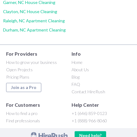
Garner, NC House Cleaning
Clayton, NC House Cleaning
Raleigh, NC Apartment Cleaning
Durham, NC Apartment Cleaning
For Providers
Info
How to grow your business
Home
Open Projects
About Us
Pricing Plans
Blog
FAQ
Join as a Pro
Contact HireRush
For Customers
Help Center
How to find a pro
+1 (646) 859-0123
Find professionals
+1 (888) 966-8060
Need help?