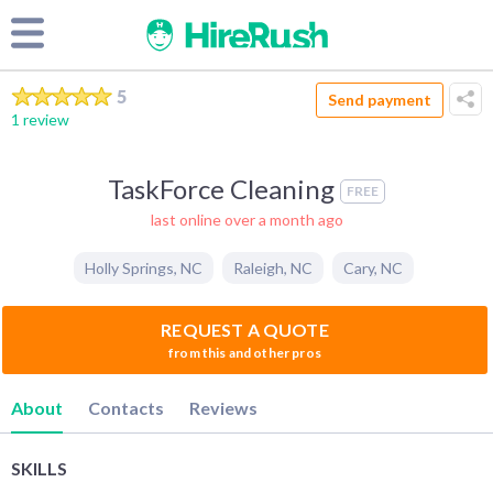
5
Send payment
1 review
TaskForce Cleaning
FREE
last online over a month ago
Holly Springs
,
NC
Raleigh
,
NC
Cary
,
NC
REQUEST A QUOTE
from this and other pros
About
Contacts
Reviews
SKILLS