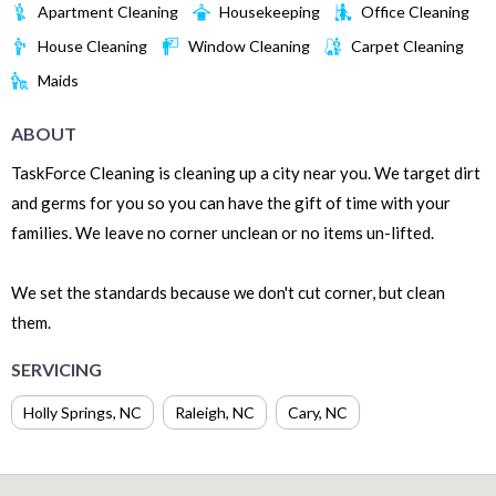
Apartment Cleaning
Housekeeping
Office Cleaning
House Cleaning
Window Cleaning
Carpet Cleaning
Maids
ABOUT
TaskForce Cleaning is cleaning up a city near you. We target dirt
and germs for you so you can have the gift of time with your
families. We leave no corner unclean or no items un-lifted.
We set the standards because we don't cut corner, but clean
them.
SERVICING
Holly Springs
,
NC
Raleigh
,
NC
Cary
,
NC