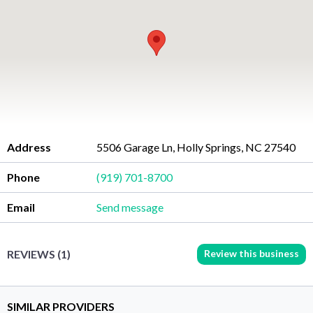
Address
5506 Garage Ln, Holly Springs, NC 27540
Phone
(919) 701-8700
Email
Send message
Review this business
REVIEWS (1)
SIMILAR PROVIDERS