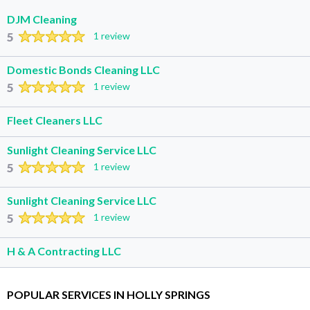
DJM Cleaning
5
1 review
Domestic Bonds Cleaning LLC
5
1 review
Fleet Cleaners LLC
Sunlight Cleaning Service LLC
5
1 review
Sunlight Cleaning Service LLC
5
1 review
H & A Contracting LLC
POPULAR SERVICES IN HOLLY SPRINGS