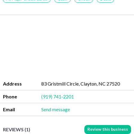
Address
83 Gristmill Circle, Clayton, NC 27520
Phone
(919) 741-2201
Email
Send message
Review this business
REVIEWS (1)