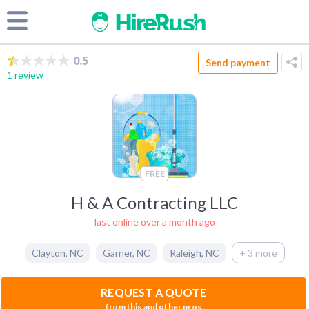
0.5
Send payment
1 review
FREE
H & A Contracting LLC
last online over a month ago
Clayton
,
NC
Garner
,
NC
Raleigh
,
NC
+ 3 more
REQUEST A QUOTE
from this and other pros