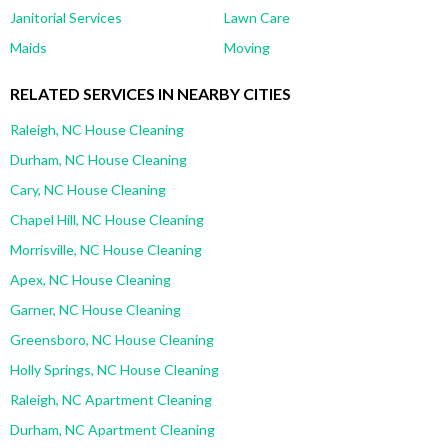
Janitorial Services
Lawn Care
Maids
Moving
RELATED SERVICES IN NEARBY CITIES
Raleigh, NC House Cleaning
Durham, NC House Cleaning
Cary, NC House Cleaning
Chapel Hill, NC House Cleaning
Morrisville, NC House Cleaning
Apex, NC House Cleaning
Garner, NC House Cleaning
Greensboro, NC House Cleaning
Holly Springs, NC House Cleaning
Raleigh, NC Apartment Cleaning
Durham, NC Apartment Cleaning