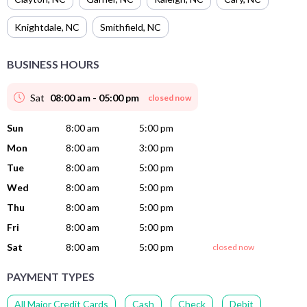
Knightdale
,
NC
Smithfield
,
NC
BUSINESS HOURS
Sat
08:00 am - 05:00 pm
closed now
Sun
8:00 am
5:00 pm
Mon
8:00 am
3:00 pm
Tue
8:00 am
5:00 pm
Wed
8:00 am
5:00 pm
Thu
8:00 am
5:00 pm
Fri
8:00 am
5:00 pm
Sat
8:00 am
5:00 pm
closed now
PAYMENT TYPES
All Major Credit Cards
Cash
Check
Debit