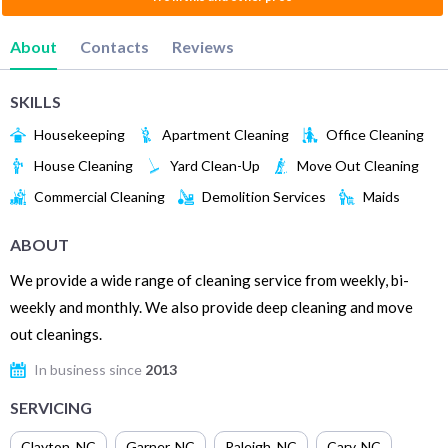
About
Contacts
Reviews
SKILLS
Housekeeping
Apartment Cleaning
Office Cleaning
House Cleaning
Yard Clean-Up
Move Out Cleaning
Commercial Cleaning
Demolition Services
Maids
ABOUT
We provide a wide range of cleaning service from weekly, bi-
weekly and monthly. We also provide deep cleaning and move
out cleanings.
In business since
2013
SERVICING
Clayton
,
NC
Garner
,
NC
Raleigh
,
NC
Cary
,
NC