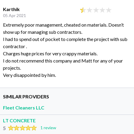
Karthik
05 Apr 2021
Extremely poor management, cheated on materials. Doesn’t
show up for managing sub contractors.
I had to spend out of pocket to complete the project with sub
contractor .
Charges huge prices for very crappy materials.
I do not recommend this company and Matt for any of your
projects.
Very disappointed by him.
SIMILAR PROVIDERS
Fleet Cleaners LLC
LT CONCRETE
5
1 review