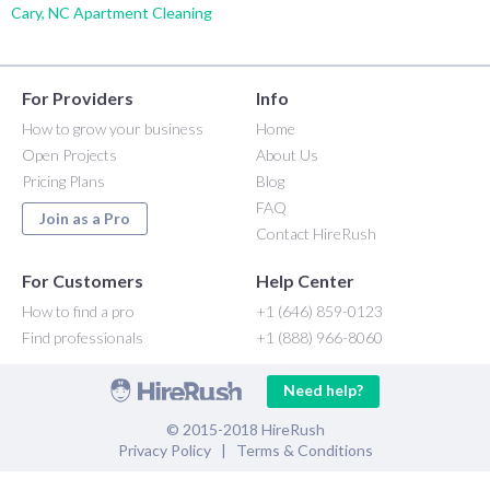
Cary, NC Apartment Cleaning
For Providers
Info
How to grow your business
Home
Open Projects
About Us
Pricing Plans
Blog
FAQ
Join as a Pro
Contact HireRush
For Customers
Help Center
How to find a pro
+1 (646) 859-0123
Find professionals
+1 (888) 966-8060
Need help?
© 2015-2018 HireRush
Privacy Policy
|
Terms & Conditions