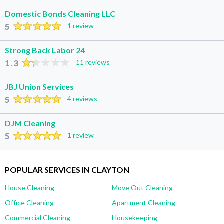
Domestic Bonds Cleaning LLC
5
1 review
Strong Back Labor 24
1.3
11 reviews
JBJ Union Services
5
4 reviews
DJM Cleaning
5
1 review
POPULAR SERVICES IN CLAYTON
House Cleaning
Move Out Cleaning
Office Cleaning
Apartment Cleaning
Commercial Cleaning
Housekeeping