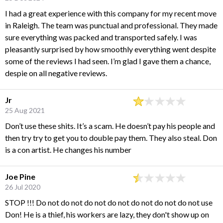
I had a great experience with this company for my recent move
in Raleigh. The team was punctual and professional. They made
sure everything was packed and transported safely. I was
pleasantly surprised by how smoothly everything went despite
some of the reviews I had seen. I’m glad I gave them a chance,
despie on all negative reviews.
Jr
25 Aug 2021
Don’t use these shits. It’s a scam. He doesn’t pay his people and
then try try to get you to double pay them. They also steal. Don
is a con artist. He changes his number
Joe Pine
26 Jul 2020
STOP !!! Do not do not do not do not do not do not do not use
Don! He is a thief, his workers are lazy, they don't show up on