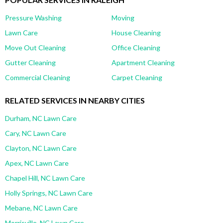
Pressure Washing
Moving
Lawn Care
House Cleaning
Move Out Cleaning
Office Cleaning
Gutter Cleaning
Apartment Cleaning
Commercial Cleaning
Carpet Cleaning
RELATED SERVICES IN NEARBY CITIES
Durham, NC Lawn Care
Cary, NC Lawn Care
Clayton, NC Lawn Care
Apex, NC Lawn Care
Chapel Hill, NC Lawn Care
Holly Springs, NC Lawn Care
Mebane, NC Lawn Care
Morrisville, NC Lawn Care