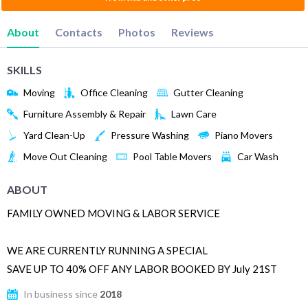
About
Contacts
Photos
Reviews
SKILLS
Moving
Office Cleaning
Gutter Cleaning
Furniture Assembly & Repair
Lawn Care
Yard Clean-Up
Pressure Washing
Piano Movers
Move Out Cleaning
Pool Table Movers
Car Wash
ABOUT
FAMILY OWNED MOVING & LABOR SERVICE
WE ARE CURRENTLY RUNNING A SPECIAL
SAVE UP TO 40% OFF ANY LABOR BOOKED BY July 21ST
In business since
2018