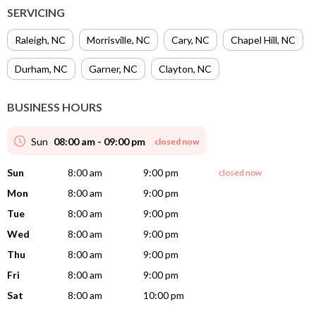
SERVICING
Raleigh
,
NC
Morrisville
,
NC
Cary
,
NC
Chapel Hill
,
NC
Durham
,
NC
Garner
,
NC
Clayton
,
NC
BUSINESS HOURS
Sun
08:00 am - 09:00 pm
closed now
Sun
8:00 am
9:00 pm
closed now
Mon
8:00 am
9:00 pm
Tue
8:00 am
9:00 pm
Wed
8:00 am
9:00 pm
Thu
8:00 am
9:00 pm
Fri
8:00 am
9:00 pm
Sat
8:00 am
10:00 pm