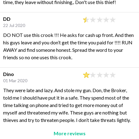
time, they leave without finishing,. Don't use this thief!
DD
22 Jul 2020
DO NOT use this crook !!! He asks for cash up front. And then
his guys leave and you don’t get the time you paid for !!!! RUN
AWAY and find someone honest. Spread the word to your
friends so no one uses this crook.
Dino
01 Mar 2020
They were late and lazy. And stole my gun. Don, the Broker,
told me I should have put it in a safe. They spend most of the
time talking on phone and tried to get more money out of
myself and threatened my wife. These guys are nothing but
thieves and try to threaten people. I don’t take threats lightly.
More reviews