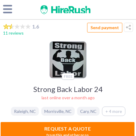
1.6
Send payment
11 reviews
FREE
Strong Back Labor 24
last online over a month ago
Raleigh
,
NC
Morrisville
,
NC
Cary
,
NC
+ 4 more
REQUEST A QUOTE
from this and other pros