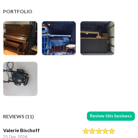
PORTFOLIO
Review this business
REVIEWS (11)
Valerie Bischoff
25 Dec 2024