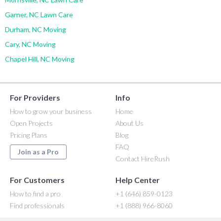
Garner, NC Lawn Care
Durham, NC Moving
Cary, NC Moving
Chapel Hill, NC Moving
For Providers
Info
How to grow your business
Home
Open Projects
About Us
Pricing Plans
Blog
FAQ
Join as a Pro
Contact HireRush
For Customers
Help Center
How to find a pro
+1 (646) 859-0123
Find professionals
+1 (888) 966-8060