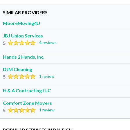
SIMILAR PROVIDERS
MooreMoving4U
JBJ Union Services
5
4 reviews
Hands 2 Hands, inc.
DJM Cleaning
5
1 review
H & A Contracting LLC
Comfort Zone Movers
5
1 review
POPULAR SERVICES IN RALEIGH