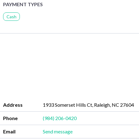
PAYMENT TYPES
Cash
Address
1933 Somerset Hills Ct, Raleigh, NC 27604
Phone
(984) 206-0420
Email
Send message