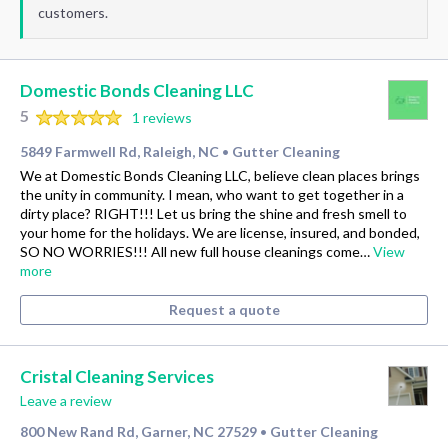
customers.
Domestic Bonds Cleaning LLC
5
1 reviews
5849 Farmwell Rd, Raleigh, NC
Gutter Cleaning
•
We at Domestic Bonds Cleaning LLC, believe clean places brings
the unity in community. I mean, who want to get together in a
dirty place? RIGHT!!! Let us bring the shine and fresh smell to
your home for the holidays. We are license, insured, and bonded,
SO NO WORRIES!!! All new full house cleanings come…
View
more
Request a quote
Cristal Cleaning Services
Leave a review
800 New Rand Rd, Garner, NC 27529
Gutter Cleaning
•