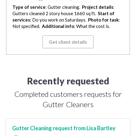
Type of service
: Gutter cleaning.
Project details
:
Gutters cleaned 2 story house 1660 sq ft.
Start of
services
: Do you work on Saturdays.
Photo for task
:
Not specified.
Additional info
: What the cost is.
Get client details
Recently requested
Completed customers requests for
Gutter Cleaners
Gutter Cleaning request from Lisa Bartley