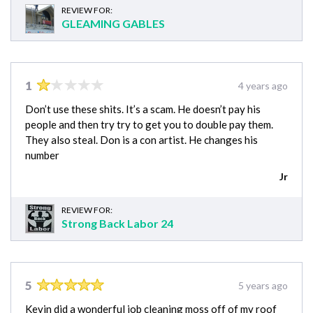
REVIEW FOR:
GLEAMING GABLES
1
4 years ago
Don’t use these shits. It’s a scam. He doesn’t pay his
people and then try try to get you to double pay them.
They also steal. Don is a con artist. He changes his
number
Jr
REVIEW FOR:
Strong Back Labor 24
5
5 years ago
Kevin did a wonderful job cleaning moss off of my roof