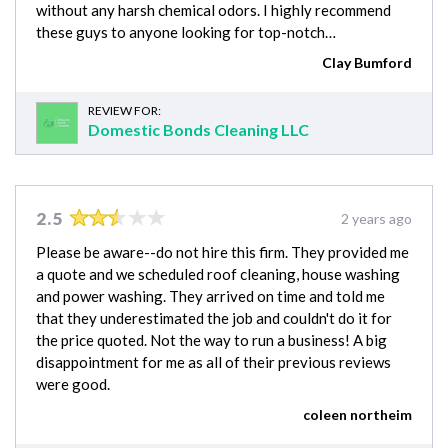
without any harsh chemical odors. I highly recommend
these guys to anyone looking for top-notch…
Clay Bumford
REVIEW FOR:
Domestic Bonds Cleaning LLC
2.5
2 years ago
Please be aware--do not hire this firm. They provided me
a quote and we scheduled roof cleaning, house washing
and power washing. They arrived on time and told me
that they underestimated the job and couldn't do it for
the price quoted. Not the way to run a business! A big
disappointment for me as all of their previous reviews
were good.
coleen northeim