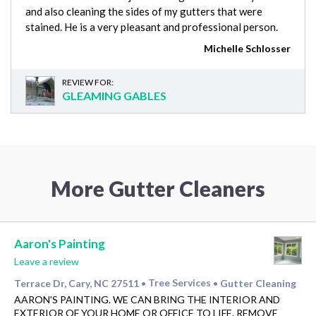
and also cleaning the sides of my gutters that were
stained. He is a very pleasant and professional person.
Michelle Schlosser
REVIEW FOR:
GLEAMING GABLES
More Gutter Cleaners
Aaron's Painting
Leave a review
Terrace Dr, Cary, NC 27511
Tree Services
Gutter Cleaning
•
•
AARON'S PAINTING. WE CAN BRING THE INTERIOR AND
EXTERIOR OF YOUR HOME OR OFFICE TO LIFE. REMOVE