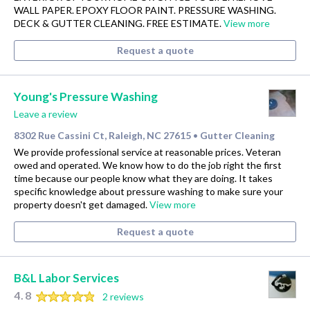
WALL PAPER. EPOXY FLOOR PAINT. PRESSURE WASHING.
DECK & GUTTER CLEANING. FREE ESTIMATE.
View more
Request a quote
Young's Pressure Washing
Leave a review
8302 Rue Cassini Ct, Raleigh, NC 27615
Gutter Cleaning
•
We provide professional service at reasonable prices. Veteran
owed and operated. We know how to do the job right the first
time because our people know what they are doing. It takes
specific knowledge about pressure washing to make sure your
property doesn't get damaged.
View more
Request a quote
B&L Labor Services
4.8
2 reviews