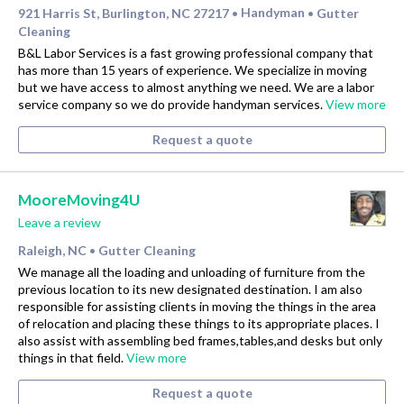
921 Harris St, Burlington, NC 27217
Handyman
Gutter
•
•
Cleaning
B&L Labor Services is a fast growing professional company that
has more than 15 years of experience. We specialize in moving
but we have access to almost anything we need. We are a labor
service company so we do provide handyman services.
View more
Request a quote
MooreMoving4U
Leave a review
Raleigh, NC
Gutter Cleaning
•
We manage all the loading and unloading of furniture from the
previous location to its new designated destination. I am also
responsible for assisting clients in moving the things in the area
of relocation and placing these things to its appropriate places. I
also assist with assembling bed frames,tables,and desks but only
things in that field.
View more
Request a quote