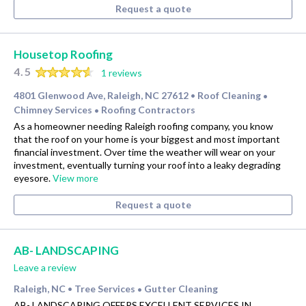
Request a quote
Housetop Roofing
4.5
1 reviews
4801 Glenwood Ave, Raleigh, NC 27612
Roof Cleaning
•
•
Chimney Services
Roofing Contractors
•
As a homeowner needing Raleigh roofing company, you know
that the roof on your home is your biggest and most important
financial investment. Over time the weather will wear on your
investment, eventually turning your roof into a leaky degrading
eyesore.
View more
Request a quote
AB- LANDSCAPING
Leave a review
Raleigh, NC
Tree Services
Gutter Cleaning
•
•
AB- LANDSCAPING OFFERS EXCELLENT SERVICES IN