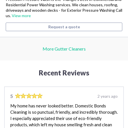
Residential Power Washing services. We clean houses, roofing,
driveways and wooden decks - for Exterior Pressure Washing Call
us.
View more
Request a quote
More Gutter Cleaners
Recent Reviews
5
2 years ago
My home has never looked better. Domestic Bonds
Cleaning is so punctual, friendly, and incredibly thorough.
I especially appreciated their use of eco-friendly
products, which left my house smelling fresh and clean