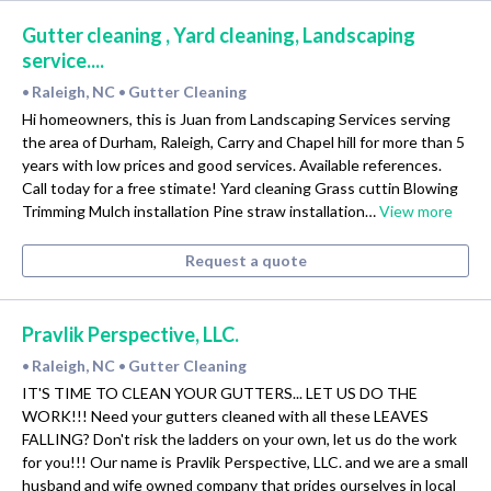
Gutter cleaning , Yard cleaning, Landscaping
service....
Raleigh, NC
Gutter Cleaning
•
•
Hi homeowners, this is Juan from Landscaping Services serving
the area of Durham, Raleigh, Carry and Chapel hill for more than 5
years with low prices and good services. Available references.
Call today for a free stimate! Yard cleaning Grass cuttin Blowing
Trimming Mulch installation Pine straw installation…
View more
Request a quote
Pravlik Perspective, LLC.
Raleigh, NC
Gutter Cleaning
•
•
IT'S TIME TO CLEAN YOUR GUTTERS... LET US DO THE
WORK!!! Need your gutters cleaned with all these LEAVES
FALLING? Don't risk the ladders on your own, let us do the work
for you!!! Our name is Pravlik Perspective, LLC. and we are a small
husband and wife owned company that prides ourselves in local