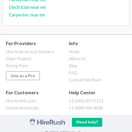
Electrician near me
Carpenter near me
For Providers
Info
How to grow your business
Home
Open Projects
About Us
Pricing Plans
Blog
FAQ
Join as a Pro
Contact HireRush
For Customers
Help Center
How to find a pro
+1 (646) 859-0123
Find professionals
+1 (888) 966-8060
Need help?