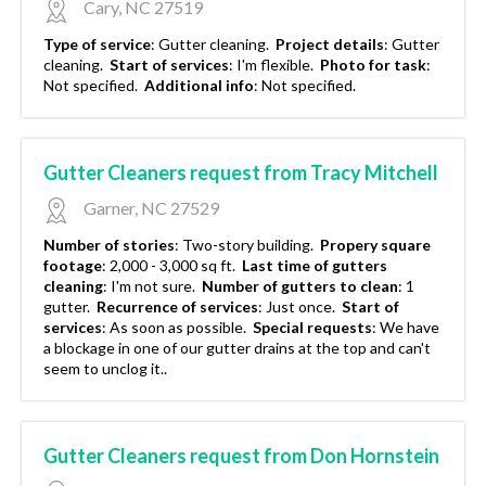
Cary, NC 27519
Type of service
:
Gutter cleaning.
Project details
:
Gutter
cleaning.
Start of services
:
I'm flexible.
Photo for task
:
Not specified.
Additional info
:
Not specified.
Gutter Cleaners request from Tracy Mitchell
Garner, NC 27529
Number of stories
:
Two-story building.
Propery square
footage
:
2,000 - 3,000 sq ft.
Last time of gutters
cleaning
:
I'm not sure.
Number of gutters to clean
:
1
gutter.
Recurrence of services
:
Just once.
Start of
services
:
As soon as possible.
Special requests
:
We have
a blockage in one of our gutter drains at the top and can't
seem to unclog it..
Gutter Cleaners request from Don Hornstein