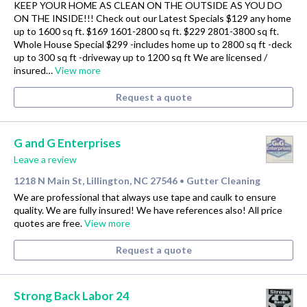
KEEP YOUR HOME AS CLEAN ON THE OUTSIDE AS YOU DO
ON THE INSIDE!!! Check out our Latest Specials $129 any home
up to 1600 sq ft. $169 1601-2800 sq ft. $229 2801-3800 sq ft.
Whole House Special $299 -includes home up to 2800 sq ft -deck
up to 300 sq ft -driveway up to 1200 sq ft We are licensed /
insured…
View more
Request a quote
G and G Enterprises
Leave a review
1218 N Main St, Lillington, NC 27546
Gutter Cleaning
•
We are professional that always use tape and caulk to ensure
quality. We are fully insured! We have references also! All price
quotes are free.
View more
Request a quote
Strong Back Labor 24