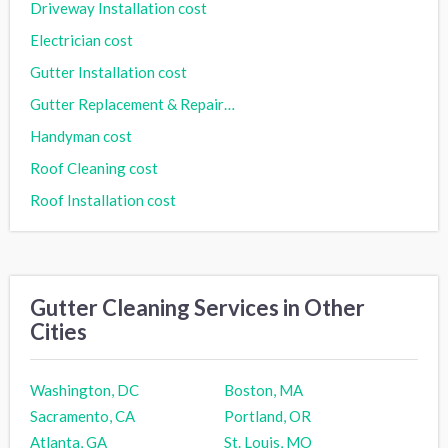
Driveway Installation cost
Electrician cost
Gutter Installation cost
Gutter Replacement & Repair cost
Handyman cost
Roof Cleaning cost
Roof Installation cost
Gutter Cleaning Services in Other
Cities
Washington, DC
Boston, MA
Sacramento, CA
Portland, OR
Atlanta, GA
St. Louis, MO