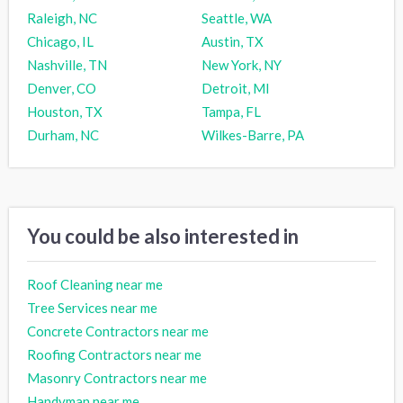
Raleigh, NC
Seattle, WA
Chicago, IL
Austin, TX
Nashville, TN
New York, NY
Denver, CO
Detroit, MI
Houston, TX
Tampa, FL
Durham, NC
Wilkes-Barre, PA
You could be also interested in
Roof Cleaning near me
Tree Services near me
Concrete Contractors near me
Roofing Contractors near me
Masonry Contractors near me
Handyman near me