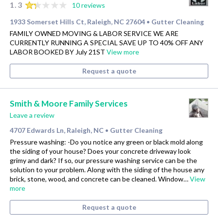
1.3
10 reviews
1933 Somerset Hills Ct, Raleigh, NC 27604
Gutter Cleaning
•
FAMILY OWNED MOVING & LABOR SERVICE WE ARE
CURRENTLY RUNNING A SPECIAL SAVE UP TO 40% OFF ANY
LABOR BOOKED BY July 21ST
View more
Request a quote
Smith & Moore Family Services
Leave a review
4707 Edwards Ln, Raleigh, NC
Gutter Cleaning
•
Pressure washing: -Do you notice any green or black mold along
the siding of your house? Does your concrete driveway look
grimy and dark? If so, our pressure washing service can be the
solution to your problem. Along with the siding of the house any
brick, stone, wood, and concrete can be cleaned. Window…
View
more
Request a quote