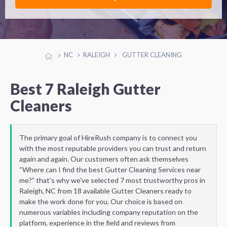
NC
RALEIGH
GUTTER CLEANING
Best 7 Raleigh Gutter
Cleaners
The primary goal of HireRush company is to connect you
with the most reputable providers you can trust and return
again and again. Our customers often ask themselves
“Where can I find the best Gutter Cleaning Services near
me?” that’s why we’ve selected 7 most trustworthy pros in
Raleigh, NC from 18 available Gutter Cleaners ready to
make the work done for you. Our choice is based on
numerous variables including company reputation on the
platform, experience in the field and reviews from