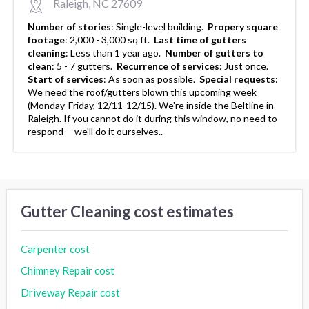
Raleigh, NC 27609
Number of stories
:
Single-level building.
Propery square
footage
:
2,000 - 3,000 sq ft.
Last time of gutters
cleaning
:
Less than 1 year ago.
Number of gutters to
clean
:
5 - 7 gutters.
Recurrence of services
:
Just once.
Start of services
:
As soon as possible.
Special requests
:
We need the roof/gutters blown this upcoming week
(Monday-Friday, 12/11-12/15). We're inside the Beltline in
Raleigh. If you cannot do it during this window, no need to
respond -- we'll do it ourselves..
Gutter Cleaning cost estimates
Carpenter cost
Chimney Repair cost
Driveway Repair cost