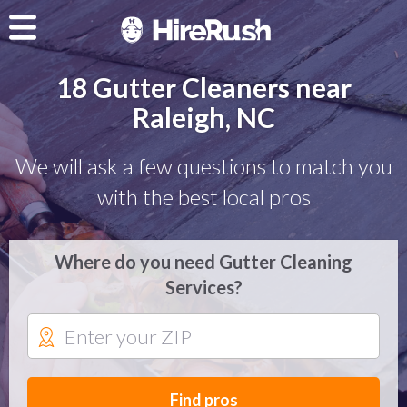
18 Gutter Cleaners near
Raleigh, NC
We will ask a few questions to match you
with the best local pros
Where do you need Gutter Cleaning
Services?
Find pros