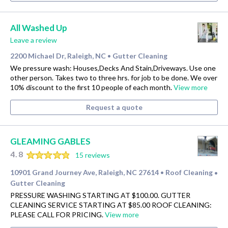
All Washed Up
Leave a review
2200 Michael Dr, Raleigh, NC
Gutter Cleaning
•
We pressure wash: Houses,Decks And Stain,Driveways. Use one
other person. Takes two to three hrs. for job to be done. We over
10% discount to the first 10 people of each month.
View more
Request a quote
GLEAMING GABLES
4.8
15 reviews
10901 Grand Journey Ave, Raleigh, NC 27614
Roof Cleaning
•
•
Gutter Cleaning
PRESSURE WASHING STARTING AT $100.00. GUTTER
CLEANING SERVICE STARTING AT $85.00 ROOF CLEANING:
PLEASE CALL FOR PRICING.
View more