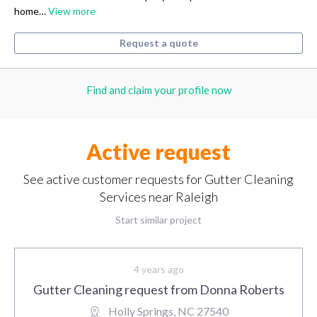
home…
View more
Request a quote
Find and claim your profile now
Active request
See active customer requests for Gutter Cleaning
Services near Raleigh
Start similar project
4 years ago
Gutter Cleaning request from Donna Roberts
Holly Springs, NC 27540