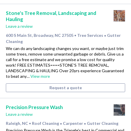
Stone's Tree Removal, Landscaping and
Hauling
Leave a review
600 S Main St, Broadway, NC 27505
Tree Services
Gutter
•
•
Cleaning
We can do any landscaping changes you want, or maybe just trim
some trees, remove some unwanted garbage or debris. Give us a
call for a free estimate and we promise a low cost for quality
work! FREE ESTIMATES====STONE'S TREE REMOVAL,
LANDSCAPING & HAULING Over 20yrs experience Guaranteed
to beat any…
View more
Request a quote
Precision Pressure Wash
Leave a review
Raleigh, NC
Roof Cleaning
Carpenter
Gutter Cleaning
•
•
•
Precision Pressure Wash is the Triangle's best in Commercial and