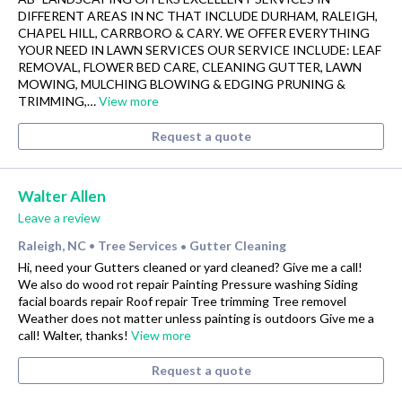
DIFFERENT AREAS IN NC THAT INCLUDE DURHAM, RALEIGH,
CHAPEL HILL, CARRBORO & CARY. WE OFFER EVERYTHING
YOUR NEED IN LAWN SERVICES OUR SERVICE INCLUDE: LEAF
REMOVAL, FLOWER BED CARE, CLEANING GUTTER, LAWN
MOWING, MULCHING BLOWING & EDGING PRUNING &
TRIMMING,…
View more
Request a quote
Walter Allen
Leave a review
Raleigh, NC
Tree Services
Gutter Cleaning
•
•
Hi, need your Gutters cleaned or yard cleaned? Give me a call!
We also do wood rot repair Painting Pressure washing Siding
facial boards repair Roof repair Tree trimming Tree removel
Weather does not matter unless painting is outdoors Give me a
call! Walter, thanks!
View more
Request a quote