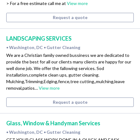
> For a free estimate call me at
View more
Request a quote
LANDSCAPiNG SERVICES
Washington, DC
Gutter Cleaning
•
•
We are a Christian family owned bussiness we are dedicated to
provide the best for all our clients many clients are happy for our
well done job. We offer the fallowing services. Sod
installation,complete clean ups, gutter cleaning.
Mulching,Trimming,Edging,fence,tree cutting,,mulching,leave
removal,patios…
View more
Request a quote
Glass, Window & Handyman Services
Washington, DC
Gutter Cleaning
•
•
GET YOUR GLASS WORK DONE IN A QUICK AND EASY