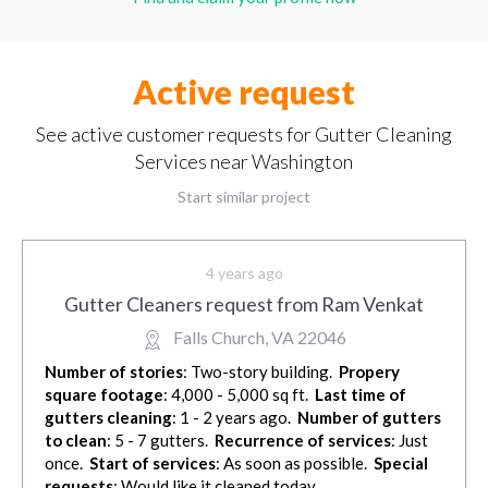
Active request
See active customer requests for Gutter Cleaning
Services near Washington
Start similar project
4 years ago
Gutter Cleaners request from Ram Venkat
Falls Church, VA 22046
Number of stories
: Two-story building.
Propery
square footage
: 4,000 - 5,000 sq ft.
Last time of
gutters cleaning
: 1 - 2 years ago.
Number of gutters
to clean
: 5 - 7 gutters.
Recurrence of services
: Just
once.
Start of services
: As soon as possible.
Special
requests
: Would like it cleaned today.