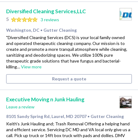
Diversified Cleaning Services,LLC
5
3 reviews
Washington, DC
Gutter Cleaning
•
"Diversified Cleaning Services (DCS) is your local family owned
and operated therapeutic cleaning company. Our mission is to
create and promote a more tranquil atmosphere while cleaning,
sanitizing and deodorizing spaces. We utilize 100% pure
therapeutic grade solutions that have fungus and bacterial-
killing…
View more
Request a quote
Executive Moving n Junk Hauling
Leave a review
8101 Sandy Spring Rd, Laurel, MD 20707
Gutter Cleaning
•
Keith's Junk Hauling and; Trash Removal Offering a helping hand
and efficient service. Servicing DC MD and VA local only give us a
call. Pick up truck or 14ft box truck with pads and dollies. DMV