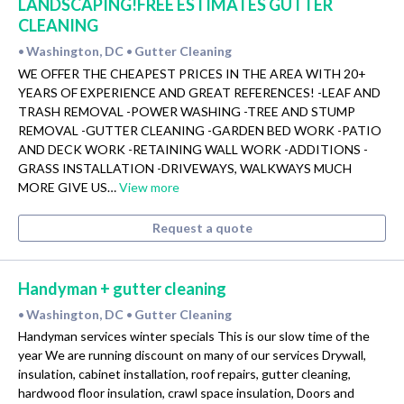
LANDSCAPING!FREE ESTIMATES GUTTER
CLEANING
Washington, DC
Gutter Cleaning
•
•
WE OFFER THE CHEAPEST PRICES IN THE AREA WITH 20+
YEARS OF EXPERIENCE AND GREAT REFERENCES! -LEAF AND
TRASH REMOVAL -POWER WASHING -TREE AND STUMP
REMOVAL -GUTTER CLEANING -GARDEN BED WORK -PATIO
AND DECK WORK -RETAINING WALL WORK -ADDITIONS -
GRASS INSTALLATION -DRIVEWAYS, WALKWAYS MUCH
MORE GIVE US…
View more
Request a quote
Handyman + gutter cleaning
Washington, DC
Gutter Cleaning
•
•
Handyman services winter specials This is our slow time of the
year We are running discount on many of our services Drywall,
insulation, cabinet installation, roof repairs, gutter cleaning,
hardwood floor insulation, crawl space insulation, Doors and