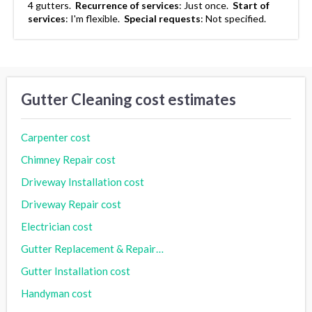
4 gutters.
Recurrence of services
:
Just once.
Start of
services
:
I'm flexible.
Special requests
:
Not specified.
Gutter Cleaning cost estimates
Carpenter cost
Chimney Repair cost
Driveway Installation cost
Driveway Repair cost
Electrician cost
Gutter Replacement & Repair cost
Gutter Installation cost
Handyman cost