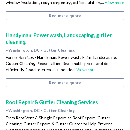
window insulation , rough carpentry , attic insulation,…
View more
Request a quote
Handyman, Power wash, Landscaping, gutter
cleaning
Washington, DC
Gutter Cleaning
•
•
For my Services - Handyman, Power wash, Paint, Landscaping,
Gutter Cleaning Please call me Reasonable prices and do
efficiently. Good references if needed.
View more
Request a quote
Roof Repair & Gutter Cleaning Services
Washington, DC
Gutter Cleaning
•
•
From Roof Vent & Shingle Repairs to Roof Repairs, Gutter
Cleaning, Gutter Repairs & Gutter Guards to Help Prevent
Clogged Downspouts, Flooded Basements, and Unwanted Pests