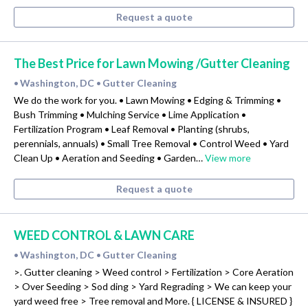
Request a quote
The Best Price for Lawn Mowing /Gutter Cleaning
Washington, DC
Gutter Cleaning
•
•
We do the work for you. • Lawn Mowing • Edging & Trimming •
Bush Trimming • Mulching Service • Lime Application •
Fertilization Program • Leaf Removal • Planting (shrubs,
perennials, annuals) • Small Tree Removal • Control Weed • Yard
Clean Up • Aeration and Seeding • Garden…
View more
Request a quote
WEED CONTROL & LAWN CARE
Washington, DC
Gutter Cleaning
•
•
>. Gutter cleaning > Weed control > Fertilization > Core Aeration
> Over Seeding > Sod ding > Yard Regrading > We can keep your
yard weed free > Tree removal and More. { LICENSE & INSURED }