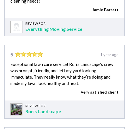
cleaning needs!
Jamie Barrett
REVIEW FOR:
Everything Moving Service
5
1 year ago
Exceptional lawn care service! Ron's Landscape's crew
was prompt, friendly, and left my yard looking
immaculate. They really know what they’re doing and
made my lawn look healthy and neat.
Very satisfied client
REVIEW FOR:
Ron's Landscape