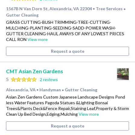
1567B N Van Dorn St, Alexandria, VA 22304
Tree Services
•
•
Gutter Cleaning
GRASS CUTTING-BUSH TRIMMING-TREE-CUTTING-
MULCHING-PLANTING-SEEDING-SADD-POWER WASH-
GUTTER CLEANING-HAUL AWAYS OF ANY LOWEST PRICES
CALL RON
View more
Request a quote
CMT Asian Zen Gardens
5
2 reviews
Alexandria, VA
Handyman
Gutter Cleaning
•
•
Asian Zen Gardens Custom Japanese Landscape Designs Pond
less Water Features Pagoda Statues &Lighting Bonsai
Trees&Plants Deck&Fence Repair,Staining Leaf,Property & Storm
Clean Up Bed Design,Edging,Mulching
View more
Request a quote