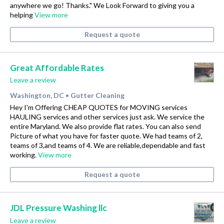
anywhere we go! Thanks." We Look Forward to giving you a
helping
View more
Request a quote
Great Affordable Rates
Leave a review
Washington, DC
Gutter Cleaning
•
Hey I'm Offering CHEAP QUOTES for MOVING services
HAULING services and other services just ask. We service the
entire Maryland. We also provide flat rates. You can also send
Picture of what you have for faster quote. We had teams of 2,
teams of 3,and teams of 4. We are reliable,dependable and fast
working.
View more
Request a quote
JDL Pressure Washing llc
Leave a review