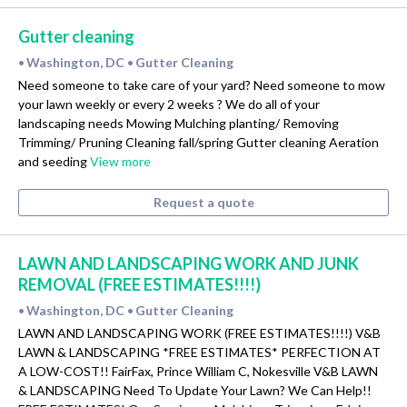
Gutter cleaning
Washington, DC
Gutter Cleaning
•
•
Need someone to take care of your yard? Need someone to mow
your lawn weekly or every 2 weeks ? We do all of your
landscaping needs Mowing Mulching planting/ Removing
Trimming/ Pruning Cleaning fall/spring Gutter cleaning Aeration
and seeding
View more
Request a quote
LAWN AND LANDSCAPING WORK AND JUNK
REMOVAL (FREE ESTIMATES!!!!)
Washington, DC
Gutter Cleaning
•
•
LAWN AND LANDSCAPING WORK (FREE ESTIMATES!!!!) V&B
LAWN & LANDSCAPING *FREE ESTIMATES* PERFECTION AT
A LOW-COST!! FairFax, Prince William C, Nokesville V&B LAWN
& LANDSCAPING Need To Update Your Lawn? We Can Help!!