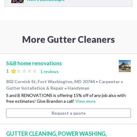
More Gutter Cleaners
S&B home renovations
1
1 reviews
802 Cornish St, Fort Washington, MD 20744
Carpenter
•
•
Gutter Installation & Repair
Handyman
•
S and B RENOVATIONS is offering 15% off of any job also with
free estimates! Give Brandon a call!
View more
Request a quote
GUTTER CLEANING, POWER WASHING,