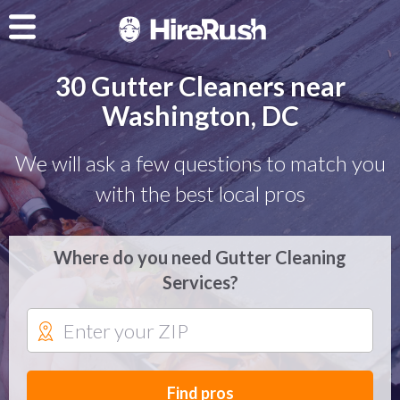
30 Gutter Cleaners near
Washington, DC
We will ask a few questions to match you
with the best local pros
Where do you need Gutter Cleaning
Services?
Find pros