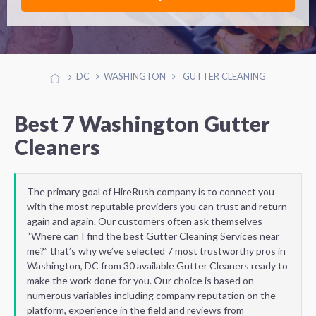
DC
WASHINGTON
GUTTER CLEANING
Best 7 Washington Gutter
Cleaners
The primary goal of HireRush company is to connect you
with the most reputable providers you can trust and return
again and again. Our customers often ask themselves
“Where can I find the best Gutter Cleaning Services near
me?” that’s why we’ve selected 7 most trustworthy pros in
Washington, DC from 30 available Gutter Cleaners ready to
make the work done for you. Our choice is based on
numerous variables including company reputation on the
platform, experience in the field and reviews from