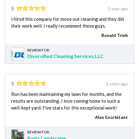
5
1 year ago
I hired this company for move out cleaning and they did
their work well. I really recomment these guys.
Ronald Trinh
REVIEW FOR:
Diversified Cleaning Services,LLC
5
2 years ago
Ron has been maintaining my lawn for months, and the
results are outstanding. I love coming home to such a
well-kept yard. Five stars for this exceptional work!
Alex Exorbitant
REVIEW FOR:
Ron's Landscape