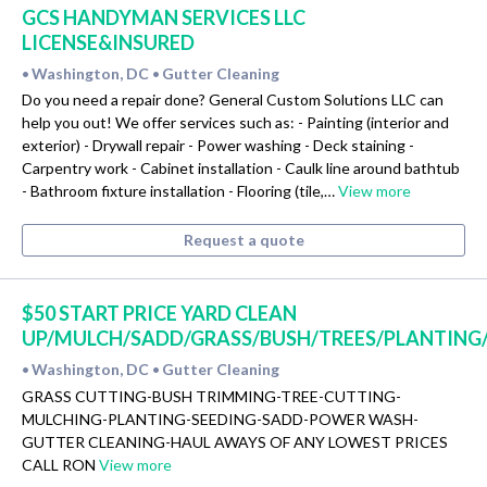
GCS HANDYMAN SERVICES LLC
LICENSE&INSURED
Washington, DC
Gutter Cleaning
•
•
Do you need a repair done? General Custom Solutions LLC can
help you out! We offer services such as: - Painting (interior and
exterior) - Drywall repair - Power washing - Deck staining -
Carpentry work - Cabinet installation - Caulk line around bathtub
- Bathroom fixture installation - Flooring (tile,…
View more
Request a quote
$50 START PRICE YARD CLEAN
UP/MULCH/SADD/GRASS/BUSH/TREES/PLANTING
Washington, DC
Gutter Cleaning
•
•
GRASS CUTTING-BUSH TRIMMING-TREE-CUTTING-
MULCHING-PLANTING-SEEDING-SADD-POWER WASH-
GUTTER CLEANING-HAUL AWAYS OF ANY LOWEST PRICES
CALL RON
View more