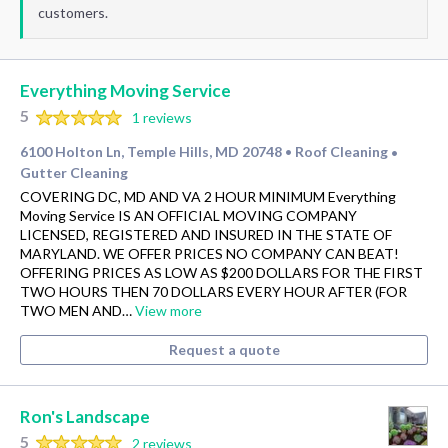
customers.
Everything Moving Service
5
1 reviews
6100 Holton Ln, Temple Hills, MD 20748
Roof Cleaning
•
•
Gutter Cleaning
COVERING DC, MD AND VA 2 HOUR MINIMUM Everything
Moving Service IS AN OFFICIAL MOVING COMPANY
LICENSED, REGISTERED AND INSURED IN THE STATE OF
MARYLAND. WE OFFER PRICES NO COMPANY CAN BEAT!
OFFERING PRICES AS LOW AS $200 DOLLARS FOR THE FIRST
TWO HOURS THEN 70 DOLLARS EVERY HOUR AFTER (FOR
TWO MEN AND…
View more
Request a quote
Ron's Landscape
5
2 reviews