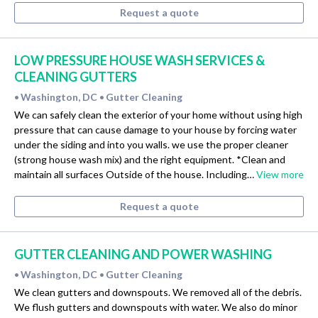
Request a quote
LOW PRESSURE HOUSE WASH SERVICES &
CLEANING GUTTERS
Washington, DC
Gutter Cleaning
•
•
We can safely clean the exterior of your home without using high
pressure that can cause damage to your house by forcing water
under the siding and into you walls. we use the proper cleaner
(strong house wash mix) and the right equipment. *Clean and
maintain all surfaces Outside of the house. Including…
View more
Request a quote
GUTTER CLEANING AND POWER WASHING
Washington, DC
Gutter Cleaning
•
•
We clean gutters and downspouts. We removed all of the debris.
We flush gutters and downspouts with water. We also do minor