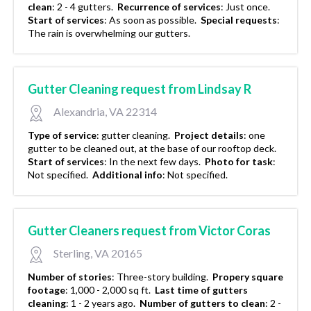
clean
:
2 - 4 gutters.
Recurrence of services
:
Just once.
Start of services
:
As soon as possible.
Special requests
:
The rain is overwhelming our gutters.
Gutter Cleaning request from Lindsay R
Alexandria, VA 22314
Type of service
:
gutter cleaning.
Project details
:
one
gutter to be cleaned out, at the base of our rooftop deck.
Start of services
:
In the next few days.
Photo for task
:
Not specified.
Additional info
:
Not specified.
Gutter Cleaners request from Victor Coras
Sterling, VA 20165
Number of stories
:
Three-story building.
Propery square
footage
:
1,000 - 2,000 sq ft.
Last time of gutters
cleaning
:
1 - 2 years ago.
Number of gutters to clean
:
2 -