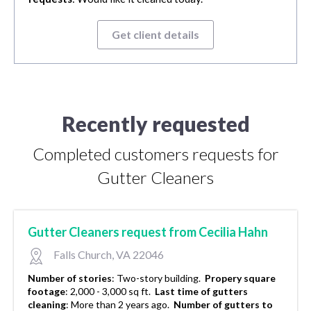
Get client details
Recently requested
Completed customers requests for
Gutter Cleaners
Gutter Cleaners request from Cecilia Hahn
Falls Church, VA 22046
Number of stories
:
Two-story building.
Propery square
footage
:
2,000 - 3,000 sq ft.
Last time of gutters
cleaning
:
More than 2 years ago.
Number of gutters to