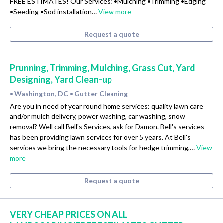
FREE ESTIMATES! Our Services: •Mulching •Trimming •Edging
•Seeding •Sod installation…
View more
Request a quote
Prunning, Trimming, Mulching, Grass Cut, Yard
Designing, Yard Clean-up
Washington, DC
Gutter Cleaning
•
•
Are you in need of year round home services: quality lawn care
and/or mulch delivery, power washing, car washing, snow
removal? Well call Bell's Services, ask for Damon. Bell's services
has been providing lawn services for over 5 years. At Bell's
services we bring the necessary tools for hedge trimming,…
View
more
Request a quote
VERY CHEAP PRICES ON ALL