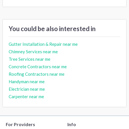
You could be also interested in
Gutter Installation & Repair near me
Chimney Services near me
Tree Services near me
Concrete Contractors near me
Roofing Contractors near me
Handyman near me
Electrician near me
Carpenter near me
For Providers
Info