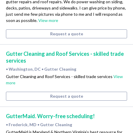
gutter repairs and roof repairs. We do power washing on siding,
decks, patios, driveways and sidewalks. I can give price by phone,
just send me few pictures via phone to me and I will respond as
soon as possible.
View more
Request a quote
Gutter Cleaning and Roof Services - skilled trade
services
Washington, DC
Gutter Cleaning
•
•
Gutter Cleaning and Roof Services - skilled trade services
View
more
Request a quote
GutterMaid. Worry-free scheduling!
Frederick, MD
Gutter Cleaning
•
•
GutterMaid is Maryland & Northern Virginia’s best resource for