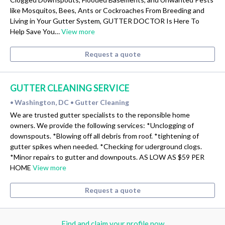
like Mosquitos, Bees, Ants or Cockroaches From Breeding and
Living in Your Gutter System, GUTTER DOCTOR Is Here To
Help Save You…
View more
Request a quote
GUTTER CLEANING SERVICE
Washington, DC
Gutter Cleaning
•
•
We are trusted gutter specialists to the reponsible home
owners. We provide the following services: *Unclogging of
downspouts. *Blowing off all debris from roof. *tightening of
gutter spikes when needed. *Checking for uderground clogs.
*Minor repairs to gutter and downpouts. AS LOW AS $59 PER
HOME
View more
Request a quote
Find and claim your profile now