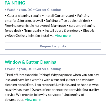
PAINTING
Washington, DC
Gutter Cleaning
•
•
• Gutter cleaning repairs • Install Gutter guard • Painting
exterior & interior. drywall • Building office bookshelf desk •
Flooring ceramic tile hardwood & laminate • carpentry framing
fence deck • Trim repairs • Install doors & windows • Electric
switch Outlets light fan install •…
View more
Request a quote
Window & Gutter Cleaning
Washington, DC
Gutter Cleaning
•
•
Tired of Unreasonable Pricing? Why pay more when you can pay
less and have less worries with a trusted gutter and window
cleaning specialists. I am respectful, reliable, and an honest who
roughly has over 10years of experience that provide fast quality
service We provide following services: *Unclogging of
downspouts.
View more