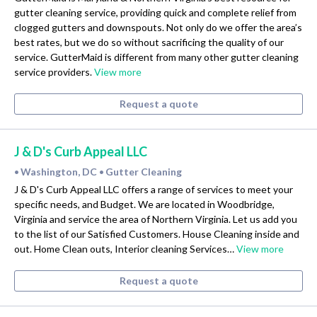
gutter cleaning service, providing quick and complete relief from
clogged gutters and downspouts. Not only do we offer the area’s
best rates, but we do so without sacrificing the quality of our
service. GutterMaid is different from many other gutter cleaning
service providers.
View more
Request a quote
J & D's Curb Appeal LLC
Washington, DC
Gutter Cleaning
•
•
J & D's Curb Appeal LLC offers a range of services to meet your
specific needs, and Budget. We are located in Woodbridge,
Virginia and service the area of Northern Virginia. Let us add you
to the list of our Satisfied Customers. House Cleaning inside and
out. Home Clean outs, Interior cleaning Services…
View more
Request a quote