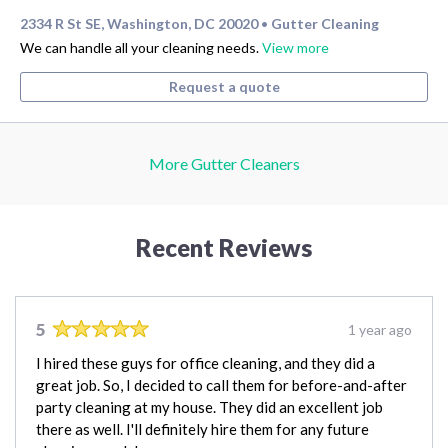
2334 R St SE, Washington, DC 20020
Gutter Cleaning
•
We can handle all your cleaning needs.
View more
Request a quote
More Gutter Cleaners
Recent Reviews
5
1 year ago
I hired these guys for office cleaning, and they did a
great job. So, I decided to call them for before-and-after
party cleaning at my house. They did an excellent job
there as well. I'll definitely hire them for any future