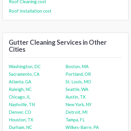
Roof Cleaning cost
Roof Installation cost
Gutter Cleaning Services in Other
Cities
Washington, DC
Boston, MA
Sacramento, CA
Portland, OR
Atlanta, GA
St. Louis, MO
Raleigh, NC
Seattle, WA
Chicago, IL
Austin, TX
Nashville, TN
New York, NY
Denver, CO
Detroit, MI
Houston, TX
Tampa, FL
Durham, NC
Wilkes-Barre, PA