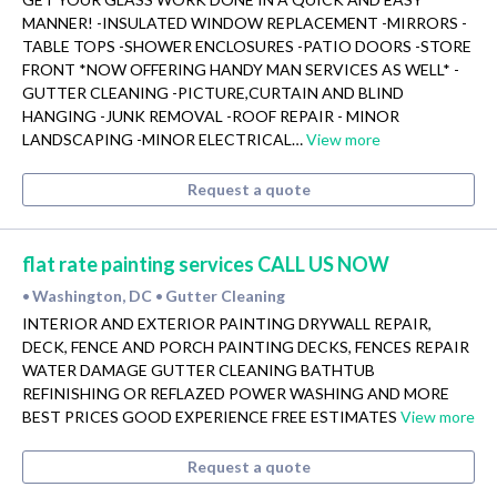
MANNER! -INSULATED WINDOW REPLACEMENT -MIRRORS -
TABLE TOPS -SHOWER ENCLOSURES -PATIO DOORS -STORE
FRONT *NOW OFFERING HANDY MAN SERVICES AS WELL* -
GUTTER CLEANING -PICTURE,CURTAIN AND BLIND
HANGING -JUNK REMOVAL -ROOF REPAIR - MINOR
LANDSCAPING -MINOR ELECTRICAL…
View more
Request a quote
flat rate painting services CALL US NOW
Washington, DC
Gutter Cleaning
•
•
INTERIOR AND EXTERIOR PAINTING DRYWALL REPAIR,
DECK, FENCE AND PORCH PAINTING DECKS, FENCES REPAIR
WATER DAMAGE GUTTER CLEANING BATHTUB
REFINISHING OR REFLAZED POWER WASHING AND MORE
BEST PRICES GOOD EXPERIENCE FREE ESTIMATES
View more
Request a quote