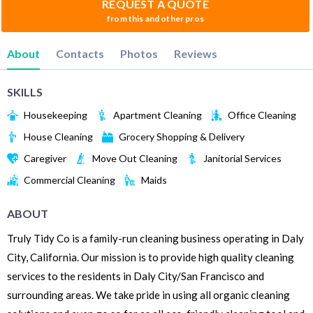
REQUEST A QUOTE
from this and other pros
About
Contacts
Photos
Reviews
SKILLS
Housekeeping
Apartment Cleaning
Office Cleaning
House Cleaning
Grocery Shopping & Delivery
Caregiver
Move Out Cleaning
Janitorial Services
Commercial Cleaning
Maids
ABOUT
Truly Tidy Co is a family-run cleaning business operating in Daly
City, California. Our mission is to provide high quality cleaning
services to the residents in Daly City/San Francisco and
surrounding areas. We take pride in using all organic cleaning