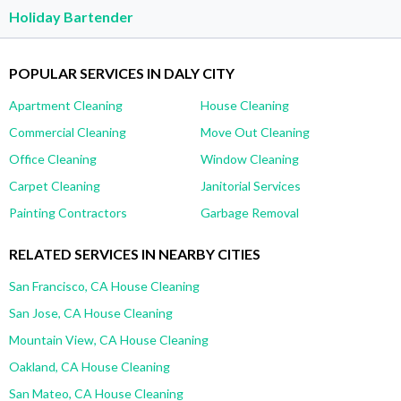
Holiday Bartender
POPULAR SERVICES IN DALY CITY
Apartment Cleaning
House Cleaning
Commercial Cleaning
Move Out Cleaning
Office Cleaning
Window Cleaning
Carpet Cleaning
Janitorial Services
Painting Contractors
Garbage Removal
RELATED SERVICES IN NEARBY CITIES
San Francisco, CA House Cleaning
San Jose, CA House Cleaning
Mountain View, CA House Cleaning
Oakland, CA House Cleaning
San Mateo, CA House Cleaning