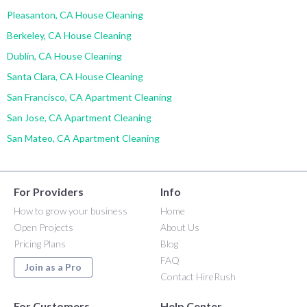
Pleasanton, CA House Cleaning
Berkeley, CA House Cleaning
Dublin, CA House Cleaning
Santa Clara, CA House Cleaning
San Francisco, CA Apartment Cleaning
San Jose, CA Apartment Cleaning
San Mateo, CA Apartment Cleaning
For Providers
Info
How to grow your business
Home
Open Projects
About Us
Pricing Plans
Blog
FAQ
Join as a Pro
Contact HireRush
For Customers
Help Center