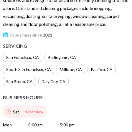
solutions and even go so far as all eco-friendly cleaning tool and
attire. Our standard cleaning packages include mopping,
vacuuming, dusting, surface wiping, window cleaning, carpet
cleaning and floor polishing; all at a reasonable price.
In business since
2021
SERVICING
San Francisco
,
CA
Burlingame
,
CA
South San Francisco
,
CA
Millbrae
,
CA
Pacifica
,
CA
San Bruno
,
CA
Daly City
,
CA
BUSINESS HOURS
Sat
closed now
Mon
8:00 am
5:00 pm