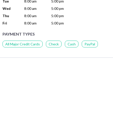
Tue
8:00 am
5:00 pm
Wed
8:00 am
5:00 pm
Thu
8:00 am
5:00 pm
Fri
8:00 am
5:00 pm
PAYMENT TYPES
All Major Credit Cards
Check
Cash
PayPal