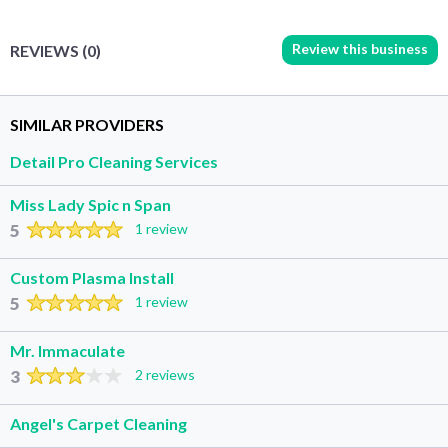
Review this business
REVIEWS (0)
SIMILAR PROVIDERS
Detail Pro Cleaning Services
Miss Lady Spic n Span
5
1 review
Custom Plasma Install
5
1 review
Mr. Immaculate
3
2 reviews
Angel's Carpet Cleaning