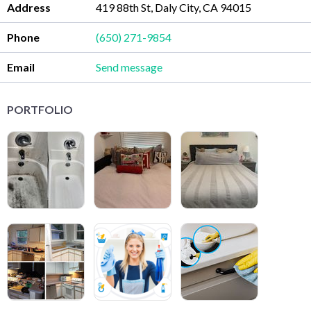
Address
419 88th St, Daly City, CA 94015
Phone
(650) 271-9854
Email
Send message
PORTFOLIO