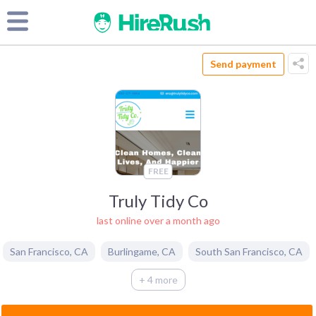
Send payment
FREE
Truly Tidy Co
last online over a month ago
San Francisco
,
CA
Burlingame
,
CA
South San Francisco
,
CA
+ 4 more