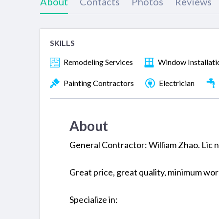
About
Contacts
Photos
Reviews
SKILLS
Remodeling Services
Window Installati
Painting Contractors
Electrician
About
General Contractor: William Zhao. Lic
Great price, great quality, minimum wo
Specialize in: