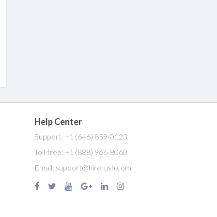
Help Center
Support:
+1 (646) 859-0123
Toll-free:
+1 (888) 966-8060
Email:
support@hirerush.com