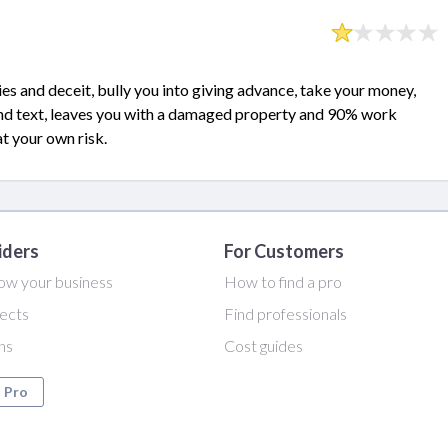
ies and deceit, bully you into giving advance, take your money,
and text, leaves you with a damaged property and 90% work
at your own risk.
iders
For Customers
ow your business
How to find a pro
ects
Find professionals
ans
Cost guides
a Pro