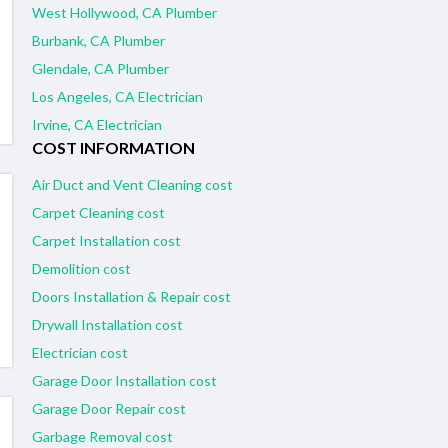
West Hollywood, CA Plumber
Burbank, CA Plumber
Glendale, CA Plumber
Los Angeles, CA Electrician
Irvine, CA Electrician
COST INFORMATION
Air Duct and Vent Cleaning cost
Carpet Cleaning cost
Carpet Installation cost
Demolition cost
Doors Installation & Repair cost
Drywall Installation cost
Electrician cost
Garage Door Installation cost
Garage Door Repair cost
Garbage Removal cost