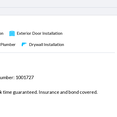
on
Exterior Door Installation
Plumber
Drywall Installation
 number: 1001727
rk time guaranteed. Insurance and bond covered.