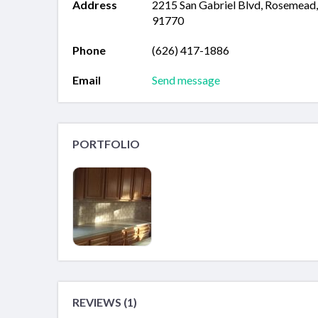
Address
2215 San Gabriel Blvd, Rosemead
91770
Phone
(626) 417-1886
Email
Send message
PORTFOLIO
REVIEWS (1)