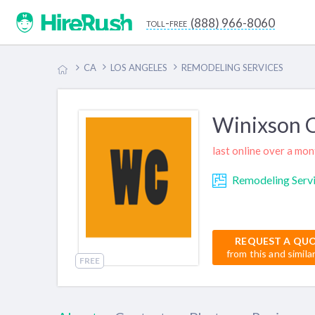
(888) 966-8060
toll-free
CA
LOS ANGELES
REMODELING SERVICES
Winixson C
last online over a mo
Remodeling Serv
REQUEST A QU
from this and simila
FREE