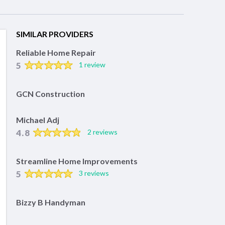
SIMILAR PROVIDERS
Reliable Home Repair
5
1 review
GCN Construction
Michael Adj
4.8
2 reviews
Streamline Home Improvements
5
3 reviews
Bizzy B Handyman