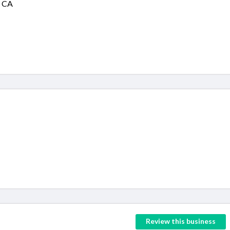
, CA
Review this business