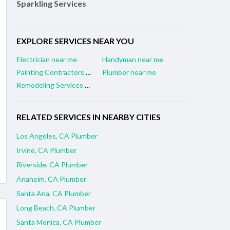
Sparkling Services
EXPLORE SERVICES NEAR YOU
Electrician near me
Handyman near me
Painting Contractors near me
Plumber near me
Remodeling Services near me
RELATED SERVICES IN NEARBY CITIES
Los Angeles, CA Plumber
Irvine, CA Plumber
Riverside, CA Plumber
Anaheim, CA Plumber
Santa Ana, CA Plumber
Long Beach, CA Plumber
Santa Monica, CA Plumber