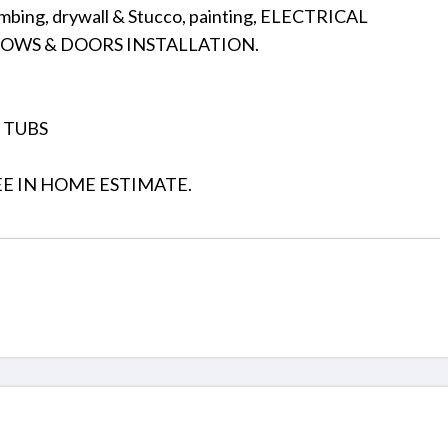
umbing, drywall & Stucco, painting, ELECTRICAL
DOWS & DOORS INSTALLATION.
, TUBS
EE IN HOME ESTIMATE.