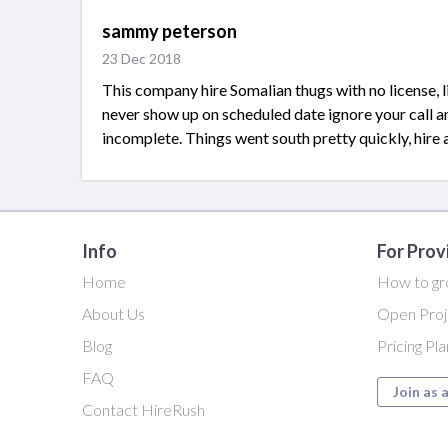
sammy peterson
23 Dec 2018
This company hire Somalian thugs with no license, l
never show up on scheduled date ignore your call 
incomplete. Things went south pretty quickly, hire 
Info
For Prov
Home
How to gr
About Us
Open Proj
Blog
Pricing Pl
FAQ
Join as 
Contact HireRush