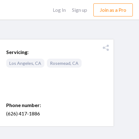
Log In
Sign up
Join as a Pro
Servicing:
Los Angeles
,
CA
Rosemead
,
CA
Phone number:
(626) 417-1886