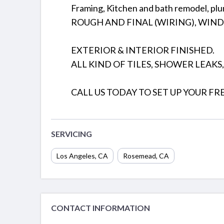
Framing, Kitchen and bath remodel, pl
ROUGH AND FINAL (WIRING), WIN
EXTERIOR & INTERIOR FINISHED.
ALL KIND OF TILES, SHOWER LEAKS
CALL US TODAY TO SET UP YOUR FR
SERVICING
Los Angeles
,
CA
Rosemead
,
CA
CONTACT INFORMATION