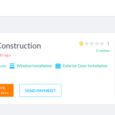
onstruction
1
1 review
nth ago
ices
Window Installation
Exterior Door Installation
OTE
SEND PAYMENT
r pros