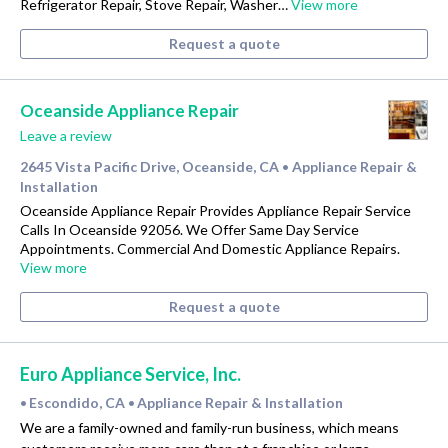
Refrigerator Repair, Stove Repair, Washer…
View more
Request a quote
Oceanside Appliance Repair
Leave a review
2645 Vista Pacific Drive, Oceanside, CA
Appliance Repair &
•
Installation
Oceanside Appliance Repair Provides Appliance Repair Service
Calls In Oceanside 92056. We Offer Same Day Service
Appointments. Commercial And Domestic Appliance Repairs.
View more
Request a quote
Euro Appliance Service, Inc.
Escondido, CA
Appliance Repair & Installation
•
•
We are a family-owned and family-run business, which means