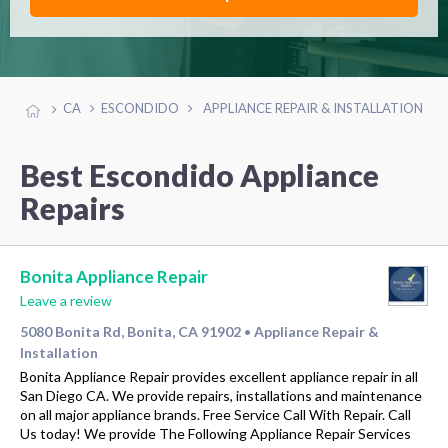
CA
ESCONDIDO
APPLIANCE REPAIR & INSTALLATION
Best Escondido Appliance
Repairs
Bonita Appliance Repair
Leave a review
5080 Bonita Rd, Bonita, CA 91902
Appliance Repair &
•
Installation
Bonita Appliance Repair provides excellent appliance repair in all
San Diego CA. We provide repairs, installations and maintenance
on all major appliance brands. Free Service Call With Repair. Call
Us today! We provide The Following Appliance Repair Services