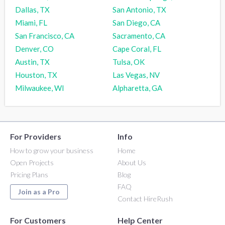
Dallas, TX
San Antonio, TX
Miami, FL
San Diego, CA
San Francisco, CA
Sacramento, CA
Denver, CO
Cape Coral, FL
Austin, TX
Tulsa, OK
Houston, TX
Las Vegas, NV
Milwaukee, WI
Alpharetta, GA
For Providers
Info
How to grow your business
Home
Open Projects
About Us
Pricing Plans
Blog
FAQ
Join as a Pro
Contact HireRush
For Customers
Help Center