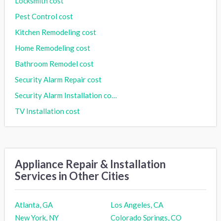
Locksmith cost
Pest Control cost
Kitchen Remodeling cost
Home Remodeling cost
Bathroom Remodel cost
Security Alarm Repair cost
Security Alarm Installation cost
TV Installation cost
Appliance Repair & Installation
Services in Other Cities
Atlanta, GA
Los Angeles, CA
New York, NY
Colorado Springs, CO