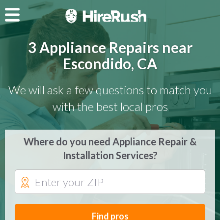
3 Appliance Repairs near
Escondido, CA
We will ask a few questions to match you
with the best local pros
Where do you need Appliance Repair &
Installation Services?
Find pros