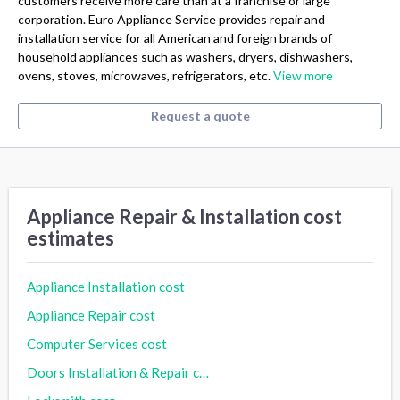
customers receive more care than at a franchise or large
corporation. Euro Appliance Service provides repair and
installation service for all American and foreign brands of
household appliances such as washers, dryers, dishwashers,
ovens, stoves, microwaves, refrigerators, etc.
View more
Request a quote
Appliance Repair & Installation cost
estimates
Appliance Installation cost
Appliance Repair cost
Computer Services cost
Doors Installation & Repair cost