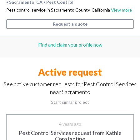
Sacramento, CA
Pest Control
•
•
Pest control service in Sacramento County, California
View more
Request a quote
Find and claim your profile now
Active request
See active customer requests for Pest Control Services
near Sacramento
Start similar project
4 years ago
Pest Control Services request from Kathie
Constantine