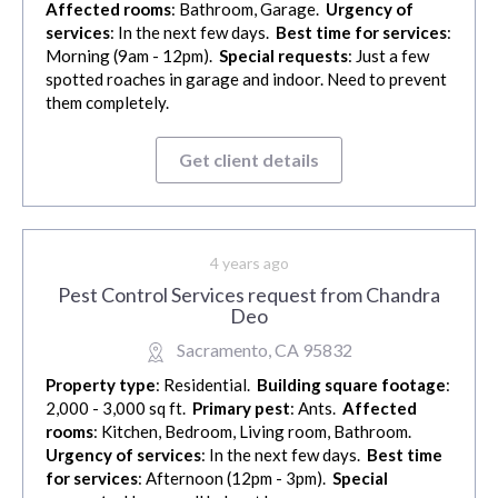
Affected rooms
: Bathroom, Garage.
Urgency of
services
: In the next few days.
Best time for services
:
Morning (9am - 12pm).
Special requests
: Just a few
spotted roaches in garage and indoor. Need to prevent
them completely.
Get client details
4 years ago
Pest Control Services request from Chandra
Deo
Sacramento, CA 95832
Property type
: Residential.
Building square footage
:
2,000 - 3,000 sq ft.
Primary pest
: Ants.
Affected
rooms
: Kitchen, Bedroom, Living room, Bathroom.
Urgency of services
: In the next few days.
Best time
for services
: Afternoon (12pm - 3pm).
Special