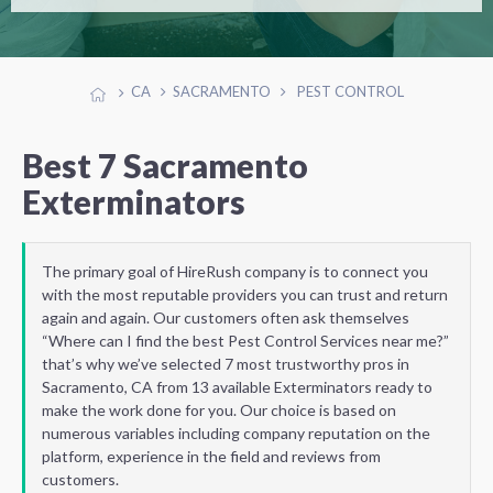
CA
SACRAMENTO
PEST CONTROL
Best 7 Sacramento
Exterminators
The primary goal of HireRush company is to connect you
with the most reputable providers you can trust and return
again and again. Our customers often ask themselves
“Where can I find the best Pest Control Services near me?”
that’s why we’ve selected 7 most trustworthy pros in
Sacramento, CA from 13 available Exterminators ready to
make the work done for you. Our choice is based on
numerous variables including company reputation on the
platform, experience in the field and reviews from
customers.