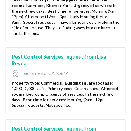
rooms
:
Bathroom, Kitchen, Yard.
Urgency of services
:
In
the next few days.
Best time for services
:
Morning (9am -
12pm), Afternoon (12pm - 3pm), Early Morning (before
9am).
Special requests
:
I have a large ant colony along the
side of our house. They are finding ways into our kitchen
and bathroom..
Pest Control Services request from Lisa
Reyna
Sacramento, CA 95814
Property type
:
Commercial.
Building square footage
:
1,000 - 2,000 sq ft.
Primary pest
:
Cockroaches.
Affected
rooms
:
Bedroom.
Urgency of services
:
In the next few
days.
Best time for services
:
Morning (9am - 12pm).
Special requests
:
Not specified.
Pest Control Services request from