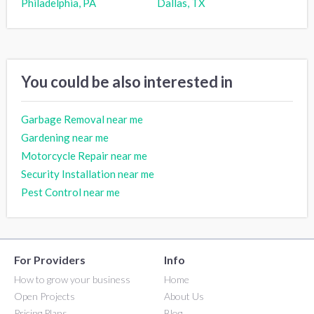
Philadelphia, PA
Dallas, TX
You could be also interested in
Garbage Removal near me
Gardening near me
Motorcycle Repair near me
Security Installation near me
Pest Control near me
For Providers
Info
How to grow your business
Home
Open Projects
About Us
Pricing Plans
Blog