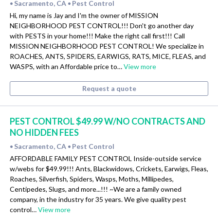
Sacramento, CA
Pest Control
•
•
Hi, my name is Jay and I'm the owner of MISSION
NEIGHBORHOOD PEST CONTROL!!! Don't go another day
with PESTS in your home!!! Make the right call first!!! Call
MISSION NEIGHBORHOOD PEST CONTROL! We specialize in
ROACHES, ANTS, SPIDERS, EARWIGS, RATS, MICE, FLEAS, and
WASPS, with an Affordable price to…
View more
Request a quote
PEST CONTROL $49.99 W/NO CONTRACTS AND
NO HIDDEN FEES
Sacramento, CA
Pest Control
•
•
AFFORDABLE FAMILY PEST CONTROL Inside-outside service
w/webs for $49.99!!! Ants, Blackwidows, Crickets, Earwigs, Fleas,
Roaches, Silverfish, Spiders, Wasps, Moths, Millipedes,
Centipedes, Slugs, and more...!!! ~We are a family owned
company, in the industry for 35 years. We give quality pest
control…
View more