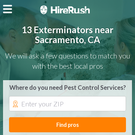
13 Exterminators near
Sacramento, CA
We will ask a few questions to match you
with the best local pros
Where do you need Pest Control Services?
Find pros