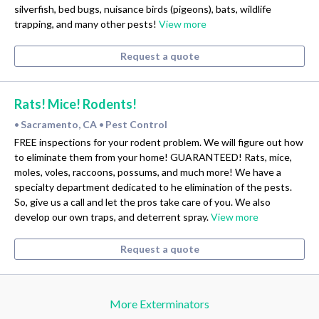
silverfish, bed bugs, nuisance birds (pigeons), bats, wildlife
trapping, and many other pests!
View more
Request a quote
Rats! Mice! Rodents!
Sacramento, CA
Pest Control
•
•
FREE inspections for your rodent problem. We will figure out how
to eliminate them from your home! GUARANTEED! Rats, mice,
moles, voles, raccoons, possums, and much more! We have a
specialty department dedicated to he elimination of the pests.
So, give us a call and let the pros take care of you. We also
develop our own traps, and deterrent spray.
View more
Request a quote
More Exterminators