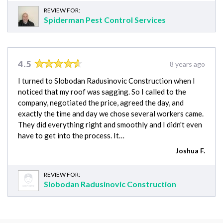
REVIEW FOR:
Spiderman Pest Control Services
4.5
8 years ago
I turned to Slobodan Radusinovic Construction when I
noticed that my roof was sagging. So I called to the
company, negotiated the price, agreed the day, and
exactly the time and day we chose several workers came.
They did everything right and smoothly and I didn't even
have to get into the process. It…
Joshua F.
REVIEW FOR:
Slobodan Radusinovic Construction