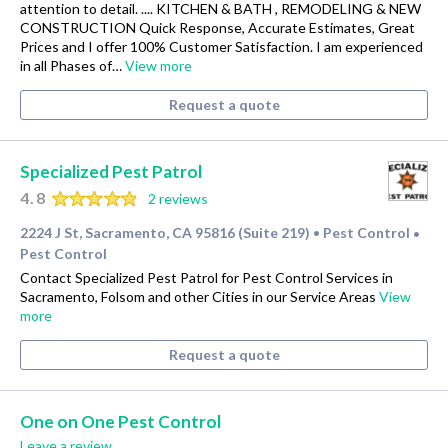
attention to detail. .... KITCHEN & BATH , REMODELING & NEW
CONSTRUCTION Quick Response, Accurate Estimates, Great
Prices and I offer 100% Customer Satisfaction. I am experienced
in all Phases of…
View more
Request a quote
Specialized Pest Patrol
4.8
2 reviews
2224 J St, Sacramento, CA 95816 (Suite 219)
Pest Control
•
•
Pest Control
Contact Specialized Pest Patrol for Pest Control Services in
Sacramento, Folsom and other Cities in our Service Areas
View
more
Request a quote
One on One Pest Control
Leave a review