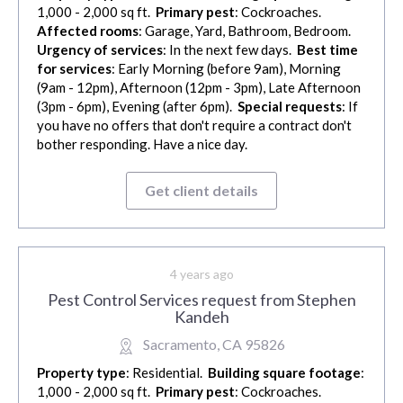
1,000 - 2,000 sq ft.
Primary pest
: Cockroaches.
Affected rooms
: Garage, Yard, Bathroom, Bedroom.
Urgency of services
: In the next few days.
Best time
for services
: Early Morning (before 9am), Morning
(9am - 12pm), Afternoon (12pm - 3pm), Late Afternoon
(3pm - 6pm), Evening (after 6pm).
Special requests
: If
you have no offers that don't require a contract don't
bother responding. Have a nice day.
Get client details
4 years ago
Pest Control Services request from Stephen
Kandeh
Sacramento, CA 95826
Property type
: Residential.
Building square footage
:
1,000 - 2,000 sq ft.
Primary pest
: Cockroaches.