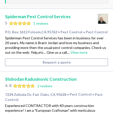
Spiderman Pest Control Services
5
1 reviews
P.O. Box 1612 Folsom,CA.95763
Pest Control
Pest Control
•
•
Spiderman Pest Control Services has been in business for over
20 years. My name is Brant Jordan and love my business and
providing more then the usual pest control companies. Check us
out on the web. Yelp,etc... Give us a call....
View more
Request a quote
Slobodan Radusinovic Construction
4.8
2 reviews
7234 Zelinda Dr, Fair Oaks, CA 95628
Pest Control
Pest
•
•
Control
Experienced CONTRACTOR with 40 years construction
experience! I am a "European Craftsman" with meticulous