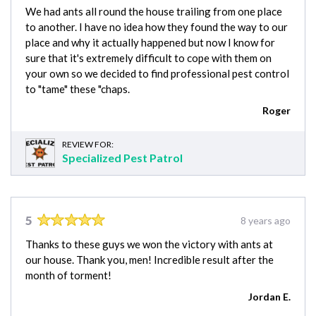
We had ants all round the house trailing from one place
to another. I have no idea how they found the way to our
place and why it actually happened but now I know for
sure that it's extremely difficult to cope with them on
your own so we decided to find professional pest control
to "tame" these "chaps.
Roger
REVIEW FOR:
Specialized Pest Patrol
5
8 years ago
Thanks to these guys we won the victory with ants at
our house. Thank you, men! Incredible result after the
month of torment!
Jordan E.