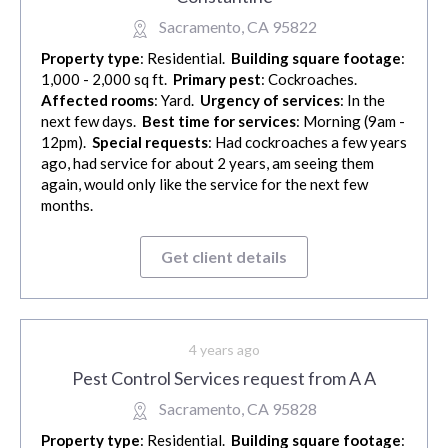
Sacramento, CA 95822
Property type
: Residential.
Building square footage
:
1,000 - 2,000 sq ft.
Primary pest
: Cockroaches.
Affected rooms
: Yard.
Urgency of services
: In the
next few days.
Best time for services
: Morning (9am -
12pm).
Special requests
: Had cockroaches a few years
ago, had service for about 2 years, am seeing them
again, would only like the service for the next few
months.
Get client details
4 years ago
Pest Control Services request from A A
Sacramento, CA 95828
Property type
: Residential.
Building square footage
: