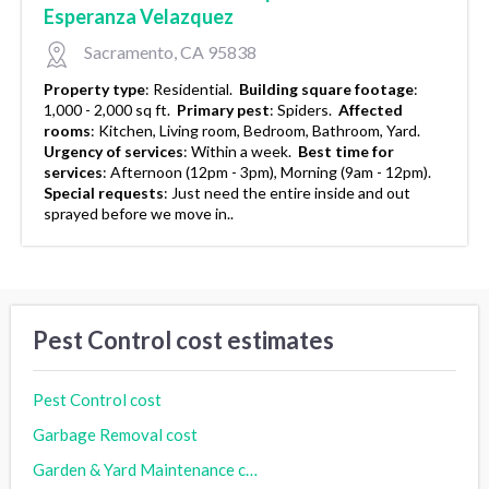
Esperanza Velazquez
Sacramento, CA 95838
Property type
:
Residential.
Building square footage
:
1,000 - 2,000 sq ft.
Primary pest
:
Spiders.
Affected
rooms
:
Kitchen, Living room, Bedroom, Bathroom, Yard.
Urgency of services
:
Within a week.
Best time for
services
:
Afternoon (12pm - 3pm), Morning (9am - 12pm).
Special requests
:
Just need the entire inside and out
sprayed before we move in..
Pest Control cost estimates
Pest Control cost
Garbage Removal cost
Garden & Yard Maintenance cost