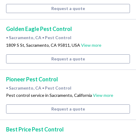
Request a quote
Golden Eagle Pest Control
Sacramento, CA
Pest Control
•
•
1809 S St, Sacramento, CA 95811, USA
View more
Request a quote
Pioneer Pest Control
Sacramento, CA
Pest Control
•
•
Pest control service in Sacramento, California
View more
Request a quote
Best Price Pest Control