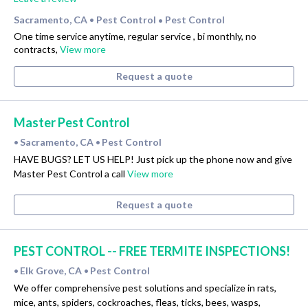
Sacramento, CA
Pest Control
Pest Control
•
•
One time service anytime, regular service , bi monthly, no
contracts,
View more
Request a quote
Master Pest Control
Sacramento, CA
Pest Control
•
•
HAVE BUGS? LET US HELP! Just pick up the phone now and give
Master Pest Control a call
View more
Request a quote
PEST CONTROL -- FREE TERMITE INSPECTIONS!
Elk Grove, CA
Pest Control
•
•
We offer comprehensive pest solutions and specialize in rats,
mice, ants, spiders, cockroaches, fleas, ticks, bees, wasps,