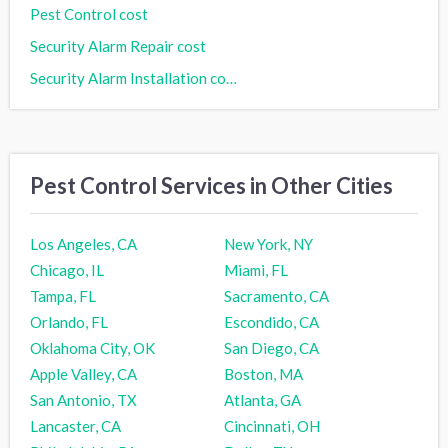
Pest Control cost
Security Alarm Repair cost
Security Alarm Installation cost
Pest Control Services in Other Cities
Los Angeles, CA
New York, NY
Chicago, IL
Miami, FL
Tampa, FL
Sacramento, CA
Orlando, FL
Escondido, CA
Oklahoma City, OK
San Diego, CA
Apple Valley, CA
Boston, MA
San Antonio, TX
Atlanta, GA
Lancaster, CA
Cincinnati, OH