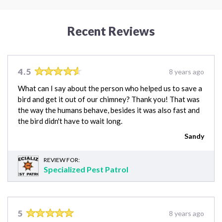
Recent Reviews
4.5
8 years ago
What can I say about the person who helped us to save a
bird and get it out of our chimney? Thank you! That was
the way the humans behave, besides it was also fast and
the bird didn't have to wait long.
Sandy
REVIEW FOR:
Specialized Pest Patrol
5
8 years ago