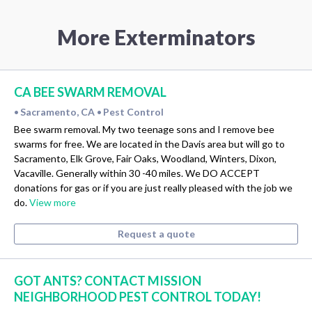
More Exterminators
CA BEE SWARM REMOVAL
Sacramento, CA
Pest Control
•
•
Bee swarm removal. My two teenage sons and I remove bee
swarms for free. We are located in the Davis area but will go to
Sacramento, Elk Grove, Fair Oaks, Woodland, Winters, Dixon,
Vacaville. Generally within 30 -40 miles. We DO ACCEPT
donations for gas or if you are just really pleased with the job we
do.
View more
Request a quote
GOT ANTS? CONTACT MISSION
NEIGHBORHOOD PEST CONTROL TODAY!