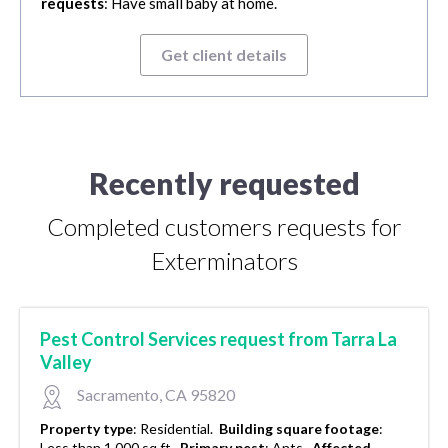
requests
: Have small baby at home.
Get client details
Recently requested
Completed customers requests for
Exterminators
Pest Control Services request from Tarra La
Valley
Sacramento, CA 95820
Property type
:
Residential.
Building square footage
:
Less than 1,000 sq ft.
Primary pest
:
Ants.
Affected