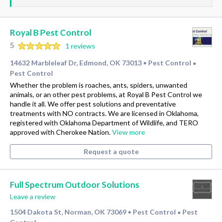
Royal B Pest Control
5
1 reviews
14632 Marbleleaf Dr, Edmond, OK 73013
Pest Control
•
•
Pest Control
Whether the problem is roaches, ants, spiders, unwanted
animals, or an other pest problems, at Royal B Pest Control we
handle it all. We offer pest solutions and preventative
treatments with NO contracts. We are licensed in Oklahoma,
registered with Oklahoma Department of Wildlife, and TERO
approved with Cherokee Nation.
View more
Request a quote
Full Spectrum Outdoor Solutions
Leave a review
1504 Dakota St, Norman, OK 73069
Pest Control
Pest
•
•