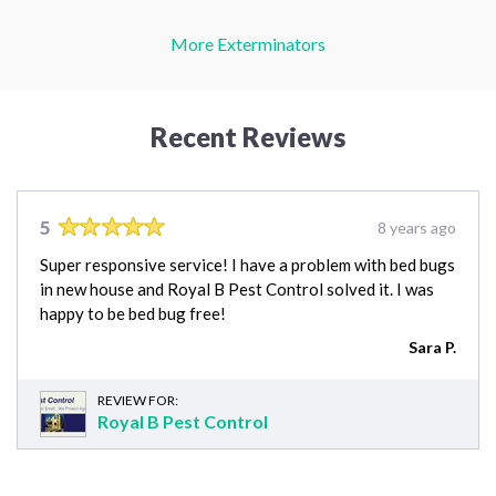
More Exterminators
Recent Reviews
5
8 years ago
Super responsive service! I have a problem with bed bugs
in new house and Royal B Pest Control solved it. I was
happy to be bed bug free!
Sara P.
REVIEW FOR:
Royal B Pest Control