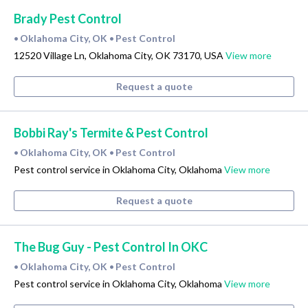
Brady Pest Control
Oklahoma City, OK
Pest Control
•
•
12520 Village Ln, Oklahoma City, OK 73170, USA
View more
Request a quote
Bobbi Ray's Termite & Pest Control
Oklahoma City, OK
Pest Control
•
•
Pest control service in Oklahoma City, Oklahoma
View more
Request a quote
The Bug Guy - Pest Control In OKC
Oklahoma City, OK
Pest Control
•
•
Pest control service in Oklahoma City, Oklahoma
View more