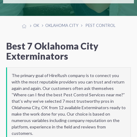
OK
OKLAHOMA CITY
PEST CONTROL
Best 7 Oklahoma City
Exterminators
The primary goal of HireRush company is to connect you
with the most reputable providers you can trust and return
again and again. Our customers often ask themselves
“Where can I find the best Pest Control Services near me?”
that’s why we’ve selected 7 most trustworthy pros in
Oklahoma City, OK from 12 available Exterminators ready to
make the work done for you. Our choice is based on
numerous variables including company reputation on the
platform, experience in the field and reviews from
customers.