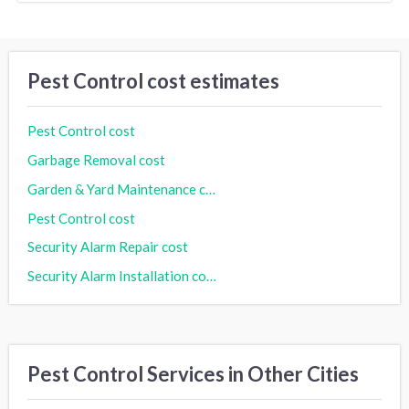
Pest Control cost estimates
Pest Control cost
Garbage Removal cost
Garden & Yard Maintenance cost
Pest Control cost
Security Alarm Repair cost
Security Alarm Installation cost
Pest Control Services in Other Cities