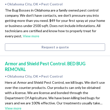
Oklahoma City, OK
Pest Control
•
•
The Bug Bosses in Oklahoma are a family owned pest control
company. We don't have contacts, we don't pressure you into
getting more than you need. $49 for your first spray at your home
or business under 2500 sqft. Does not include infestations. All
technicians are certified and know how to properly treat for
every pest.
View more
Request a quote
Armor and Shield Pest Control. BED BUG
REMOVAL
Oklahoma City, OK
Pest Control
•
•
Here at Armor and Shield Pest Control, we kill bugs. We don't use
over the counter products. Our products can only be obtained
with a license. We are license and bonded through the
Department Of Agriculture. We have been killing bed bugs for
years and we are 100% effective. Our treatments usually take…
View more