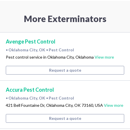
More Exterminators
Avenge Pest Control
Oklahoma City, OK
Pest Control
•
•
Pest control service in Oklahoma City, Oklahoma
View more
Request a quote
Accura Pest Control
Oklahoma City, OK
Pest Control
•
•
421 Bell Fountaine Dr, Oklahoma City, OK 73160, USA
View more
Request a quote