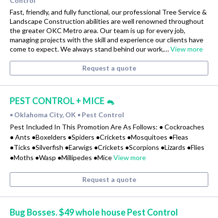
Control
Fast, friendly, and fully functional, our professional Tree Service &
Landscape Construction abilities are well renowned throughout
the greater OKC Metro area. Our team is up for every job,
managing projects with the skill and experience our clients have
come to expect. We always stand behind our work,…
View more
Request a quote
PEST CONTROL + MICE 🐁
Oklahoma City, OK
Pest Control
•
•
Pest Included In This Promotion Are As Follows: ● Cockroaches
● Ants ●Boxelders ●Spiders ●Crickets ●Mosquitoes ●Fleas
●Ticks ●Silverfish ●Earwigs ●Crickets ●Scorpions ●Lizards ●Flies
●Moths ●Wasp ●Millipedes ●Mice
View more
Request a quote
Bug Bosses. $49 whole house Pest Control