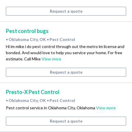
Request a quote
Pest control bugs
Oklahoma City, OK
Pest Control
•
•
Hi im mike i do pest control through out the metro im license and
bonded. And would love to help you service your home. For free
estimate. Call Mike
View more
Request a quote
Presto-X Pest Control
Oklahoma City, OK
Pest Control
•
•
Pest control service in Oklahoma City, Oklahoma
View more
Request a quote