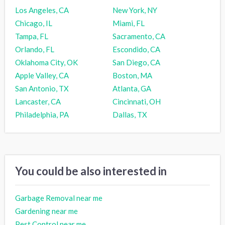
Los Angeles, CA
New York, NY
Chicago, IL
Miami, FL
Tampa, FL
Sacramento, CA
Orlando, FL
Escondido, CA
Oklahoma City, OK
San Diego, CA
Apple Valley, CA
Boston, MA
San Antonio, TX
Atlanta, GA
Lancaster, CA
Cincinnati, OH
Philadelphia, PA
Dallas, TX
You could be also interested in
Garbage Removal near me
Gardening near me
Pest Control near me