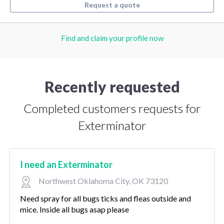
Request a quote
Find and claim your profile now
Recently requested
Completed customers requests for
Exterminator
I need an Exterminator
Northwest Oklahoma City, OK 73120
Need spray for all bugs ticks and fleas outside and
mice. Inside all bugs asap please