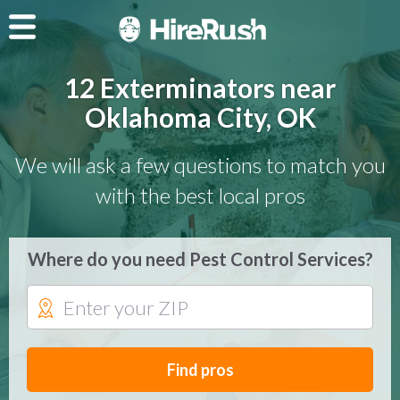
12 Exterminators near
Oklahoma City, OK
We will ask a few questions to match you
with the best local pros
Where do you need Pest Control Services?
Find pros