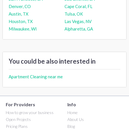
Denver, CO
Cape Coral, FL
Austin, TX
Tulsa, OK
Houston, TX
Las Vegas, NV
Milwaukee, WI
Alpharetta, GA
You could be also interested in
Apartment Cleaning near me
For Providers
Info
How to grow your business
Home
Open Projects
About Us
Pricing Plans
Blog