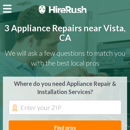
3 Appliance Repairs near Vista,
CA
We will ask a few questions to match you
with the best local pros
Where do you need Appliance Repair &
Installation Services?
Find pros