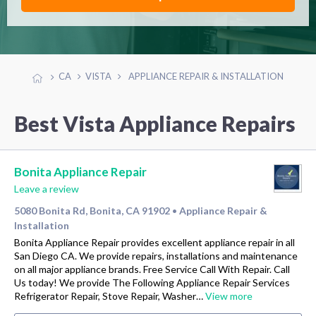
CA
VISTA
APPLIANCE REPAIR & INSTALLATION
Best Vista Appliance Repairs
Bonita Appliance Repair
Leave a review
5080 Bonita Rd, Bonita, CA 91902
Appliance Repair &
•
Installation
Bonita Appliance Repair provides excellent appliance repair in all
San Diego CA. We provide repairs, installations and maintenance
on all major appliance brands. Free Service Call With Repair. Call
Us today! We provide The Following Appliance Repair Services
Refrigerator Repair, Stove Repair, Washer…
View more