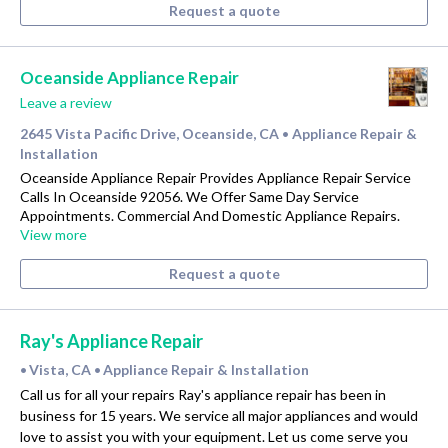
Request a quote
Oceanside Appliance Repair
Leave a review
2645 Vista Pacific Drive, Oceanside, CA
Appliance Repair &
•
Installation
Oceanside Appliance Repair Provides Appliance Repair Service
Calls In Oceanside 92056. We Offer Same Day Service
Appointments. Commercial And Domestic Appliance Repairs.
View more
Request a quote
Ray's Appliance Repair
Vista, CA
Appliance Repair & Installation
•
•
Call us for all your repairs Ray's appliance repair has been in
business for 15 years. We service all major appliances and would
love to assist you with your equipment. Let us come serve you