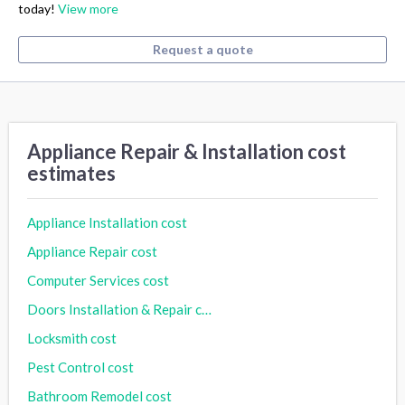
today!
View more
Request a quote
Appliance Repair & Installation cost
estimates
Appliance Installation cost
Appliance Repair cost
Computer Services cost
Doors Installation & Repair cost
Locksmith cost
Pest Control cost
Bathroom Remodel cost