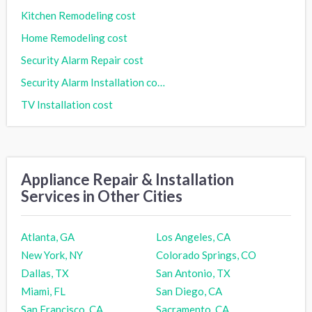
Kitchen Remodeling cost
Home Remodeling cost
Security Alarm Repair cost
Security Alarm Installation cost
TV Installation cost
Appliance Repair & Installation
Services in Other Cities
Atlanta, GA
Los Angeles, CA
New York, NY
Colorado Springs, CO
Dallas, TX
San Antonio, TX
Miami, FL
San Diego, CA
San Francisco, CA
Sacramento, CA