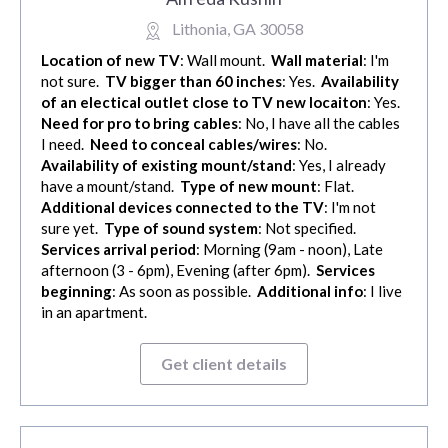
Lithonia, GA 30058
Location of new TV
: Wall mount.
Wall material
: I'm
not sure.
TV bigger than 60 inches
: Yes.
Availability
of an electical outlet close to TV new locaiton
: Yes.
Need for pro to bring cables
: No, I have all the cables
I need.
Need to conceal cables/wires
: No.
Availability of existing mount/stand
: Yes, I already
have a mount/stand.
Type of new mount
: Flat.
Additional devices connected to the TV
: I'm not
sure yet.
Type of sound system
: Not specified.
Services arrival period
: Morning (9am - noon), Late
afternoon (3 - 6pm), Evening (after 6pm).
Services
beginning
: As soon as possible.
Additional info
: I live
in an apartment.
Get client details