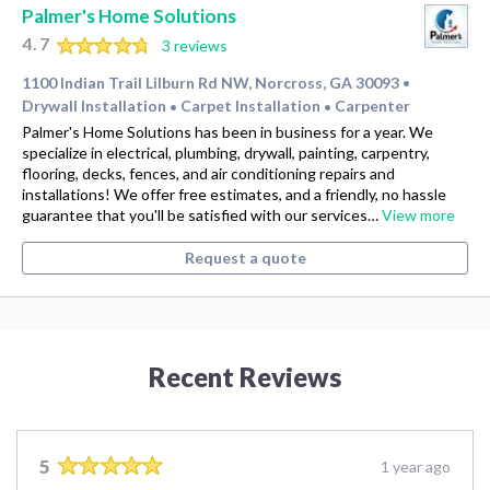
Palmer's Home Solutions
4.7
3 reviews
1100 Indian Trail Lilburn Rd NW, Norcross, GA 30093
•
Drywall Installation
Carpet Installation
Carpenter
•
•
Palmer's Home Solutions has been in business for a year. We
specialize in electrical, plumbing, drywall, painting, carpentry,
flooring, decks, fences, and air conditioning repairs and
installations! We offer free estimates, and a friendly, no hassle
guarantee that you'll be satisfied with our services…
View more
Request a quote
Recent Reviews
5
1 year ago