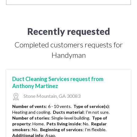
Recently requested
Completed customers requests for
Handyman
Duct Cleaning Services request from
Anthony Martinez
Stone Mountain, GA 30083
Number of vents
:
6 - 10 vents.
Type of service(s)
:
Heating and cooling.
Ducts material
:
I'm not sure.
Number of stories
:
Single-level building.
Type of
property
:
Home.
Pets living inside
:
No.
Regular
smokers
:
No.
Beginning of services
:
I'm flexible.
Additional info
:
Asap.