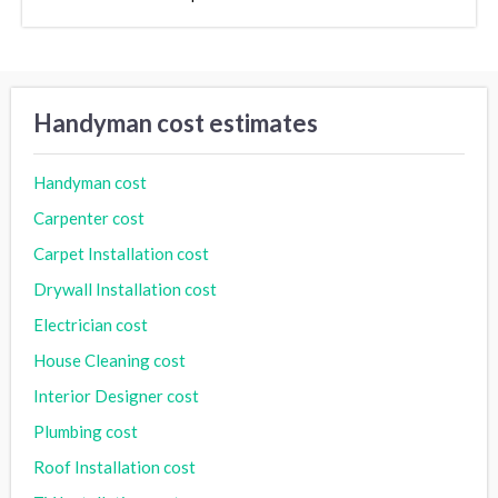
Handyman cost estimates
Handyman cost
Carpenter cost
Carpet Installation cost
Drywall Installation cost
Electrician cost
House Cleaning cost
Interior Designer cost
Plumbing cost
Roof Installation cost