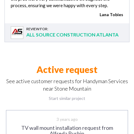
process, ensuring we were happy with every step.
Lana Tobies
REVIEW FOR:
ALL SOURCE CONSTRUCTION ATLANTA
Active request
See active customer requests for Handyman Services
near Stone Mountain
Start similar project
3 years ago
TV wall mount installation request from
Alfreda Rushin