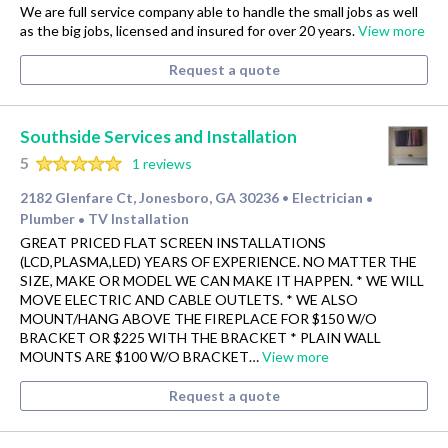
We are full service company able to handle the small jobs as well
as the big jobs, licensed and insured for over 20 years.
View more
Request a quote
Southside Services and Installation
5
1 reviews
2182 Glenfare Ct, Jonesboro, GA 30236
Electrician
•
•
Plumber
TV Installation
•
GREAT PRICED FLAT SCREEN INSTALLATIONS
(LCD,PLASMA,LED) YEARS OF EXPERIENCE. NO MATTER THE
SIZE, MAKE OR MODEL WE CAN MAKE IT HAPPEN. * WE WILL
MOVE ELECTRIC AND CABLE OUTLETS. * WE ALSO
MOUNT/HANG ABOVE THE FIREPLACE FOR $150 W/O
BRACKET OR $225 WITH THE BRACKET * PLAIN WALL
MOUNTS ARE $100 W/O BRACKET…
View more
Request a quote