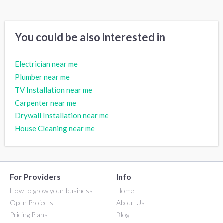
You could be also interested in
Electrician near me
Plumber near me
TV Installation near me
Carpenter near me
Drywall Installation near me
House Cleaning near me
For Providers
Info
How to grow your business
Home
Open Projects
About Us
Pricing Plans
Blog