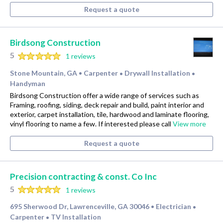
Request a quote
Birdsong Construction
5
1 reviews
Stone Mountain, GA
Carpenter
Drywall Installation
•
•
•
Handyman
Birdsong Construction offer a wide range of services such as
Framing, roofing, siding, deck repair and build, paint interior and
exterior, carpet installation, tile, hardwood and laminate flooring,
vinyl flooring to name a few. If interested please call
View more
Request a quote
Precision contracting & const. Co Inc
5
1 reviews
695 Sherwood Dr, Lawrenceville, GA 30046
Electrician
•
•
Carpenter
TV Installation
•