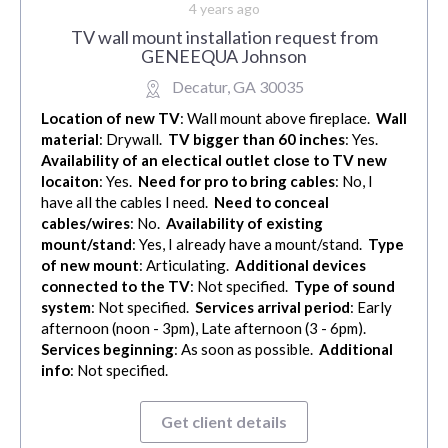
4 years ago
TV wall mount installation request from
GENEEQUA Johnson
Decatur, GA 30035
Location of new TV
: Wall mount above fireplace.
Wall
material
: Drywall.
TV bigger than 60 inches
: Yes.
Availability of an electical outlet close to TV new
locaiton
: Yes.
Need for pro to bring cables
: No, I
have all the cables I need.
Need to conceal
cables/wires
: No.
Availability of existing
mount/stand
: Yes, I already have a mount/stand.
Type
of new mount
: Articulating.
Additional devices
connected to the TV
: Not specified.
Type of sound
system
: Not specified.
Services arrival period
: Early
afternoon (noon - 3pm), Late afternoon (3 - 6pm).
Services beginning
: As soon as possible.
Additional
info
: Not specified.
Get client details