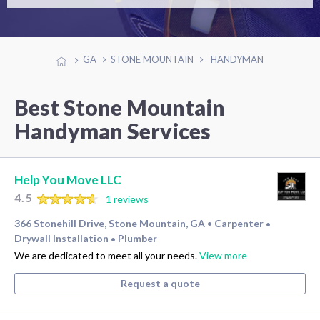
GA
STONE MOUNTAIN
HANDYMAN
Best Stone Mountain
Handyman Services
Help You Move LLC
4.5
1 reviews
366 Stonehill Drive, Stone Mountain, GA
Carpenter
•
•
Drywall Installation
Plumber
•
We are dedicated to meet all your needs.
View more
Request a quote