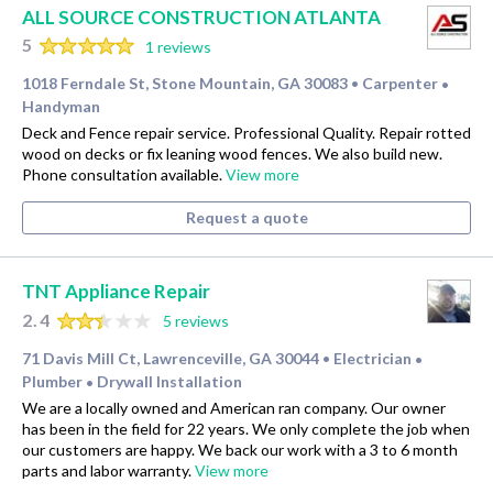
ALL SOURCE CONSTRUCTION ATLANTA
5
1 reviews
1018 Ferndale St, Stone Mountain, GA 30083
Carpenter
•
•
Handyman
Deck and Fence repair service. Professional Quality. Repair rotted
wood on decks or fix leaning wood fences. We also build new.
Phone consultation available.
View more
Request a quote
TNT Appliance Repair
2.4
5 reviews
71 Davis Mill Ct, Lawrenceville, GA 30044
Electrician
•
•
Plumber
Drywall Installation
•
We are a locally owned and American ran company. Our owner
has been in the field for 22 years. We only complete the job when
our customers are happy. We back our work with a 3 to 6 month
parts and labor warranty.
View more