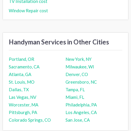
TV Installation cost
Window Repair cost
Handyman Services in Other Cities
Portland, OR
New York, NY
Sacramento, CA
Milwaukee, WI
Atlanta, GA
Denver, CO
St. Louis, MO
Greensboro, NC
Dallas, TX
Tampa, FL
Las Vegas, NV
Miami, FL
Worcester, MA
Philadelphia, PA
Pittsburgh, PA
Los Angeles, CA
Colorado Springs, CO
San Jose, CA