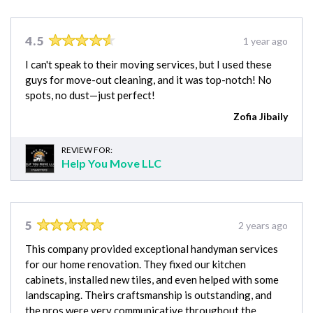
4.5
1 year ago
I can't speak to their moving services, but I used these
guys for move-out cleaning, and it was top-notch! No
spots, no dust—just perfect!
Zofia Jibaily
REVIEW FOR:
Help You Move LLC
5
2 years ago
This company provided exceptional handyman services
for our home renovation. They fixed our kitchen
cabinets, installed new tiles, and even helped with some
landscaping. Theirs craftsmanship is outstanding, and
the pros were very communicative throughout the