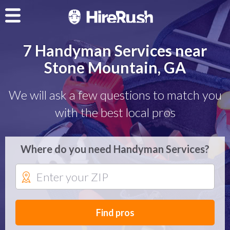
7 Handyman Services near
Stone Mountain, GA
We will ask a few questions to match you
with the best local pros
Where do you need Handyman Services?
Find pros