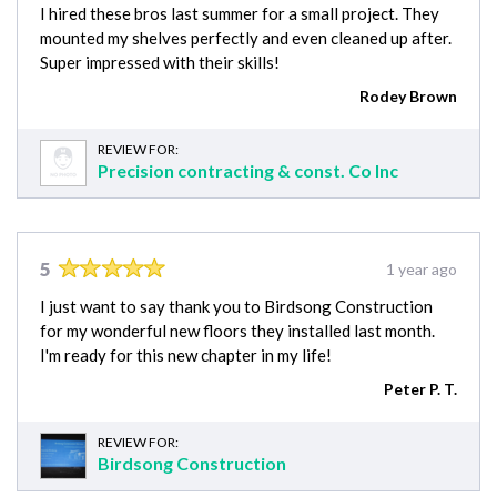
I hired these bros last summer for a small project. They
mounted my shelves perfectly and even cleaned up after.
Super impressed with their skills!
Rodey Brown
REVIEW FOR:
Precision contracting & const. Co Inc
5
1 year ago
I just want to say thank you to Birdsong Construction
for my wonderful new floors they installed last month.
I'm ready for this new chapter in my life!
Peter P. T.
REVIEW FOR:
Birdsong Construction