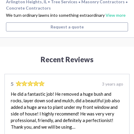
Arlington Heights, IL
Tree Services
Masonry Contractors
•
•
•
Concrete Contractors
We turn ordinary lawns into something extraordinary
View more
Request a quote
Recent Reviews
5
3 years ago
He did a fantastic job! He removed a huge bush and
rocks, layer down sod and mulch, did a beautiful job also
added a huge area to plant under my front window and
side of house! I highly recommend! He was very very
professional, friendly, and definitely a perfectionist!
Thank you, and we will be using…