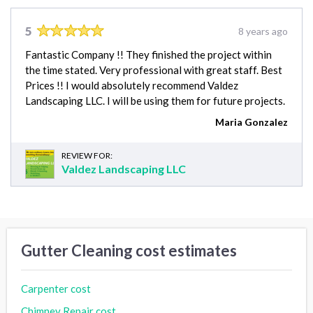
5
8 years ago
Fantastic Company !! They finished the project within
the time stated. Very professional with great staff. Best
Prices !! I would absolutely recommend Valdez
Landscaping LLC. I will be using them for future projects.
Maria Gonzalez
REVIEW FOR:
Valdez Landscaping LLC
Gutter Cleaning cost estimates
Carpenter cost
Chimney Repair cost