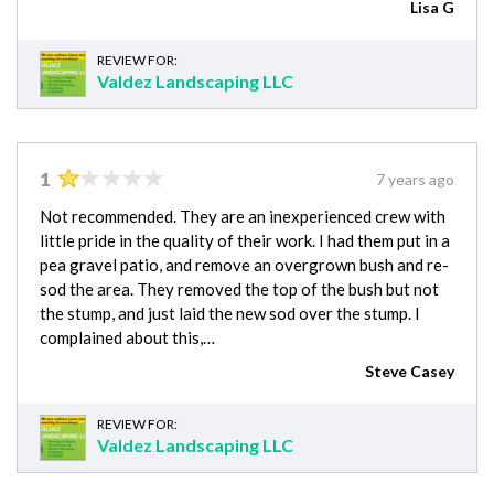
Lisa G
REVIEW FOR:
Valdez Landscaping LLC
1
7 years ago
Not recommended. They are an inexperienced crew with
little pride in the quality of their work. I had them put in a
pea gravel patio, and remove an overgrown bush and re-
sod the area. They removed the top of the bush but not
the stump, and just laid the new sod over the stump. I
complained about this,…
Steve Casey
REVIEW FOR:
Valdez Landscaping LLC