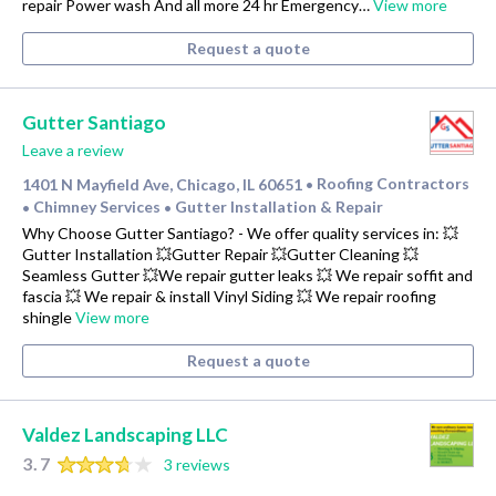
repair Power wash And all more 24 hr Emergency…
View more
Request a quote
Gutter Santiago
Leave a review
1401 N Mayfield Ave, Chicago, IL 60651
Roofing Contractors
•
Chimney Services
Gutter Installation & Repair
•
•
Why Choose Gutter Santiago? - We offer quality services in: 💥
Gutter Installation 💥Gutter Repair 💥Gutter Cleaning 💥
Seamless Gutter 💥We repair gutter leaks 💥 We repair soffit and
fascia 💥 We repair & install Vinyl Siding 💥 We repair roofing
shingle
View more
Request a quote
Valdez Landscaping LLC
3.7
3 reviews