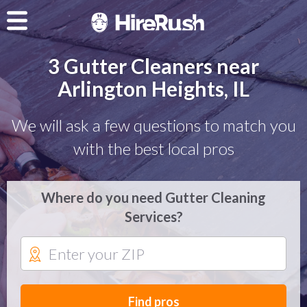
3 Gutter Cleaners near
Arlington Heights, IL
We will ask a few questions to match you
with the best local pros
Where do you need Gutter Cleaning
Services?
Find pros