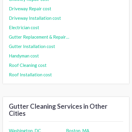
Driveway Repair cost
Driveway Installation cost
Electrician cost
Gutter Replacement & Repair cost
Gutter Installation cost
Handyman cost
Roof Cleaning cost
Roof Installation cost
Gutter Cleaning Services in Other
Cities
Washington, DC
Boston, MA