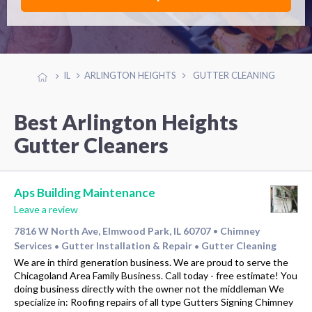
IL
ARLINGTON HEIGHTS
GUTTER CLEANING
Best Arlington Heights
Gutter Cleaners
Aps Building Maintenance
Leave a review
7816 W North Ave, Elmwood Park, IL 60707
Chimney
•
Services
Gutter Installation & Repair
Gutter Cleaning
•
•
We are in third generation business. We are proud to serve the
Chicagoland Area Family Business. Call today - free estimate! You
doing business directly with the owner not the middleman We
specialize in: Roofing repairs of all type Gutters Signing Chimney