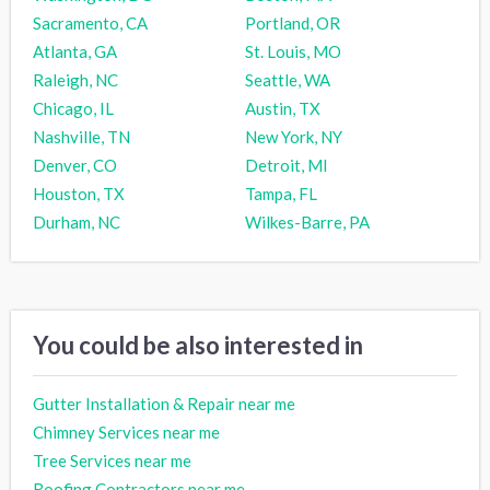
Sacramento, CA
Portland, OR
Atlanta, GA
St. Louis, MO
Raleigh, NC
Seattle, WA
Chicago, IL
Austin, TX
Nashville, TN
New York, NY
Denver, CO
Detroit, MI
Houston, TX
Tampa, FL
Durham, NC
Wilkes-Barre, PA
You could be also interested in
Gutter Installation & Repair near me
Chimney Services near me
Tree Services near me
Roofing Contractors near me