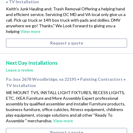
TV Installation
•
Keith's Junk Hauling and; Trash Removal Offering a helping hand
and efficient service. Servicing DC MD and VA local only give us a
call. Pick up truck or 14ft box truck with pads and dollies. DMV
anywhere we go! Thanks." We Look Forward to giving you a
helping
View more
Request a quote
Next Day Installations
Leave a review
P.o. box 2678 Woodbridge, va 22195
Painting Contractors
•
•
TV Installation
WE MOUNT TVS, INSTALL LIGHT FIXTURES, RECESS LIGHTS,
ETC. IKEA Furniture and More Assembly Expert professional
assembly by qualified assembler and installer Furniture products,
business furniture, office cubicles, fitness equipment, childrens
play equipment, storage solutions and all other "Ready To
Assemble " merchandise.
View more
Request a quote