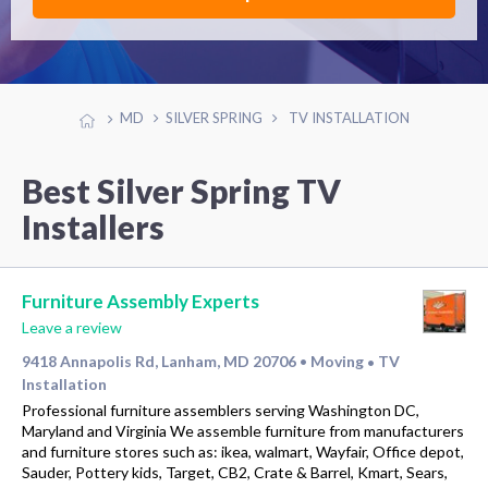
MD
SILVER SPRING
TV INSTALLATION
Best Silver Spring TV
Installers
Furniture Assembly Experts
Leave a review
9418 Annapolis Rd, Lanham, MD 20706
Moving
TV
•
•
Installation
Professional furniture assemblers serving Washington DC,
Maryland and Virginia We assemble furniture from manufacturers
and furniture stores such as: ikea, walmart, Wayfair, Office depot,
Sauder, Pottery kids, Target, CB2, Crate & Barrel, Kmart, Sears,