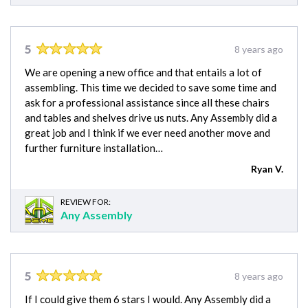
5
8 years ago
We are opening a new office and that entails a lot of
assembling. This time we decided to save some time and
ask for a professional assistance since all these chairs
and tables and shelves drive us nuts. Any Assembly did a
great job and I think if we ever need another move and
further furniture installation…
Ryan V.
REVIEW FOR:
Any Assembly
5
8 years ago
If I could give them 6 stars I would. Any Assembly did a