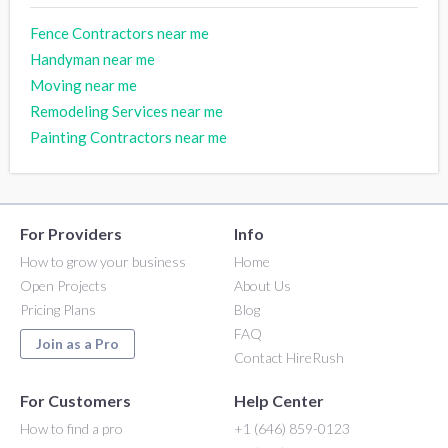
Fence Contractors near me
Handyman near me
Moving near me
Remodeling Services near me
Painting Contractors near me
For Providers
Info
How to grow your business
Home
Open Projects
About Us
Pricing Plans
Blog
FAQ
Join as a Pro
Contact HireRush
For Customers
Help Center
How to find a pro
+1 (646) 859-0123