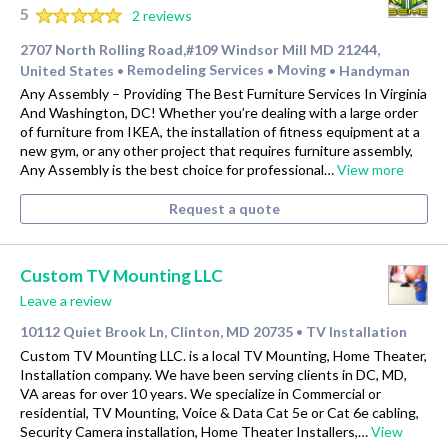
5
2 reviews
2707 North Rolling Road,#109 Windsor Mill MD 21244,
United States
Remodeling Services
Moving
Handyman
•
•
•
Any Assembly – Providing The Best Furniture Services In Virginia
And Washington, DC! Whether you’re dealing with a large order
of furniture from IKEA, the installation of fitness equipment at a
new gym, or any other project that requires furniture assembly,
Any Assembly is the best choice for professional…
View more
Request a quote
Custom TV Mounting LLC
Leave a review
10112 Quiet Brook Ln, Clinton, MD 20735
TV Installation
•
Custom TV Mounting LLC. is a local TV Mounting, Home Theater,
Installation company. We have been serving clients in DC, MD,
VA areas for over 10 years. We specialize in Commercial or
residential, TV Mounting, Voice & Data Cat 5e or Cat 6e cabling,
Security Camera installation, Home Theater Installers,…
View