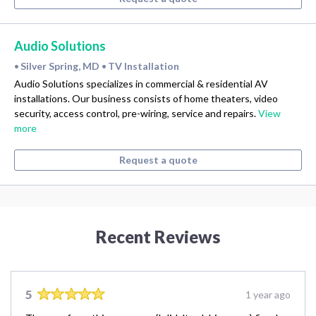
Audio Solutions
Silver Spring, MD
TV Installation
•
•
Audio Solutions specializes in commercial & residential AV
installations. Our business consists of home theaters, video
security, access control, pre-wiring, service and repairs.
View
more
Request a quote
Recent Reviews
5
1 year ago