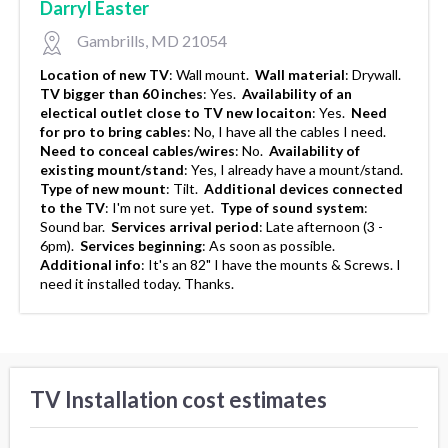
Darryl Easter
Gambrills, MD 21054
Location of new TV
:
Wall mount.
Wall material
:
Drywall.
TV bigger than 60 inches
:
Yes.
Availability of an
electical outlet close to TV new locaiton
:
Yes.
Need
for pro to bring cables
:
No, I have all the cables I need.
Need to conceal cables/wires
:
No.
Availability of
existing mount/stand
:
Yes, I already have a mount/stand.
Type of new mount
:
Tilt.
Additional devices connected
to the TV
:
I'm not sure yet.
Type of sound system
:
Sound bar.
Services arrival period
:
Late afternoon (3 -
6pm).
Services beginning
:
As soon as possible.
Additional info
:
It's an 82" I have the mounts & Screws. I
need it installed today. Thanks.
TV Installation cost estimates