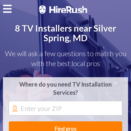
8 TV Installers near Silver
Spring, MD
We will ask a few questions to match you
with the best local pros
Where do you need TV Installation
Services?
Find pros