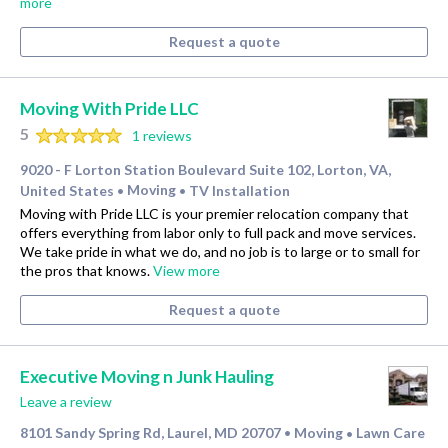
more
Request a quote
Moving With Pride LLC
5
1 reviews
9020 - F Lorton Station Boulevard Suite 102, Lorton, VA,
United States
Moving
TV Installation
•
•
Moving with Pride LLC is your premier relocation company that
offers everything from labor only to full pack and move services.
We take pride in what we do, and no job is to large or to small for
the pros that knows.
View more
Request a quote
Executive Moving n Junk Hauling
Leave a review
8101 Sandy Spring Rd, Laurel, MD 20707
Moving
Lawn Care
•
•