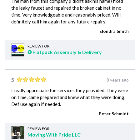
The man from this company (I didn't ask his name) fixed
the leaky faucet and repaired the broken cabinet in no
time. Very knowledgeable and reasonably priced. Will
definitely call him again for any future repairs.
Elondra Smith
REVIEW FOR:
✪ Flatpack Assembly & Delivery
5
8 years ago
I really appreciate the services they provided. They were
on time, came prepared and knew what they were doing.
Def use again if needed.
Peter Schmidt
REVIEW FOR:
Moving With Pride LLC