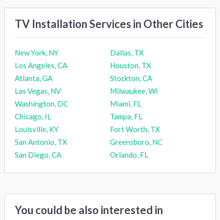
TV Installation Services in Other Cities
New York, NY
Dallas, TX
Los Angeles, CA
Houston, TX
Atlanta, GA
Stockton, CA
Las Vegas, NV
Milwaukee, WI
Washington, DC
Miami, FL
Chicago, IL
Tampa, FL
Louisville, KY
Fort Worth, TX
San Antonio, TX
Greensboro, NC
San Diego, CA
Orlando, FL
You could be also interested in