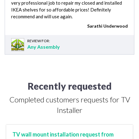
very professional job to repair my closed and installed
IKEA shelves for so affordable prices! Definitely
recommend and will use again.
Sarathi Underwood
REVIEW FOR:
Any Assembly
Recently requested
Completed customers requests for TV
Installer
TV wall mount installation request from