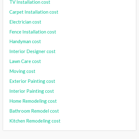
TV Installation cost
Carpet Installation cost
Electrician cost
Fence Installation cost
Handyman cost
Interior Designer cost
Lawn Care cost
Moving cost
Exterior Painting cost
Interior Painting cost
Home Remodeling cost
Bathroom Remodel cost
Kitchen Remodeling cost