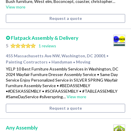
Bush furniture, West elm, Boconcept, coaster, christopher…
View more
Request a quote
✪ Flatpack Assembly & Delivery
5
1 reviews
455 Massachusetts Ave NW, Washington, DC 20001
•
Painting Contractors
Handyman
Moving
•
•
YELP 10 Best Furniture Assembly Services in Washington, DC
2024 Wayfair Furniture Dresser Assembly Service • Same Day
Service Enjoy Personalized Service in SILVER SPRING Wayfair
Furniture Assembly Service • #BEDASSEMBLY
•#DESKASSEMBLY • #SOFAASSEMBLY • #TABLEASSEMBLY
#SameDayService #silverspring…
View more
Request a quote
Any Assembly