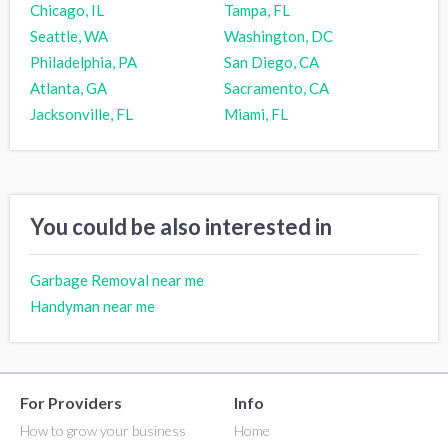
Chicago, IL
Tampa, FL
Seattle, WA
Washington, DC
Philadelphia, PA
San Diego, CA
Atlanta, GA
Sacramento, CA
Jacksonville, FL
Miami, FL
You could be also interested in
Garbage Removal near me
Handyman near me
For Providers
Info
How to grow your business
Home