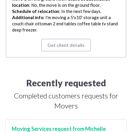
location
: No, the move is on the ground floor.
Schedule of relocation
: In the next few days.
Additional info
: I'm moving a 5'x10' storage unit a
couch chair ottoman 2 end tables coffee table tv stand
deep freezer.
Get client details
Recently requested
Completed customers requests for
Movers
Moving Services request from Michelle