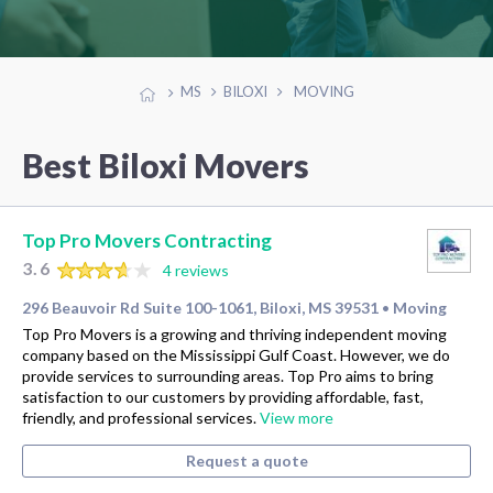
MS
BILOXI
MOVING
Best Biloxi Movers
Top Pro Movers Contracting
3.6
4 reviews
296 Beauvoir Rd Suite 100-1061, Biloxi, MS 39531
Moving
•
Top Pro Movers is a growing and thriving independent moving
company based on the Mississippi Gulf Coast. However, we do
provide services to surrounding areas. Top Pro aims to bring
satisfaction to our customers by providing affordable, fast,
friendly, and professional services.
View more
Request a quote