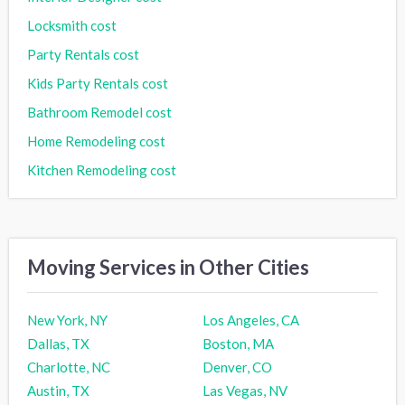
Locksmith cost
Party Rentals cost
Kids Party Rentals cost
Bathroom Remodel cost
Home Remodeling cost
Kitchen Remodeling cost
Moving Services in Other Cities
New York, NY
Los Angeles, CA
Dallas, TX
Boston, MA
Charlotte, NC
Denver, CO
Austin, TX
Las Vegas, NV