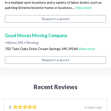
in a multiple spot locations and a variety of labor duties such as
painting (interior/exterior home or business…
View more
Request a quote
Good Moves Moving Company
Biloxi, MS
Moving
•
•
702 Twin Oaks Drive Ocean Springs, MS 39564
View more
Request a quote
Recent Reviews
5
6 years ago