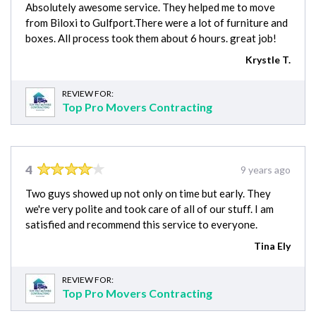
Absolutely awesome service. They helped me to move
from Biloxi to Gulfport.There were a lot of furniture and
boxes. All process took them about 6 hours. great job!
Krystle T.
REVIEW FOR:
Top Pro Movers Contracting
4
9 years ago
Two guys showed up not only on time but early. They
we're very polite and took care of all of our stuff. I am
satisfied and recommend this service to everyone.
Tina Ely
REVIEW FOR:
Top Pro Movers Contracting