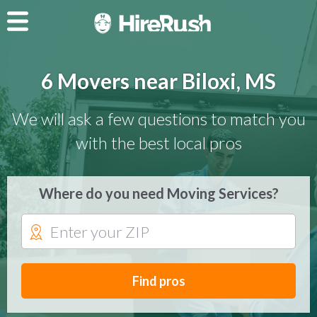
6 Movers near Biloxi, MS
We will ask a few questions to match you
with the best local pros
Where do you need Moving Services?
Find pros