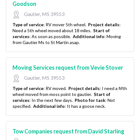
Goodson
Gautier, MS 39553
Type of service
:
RV mover 5th wheel.
Project details
:
Need a 5th wheel moved about 18 miles.
Start of
services
:
As soon as possible.
Additional info
:
Moving
from Gautier Ms to St Martin asap.
Moving Services request from Vevie Stover
Gautier, MS 39553
Type of service
:
RV moved.
Project details
:
I need a fifth
wheel moved from moss point to gautier.
Start of
services
:
In the next few days.
Photo for task
:
Not
specified.
Additional info
:
It has a goose neck.
Tow Companies request from David Starling