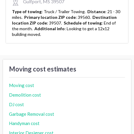
Gulfport, MS 39507
Type of towing
:
Truck / Trailer Towing.
Distance
:
21 - 30
miles.
Primary location ZIP code
:
39560.
Destination
location ZIP code
:
39507.
Schedule of towing
:
End of
the month.
Additional info
:
Looking to get a 12x12
building moved.
Moving cost estimates
Moving cost
Demolition cost
DJ cost
Garbage Removal cost
Handyman cost
Interior Designer cost