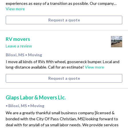
experiences as easy of a transition as possible. Our company…
View more
Request a quote
RV movers
Leave a review
Biloxi, MS
Moving
•
I move all kinds of RVs fifth wheel, gooseneck bumper. Local and
long-distance available. Call for an estimate!
View more
Request a quote
Glaps Labor & Movers Llc.
Biloxi, MS
Moving
•
•
We are a greatly thankful small business company [licensed &
bonded with the City Of Pass Christian, MS] looking forward to
deal with for any/all of ya small labor needs. We provide services