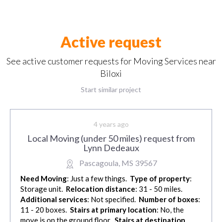
Active request
See active customer requests for Moving Services near
Biloxi
Start similar project
4 years ago
Local Moving (under 50 miles) request from
Lynn Dedeaux
Pascagoula, MS 39567
Need Moving
: Just a few things.
Type of property
:
Storage unit.
Relocation distance
: 31 - 50 miles.
Additional services
: Not specified.
Number of boxes
:
11 - 20 boxes.
Stairs at primary location
: No, the
move is on the ground floor.
Stairs at destination