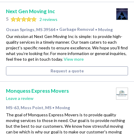
Next Gen Moving Inc
5
2 reviews
Ocean Springs, MS 39564
Garbage Removal
Moving
•
•
Our mission at Next Gen Moving Inc is simple: to provide high-
quality services in a timely manner. Our team caters to each
project’s specific needs to ensure excellence. We hope you’ll find
what you’re looking for. For more information or general inquiries,
feel free to get in touch today.
View more
Request a quote
Monquess Express Movers
Leave a review
MS-63, Moss Point, MS
Moving
•
The goal of Monquess Express Movers is to provide quality
moving services to those in need. Our goal is to provide nothing
but the best to our customers. We know how stressful moving
can be which is why our goal is to make our customer's moving