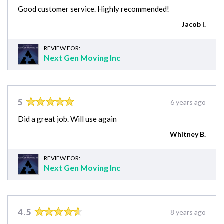
Good customer service. Highly recommended!
Jacob I.
REVIEW FOR:
Next Gen Moving Inc
5
6 years ago
Did a great job. Will use again
Whitney B.
REVIEW FOR:
Next Gen Moving Inc
4.5
8 years ago