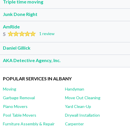
Triple time moving
Junk Done Right
AmRide
5
1 review
Daniel Gillick
AKA Detective Agency, Inc.
POPULAR SERVICES IN ALBANY
Moving
Handyman
Garbage Removal
Move Out Cleaning
Piano Movers
Yard Clean-Up
Pool Table Movers
Drywall Installation
Furniture Assembly & Repair
Carpenter