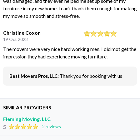
was damaged, and they even helped me set up some of my
furniture in my new home. I can’t thank them enough for making
my move so smooth and stress-free.
Christine Coxon
19 Oct 2023
The movers were very nice hard working men. I did mot get the
impression they had experience moving furniture.
Best Movers Pros, LLC:
Thank you for booking with us
SIMILAR PROVIDERS
Fleming Moving, LLC
5
2 reviews