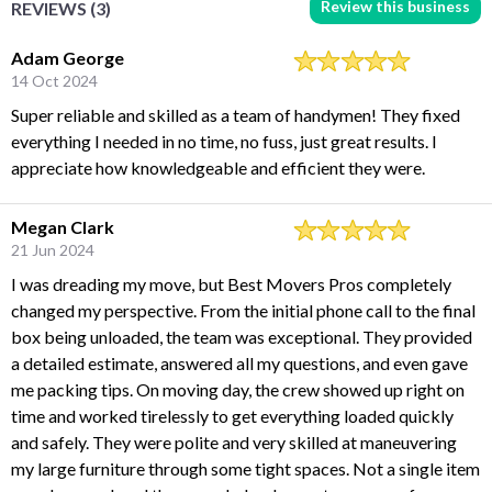
Review this business
REVIEWS (3)
Adam George
14 Oct 2024
Super reliable and skilled as a team of handymen! They fixed
everything I needed in no time, no fuss, just great results. I
appreciate how knowledgeable and efficient they were.
Megan Clark
21 Jun 2024
I was dreading my move, but Best Movers Pros completely
changed my perspective. From the initial phone call to the final
box being unloaded, the team was exceptional. They provided
a detailed estimate, answered all my questions, and even gave
me packing tips. On moving day, the crew showed up right on
time and worked tirelessly to get everything loaded quickly
and safely. They were polite and very skilled at maneuvering
my large furniture through some tight spaces. Not a single item