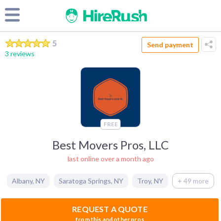
5
Send payment
3 reviews
FREE
Best Movers Pros, LLC
last online over a month ago
Albany
,
NY
Saratoga Springs
,
NY
Troy
,
NY
+ 49 more
REQUEST A QUOTE
from this and other pros