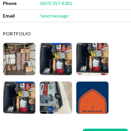
Phone
(607) 317-8301
Email
Send message
PORTFOLIO