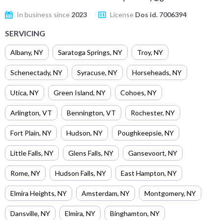
In business since
2023
License
Dos id. 7006394
SERVICING
Albany
,
NY
Saratoga Springs
,
NY
Troy
,
NY
Schenectady
,
NY
Syracuse
,
NY
Horseheads
,
NY
Utica
,
NY
Green Island
,
NY
Cohoes
,
NY
Arlington
,
VT
Bennington
,
VT
Rochester
,
NY
Fort Plain
,
NY
Hudson
,
NY
Poughkeepsie
,
NY
Little Falls
,
NY
Glens Falls
,
NY
Gansevoort
,
NY
Rome
,
NY
Hudson Falls
,
NY
East Hampton
,
NY
Elmira Heights
,
NY
Amsterdam
,
NY
Montgomery
,
NY
Dansville
,
NY
Elmira
,
NY
Binghamton
,
NY