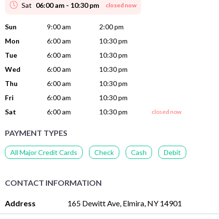
Sat
06:00 am - 10:30 pm
closed now
Sun
9:00 am
2:00 pm
Mon
6:00 am
10:30 pm
Tue
6:00 am
10:30 pm
Wed
6:00 am
10:30 pm
Thu
6:00 am
10:30 pm
Fri
6:00 am
10:30 pm
Sat
6:00 am
10:30 pm
closed now
PAYMENT TYPES
All Major Credit Cards
Check
Cash
Debit
CONTACT INFORMATION
Address
165 Dewitt Ave, Elmira, NY 14901