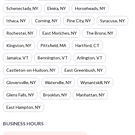
Schenectady
,
NY
Elmira
,
NY
Horseheads
,
NY
Ithaca
,
NY
Corning
,
NY
Pine City
,
NY
Syracuse
,
NY
Rochester
,
NY
East Moriches
,
NY
The Bronx
,
NY
Kingston
,
NY
Pittsfield
,
MA
Hartford
,
CT
Jamaica
,
VT
Bennington
,
VT
Arlington
,
VT
Castleton-on-Hudson
,
NY
East Greenbush
,
NY
Gloversville
,
NY
Waterville
,
NY
Wynantskill
,
NY
Glens Falls
,
NY
Brooklyn
,
NY
Manhattan
,
NY
East Hampton
,
NY
BUSINESS HOURS