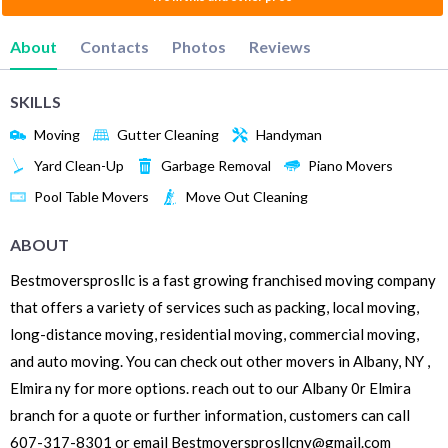
About
Contacts
Photos
Reviews
SKILLS
Moving
Gutter Cleaning
Handyman
Yard Clean-Up
Garbage Removal
Piano Movers
Pool Table Movers
Move Out Cleaning
ABOUT
Bestmoversprosllc is a fast growing franchised moving company
that offers a variety of services such as packing, local moving,
long-distance moving, residential moving, commercial moving,
and auto moving. You can check out other movers in Albany, NY ,
Elmira ny for more options. reach out to our Albany 0r Elmira
branch for a quote or further information, customers can call
607-317-8301 or email Bestmoversprosllcny@gmail.com