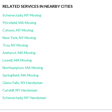
RELATED SERVICES IN NEARBY CITIES
Schenectady, NY Moving
Pittsfield, MA Moving
Cohoes, NY Moving
New York, NY Moving
Troy, NY Moving
Amherst, MA Moving
Lowell, MA Moving
Northampton, MA Moving
Springfield, MA Moving
Glens Falls, NY Handyman
Catskill, NY Handyman
Schenectady, NY Handyman