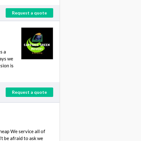
Request a quote
s a
ways we
sion is
Request a quote
eap We service all of
 be afraid to ask we