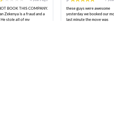
NOT BOOK THIS COMPANY.
these guys were awesome
n Zekenya is a fraud and a
yesterday we booked our m
. He stole all of my
last minute the move was
agues belongings while
fantastic everything want
rging him for a storage
smooth as i expect from the 
 he never paid for. He made
call the price was affordable, 
ith thousands of dollars in
be using them again in a hurr
s and payment, none of
highly recommend others to
 he was entitled to. He has
chose them
reported to police and is not
nded mover.
Nicole
REVIEW FOR:
REVIEW FOR:
Zulu Moving & Storage
Zulu Moving & St
Company LLC
Company LLC