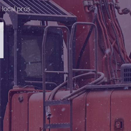
 local pros