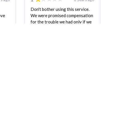
Don't bother using this service.
ove
We were promised compensation
for the trouble we had only if we
took down this negative review.
first
The cost in the end was more
i will
than double the estimate. One
y & i
mover left in the middle of the job
for over two hours and we were
still charged for having two
movers the whole time.
kevin
Matt Rockar
REVIEW FOR:
orage
Zulu Moving & Storage
Company LLC