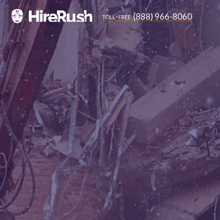
(888) 966-8060
toll-free