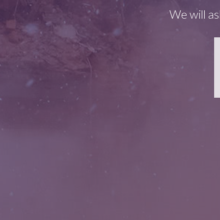
We will as