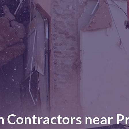
n Contractors near Pr