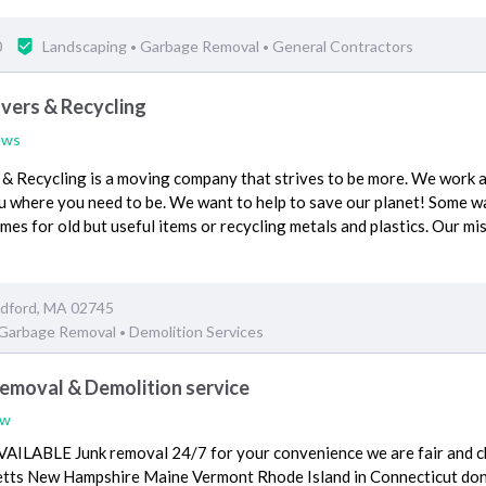
0
Landscaping
Garbage Removal
General Contractors
•
•
ers & Recycling
ews
Recycling is a moving company that strives to be more. We work a
u where you need to be. We want to help to save our planet! Some 
mes for old but useful items or recycling metals and plastics. Our mis
edford, MA 02745
Garbage Removal
Demolition Services
•
moval & Demolition service
ew
ILABLE Junk removal 24/7 for your convenience we are fair and ch
ts New Hampshire Maine Vermont Rhode Island in Connecticut don't