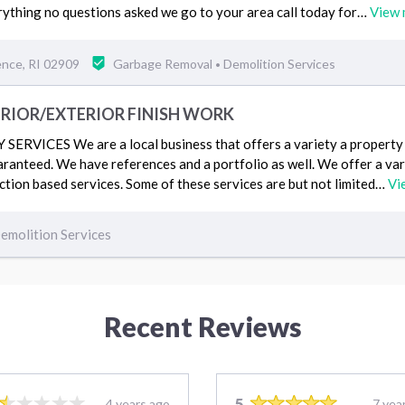
ything no questions asked we go to your area call today for…
View 
ence, RI 02909
Garbage Removal
Demolition Services
•
ERIOR/EXTERIOR FINISH WORK
RVICES We are a local business that offers a variety a property r
uaranteed. We have references and a portfolio as well. We offer a va
tion based services. Some of these services are but not limited…
Vi
emolition Services
Recent Reviews
5
4 years ago
7 yea