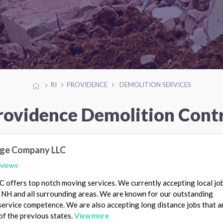
RI
PROVIDENCE
DEMOLITION SERVICES
rovidence Demolition Cont
age Company LLC
eviews
offers top notch moving services. We currently accepting local job
NH and all surrounding areas. We are known for our outstanding
ervice competence. We are also accepting long distance jobs that a
of the previous states.
View more