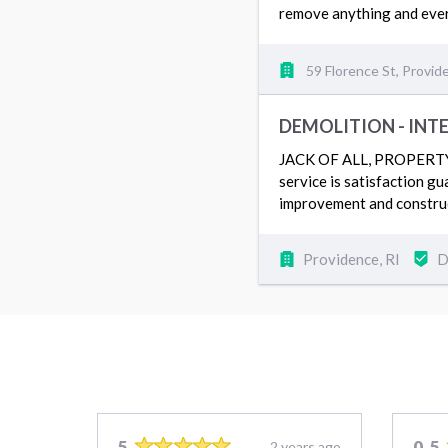
remove anything and ever
59 Florence St, Provid
DEMOLITION - INT
JACK OF ALL, PROPERTY SE
service is satisfaction g
improvement and construc
Providence, RI
D
5
0.5
2 years ago