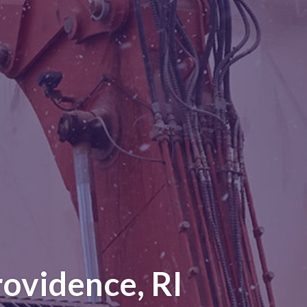
ovidence, RI