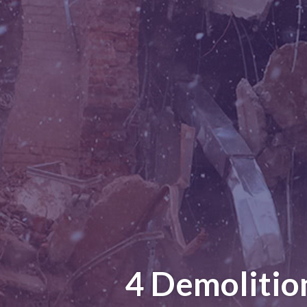
4 Demolitio