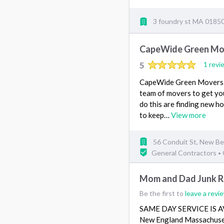
3 foundry st MA 0185
CapeWide Green Mov
5
1 revi
CapeWide Green Movers & 
team of movers to get yo
do this are finding new ho
to keep…
View more
56 Conduit St, New B
General Contractors
•
Mom and Dad Junk Re
Be the first to
leave a revi
SAME DAY SERVICE IS AVA
New England Massachuset