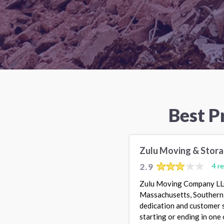
Best P
Zulu Moving & Stor
2.9
4 r
Zulu Moving Company LLC 
Massachusetts, Southern 
dedication and customer s
starting or ending in one 