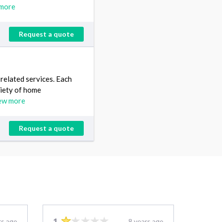
more
Request a quote
elated services. Each
riety of home
ew more
Request a quote
1
rs ago
8 years ago