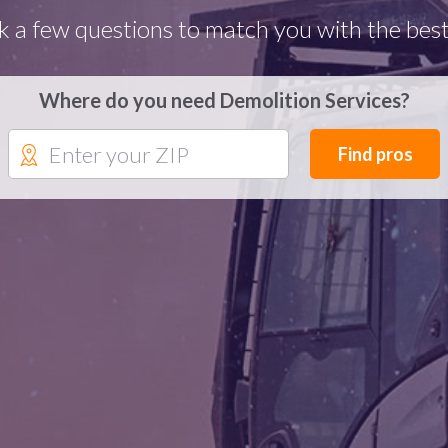
k a few questions to match you with the best
Where do you need Demolition Services?
Find pros