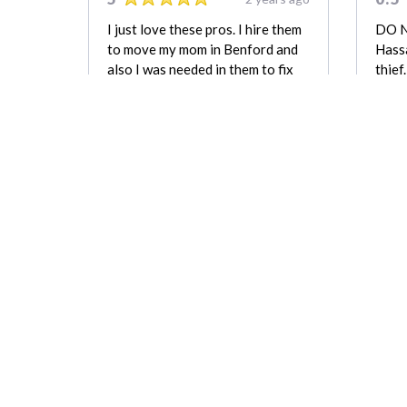
I just love these pros. I hire them
DO 
to move my mom in Benford and
Hassa
also I was needed in them to fix
thief
my fence. They did everysing
colle
good. 5 star, please.
upcha
space
Natasha Murray
out w
good
which
been 
a bo
REVIEW FOR:
CapeWide Green
Movers & Recycling