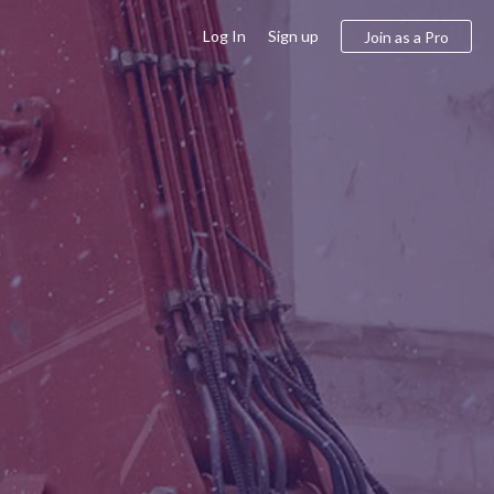
Log In
Sign up
Join as a Pro