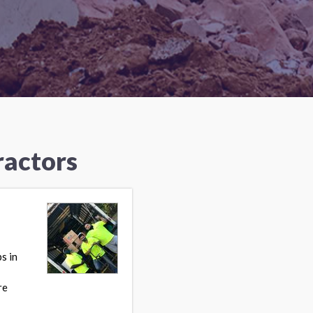
ractors
s in
re