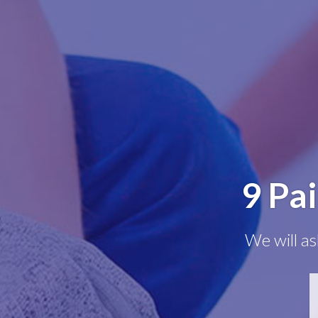
9 Pa
We will as