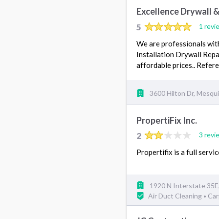
Excellence Drywall &
5
1 revi
We are professionals with
Installation Drywall Rep
affordable prices.. Refe
3600 Hilton Dr, Mesqu
PropertiFix Inc.
2
3 revi
Propertifix is a full ser
1920 N Interstate 35E
Air Duct Cleaning
Car
•