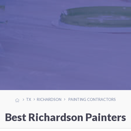
TX
RICHARDSON
PAINTING CONTRACTORS
Best Richardson Painters