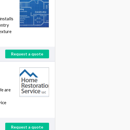
nstalls
entry
texture
Request a quote
We are
vice
Request a quote