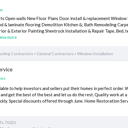
ew
ts Open walls New Floor Plans Door install & replacement Window i
 & laminate flooring Demolition Kitchen &; Bath Remodeling Carp
erior & Exterior Painting Sheetrock Installation & Repair Tape, Bed, 
iew more
oofing Contractors
General Contractors
Window Installation
•
•
rvice
ews
able to help investors and sellers put their homes in perfect order. 
 and get the best of the best and let us do the rest. Quality work at a
ckly. Special discounts offered through June. Home Restoration Ser
 Tx 75025