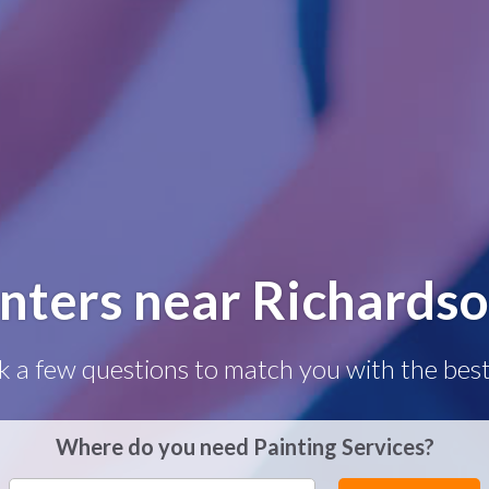
inters near Richardso
k a few questions to match you with the best
Where do you need Painting Services?