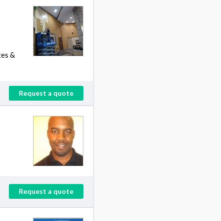
tes &
Request a quote
Request a quote