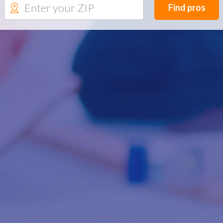
Find pros