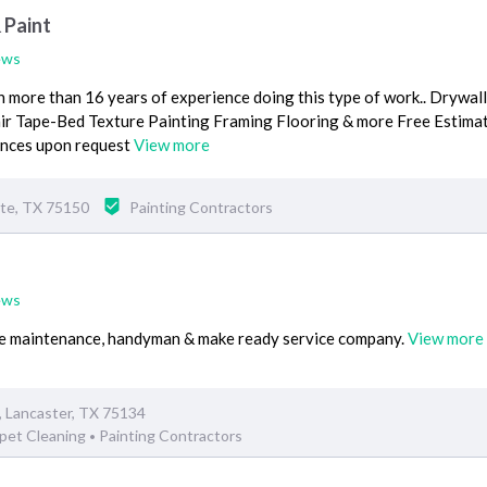
 Paint
ews
 more than 16 years of experience doing this type of work.. Drywall
air Tape-Bed Texture Painting Framing Flooring & more Free Estima
rences upon request
View more
ite, TX 75150
Painting Contractors
ews
vice maintenance, handyman & make ready service company.
View more
, Lancaster, TX 75134
pet Cleaning
Painting Contractors
•