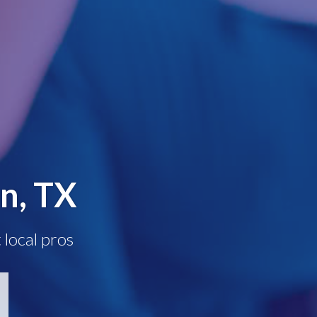
n, TX
 local pros