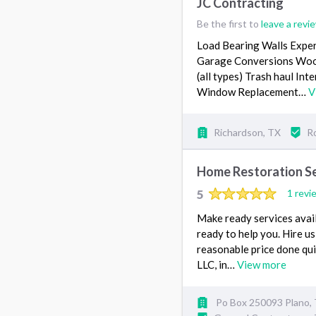
JC Contracting
Be the first to
leave a revi
Load Bearing Walls Exper
Garage Conversions Wood
(all types) Trash haul Int
Window Replacement…
V
Richardson, TX
R
Home Restoration Se
5
1 revi
Make ready services avail
ready to help you. Hire us
reasonable price done qui
LLC, in…
View more
Po Box 250093 Plano,