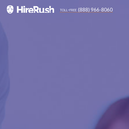
(888) 966-8060
toll-free