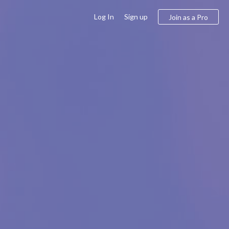
Log In
Sign up
Join as a Pro