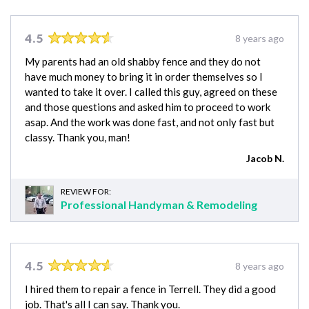
4.5
8 years ago
My parents had an old shabby fence and they do not
have much money to bring it in order themselves so I
wanted to take it over. I called this guy, agreed on these
and those questions and asked him to proceed to work
asap. And the work was done fast, and not only fast but
classy. Thank you, man!
Jacob N.
REVIEW FOR:
Professional Handyman & Remodeling
4.5
8 years ago
I hired them to repair a fence in Terrell. They did a good
job. That's all I can say. Thank you.