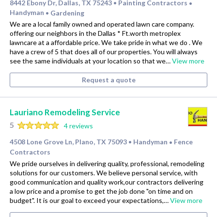
8442 Ebony Dr, Dallas, TX 75243
Painting Contractors
•
•
Handyman
Gardening
•
We are a local family owned and operated lawn care company.
offering our neighbors in the Dallas * Ft.worth metroplex
lawncare at a affordable price. We take pride in what we do . We
have a crew of 5 that does all of our properties. You will always
see the same individuals at your location so that we…
View more
Request a quote
Lauriano Remodeling Service
5
4 reviews
4508 Lone Grove Ln, Plano, TX 75093
Handyman
Fence
•
•
Contractors
We pride ourselves in delivering quality, professional, remodeling
solutions for our customers. We believe personal service, with
good communication and quality work,our contractors delivering
a low price and a promise to get the job done "on time and on
budget". It is our goal to exceed your expectations,…
View more