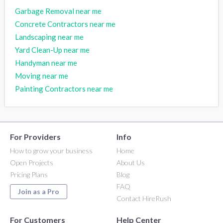
Garbage Removal near me
Concrete Contractors near me
Landscaping near me
Yard Clean-Up near me
Handyman near me
Moving near me
Painting Contractors near me
For Providers
Info
How to grow your business
Home
Open Projects
About Us
Pricing Plans
Blog
FAQ
Join as a Pro
Contact HireRush
For Customers
Help Center