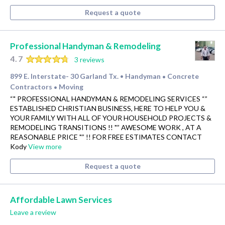
Request a quote
Professional Handyman & Remodeling
4.7
3 reviews
899 E. Interstate- 30 Garland Tx.
Handyman
Concrete
•
•
Contractors
Moving
•
“" PROFESSIONAL HANDYMAN & REMODELING SERVICES “”
ESTABLISHED CHRISTIAN BUSINESS, HERE TO HELP YOU &
YOUR FAMILY WITH ALL OF YOUR HOUSEHOLD PROJECTS &
REMODELING TRANSITIONS !! "” AWESOME WORK , AT A
REASONABLE PRICE "” !! FOR FREE ESTIMATES CONTACT
Kody
View more
Request a quote
Affordable Lawn Services
Leave a review