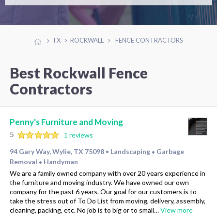
TX
ROCKWALL
FENCE CONTRACTORS
Best Rockwall Fence
Contractors
Penny's Furniture and Moving
5
1 reviews
94 Gary Way, Wylie, TX 75098
Landscaping
Garbage
•
•
Removal
Handyman
•
We are a family owned company with over 20 years experience in
the furniture and moving industry. We have owned our own
company for the past 6 years. Our goal for our customers is to
take the stress out of To Do List from moving, delivery, assembly,
cleaning, packing, etc. No job is to big or to small…
View more