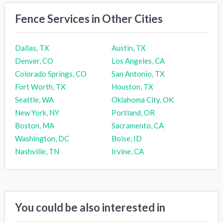
Fence Services in Other Cities
Dallas, TX
Austin, TX
Denver, CO
Los Angeles, CA
Colorado Springs, CO
San Antonio, TX
Fort Worth, TX
Houston, TX
Seattle, WA
Oklahoma City, OK
New York, NY
Portland, OR
Boston, MA
Sacramento, CA
Washington, DC
Boise, ID
Nashville, TN
Irvine, CA
You could be also interested in