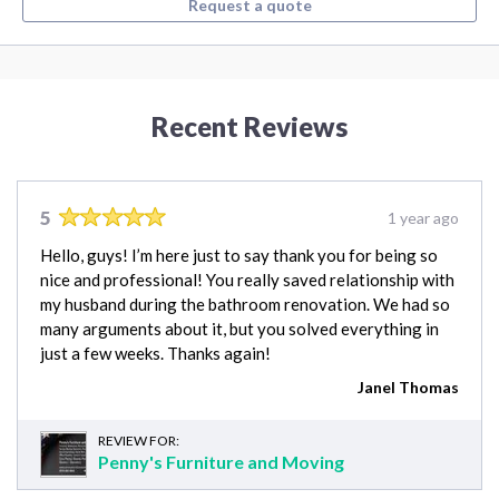
Request a quote
Recent Reviews
5
1 year ago
Hello, guys! I’m here just to say thank you for being so
nice and professional! You really saved relationship with
my husband during the bathroom renovation. We had so
many arguments about it, but you solved everything in
just a few weeks. Thanks again!
Janel Thomas
REVIEW FOR:
Penny's Furniture and Moving