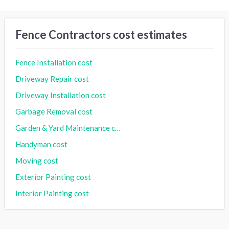
Fence Contractors cost estimates
Fence Installation cost
Driveway Repair cost
Driveway Installation cost
Garbage Removal cost
Garden & Yard Maintenance cost
Handyman cost
Moving cost
Exterior Painting cost
Interior Painting cost