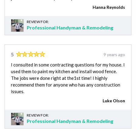
Hanna Reynolds
REVIEW FOR:
Professional Handyman & Remodeling
5
9 years ago
I consulted in some contracting questions for my house. I
used them to paint my kitchen and install wood fence.
The jobs were done right at the1st time! I highly
recommend them for anyone who has any construction
issues.
Luke Olson
REVIEW FOR:
Professional Handyman & Remodeling