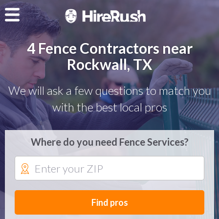
4 Fence Contractors near
Rockwall, TX
We will ask a few questions to match you
with the best local pros
Where do you need Fence Services?
Find pros