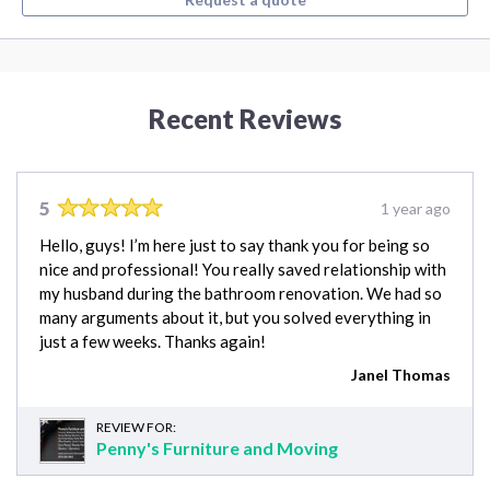
Recent Reviews
5
1 year ago
Hello, guys! I’m here just to say thank you for being so
nice and professional! You really saved relationship with
my husband during the bathroom renovation. We had so
many arguments about it, but you solved everything in
just a few weeks. Thanks again!
Janel Thomas
REVIEW FOR:
Penny's Furniture and Moving