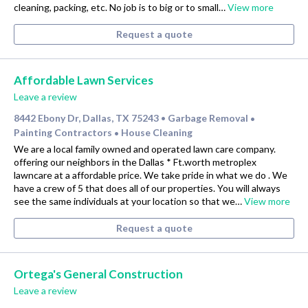
cleaning, packing, etc. No job is to big or to small…
View more
Request a quote
Affordable Lawn Services
Leave a review
8442 Ebony Dr, Dallas, TX 75243
Garbage Removal
•
•
Painting Contractors
House Cleaning
•
We are a local family owned and operated lawn care company.
offering our neighbors in the Dallas * Ft.worth metroplex
lawncare at a affordable price. We take pride in what we do . We
have a crew of 5 that does all of our properties. You will always
see the same individuals at your location so that we…
View more
Request a quote
Ortega's General Construction
Leave a review