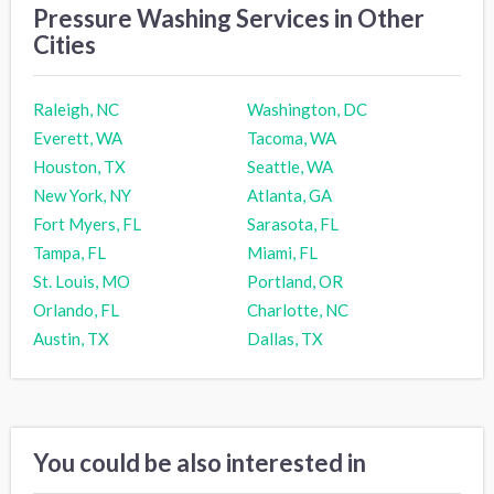
Pressure Washing Services in Other
Cities
Raleigh, NC
Washington, DC
Everett, WA
Tacoma, WA
Houston, TX
Seattle, WA
New York, NY
Atlanta, GA
Fort Myers, FL
Sarasota, FL
Tampa, FL
Miami, FL
St. Louis, MO
Portland, OR
Orlando, FL
Charlotte, NC
Austin, TX
Dallas, TX
You could be also interested in