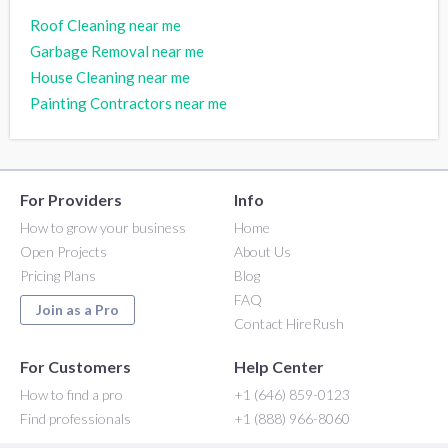
Roof Cleaning near me
Garbage Removal near me
House Cleaning near me
Painting Contractors near me
For Providers
Info
How to grow your business
Home
Open Projects
About Us
Pricing Plans
Blog
FAQ
Join as a Pro
Contact HireRush
For Customers
Help Center
How to find a pro
+1 (646) 859-0123
Find professionals
+1 (888) 966-8060