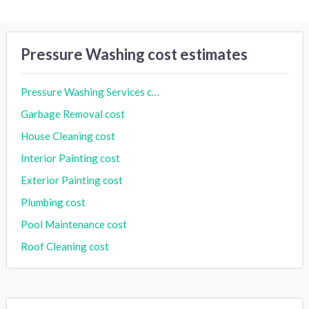
Pressure Washing cost estimates
Pressure Washing Services cost
Garbage Removal cost
House Cleaning cost
Interior Painting cost
Exterior Painting cost
Plumbing cost
Pool Maintenance cost
Roof Cleaning cost