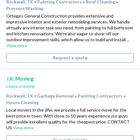
Rockwall, TX
Painting Contractors
Roof Cleaning
•
•
•
Pressure Washing
Ortega's General Construction provides extensive and
impressive interior and exterior remodeling services. We handle
virtually any interior task you need, from painting to full bathroom
and kitchen renovations. We're also eager to show off our
outdoor improvement skills, which allow us to build and install…
View more
Request a quote
J.K. Moving
Leave a review
Rockwall, TX
Garbage Removal
Painting Contractors
•
•
•
House Cleaning
Local movers in the dfw, we provide a full service move for the
best price in town. With close to 10 years experience our guys
will provide excellent quality for the cheapest price. CONTACT
US
View more
Request a quote