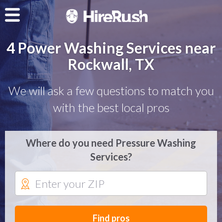
4 Power Washing Services near
Rockwall, TX
We will ask a few questions to match you
with the best local pros
Where do you need Pressure Washing
Services?
Find pros