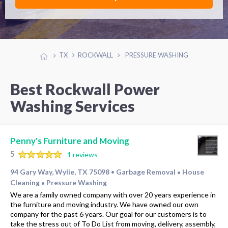
TX
ROCKWALL
PRESSURE WASHING
Best Rockwall Power
Washing Services
Penny's Furniture and Moving
5
1 reviews
94 Gary Way, Wylie, TX 75098
Garbage Removal
House
•
•
Cleaning
Pressure Washing
•
We are a family owned company with over 20 years experience in
the furniture and moving industry. We have owned our own
company for the past 6 years. Our goal for our customers is to
take the stress out of To Do List from moving, delivery, assembly,