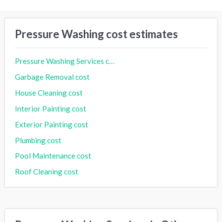
Pressure Washing cost estimates
Pressure Washing Services cost
Garbage Removal cost
House Cleaning cost
Interior Painting cost
Exterior Painting cost
Plumbing cost
Pool Maintenance cost
Roof Cleaning cost