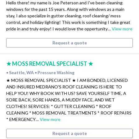
Hello there! my name is Joe Peterson and I've been cleaning
windows for the past 15 years. Along with windows as a main
stay, I also specialize in gutter cleaning, roof cleaning/ moss
control, and holiday lighting! This work is something I take great
pride in and truly enjoy! I would love the oppertunity…
View more
Request a quote
★ MOSS REMOVAL SPECIALIST ★
Seattle, WA
Pressure Washing
•
•
★ MOSS REMOVAL SPECIALIST ★ I AM BONDED, LICENSED
AND INSURED MEDRANO'S ROOF CLEANING IS HERE TO
HELP YOU! WHY BOOK WITH US? SAVE YOURSELF TIME, A
SORE BACK, SORE HANDS, A MUDDY FACE, AND WET
CLOTHES! SERVICES: * GUTTER CLEANING * ROOF
CLEANING * MOSS REMOVAL TREATMENTS * ROOF REPAIRS
* EMERGENCY…
View more
Request a quote