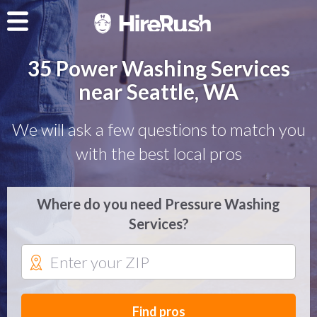
35 Power Washing Services
near Seattle, WA
We will ask a few questions to match you
with the best local pros
Where do you need Pressure Washing
Services?
Find pros