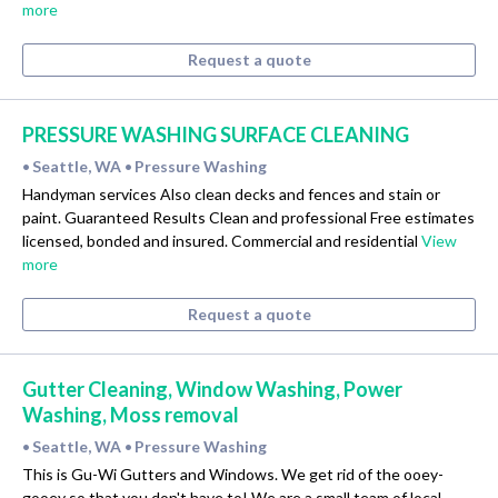
more
Request a quote
PRESSURE WASHING SURFACE CLEANING
Seattle, WA
Pressure Washing
•
•
Handyman services Also clean decks and fences and stain or
paint. Guaranteed Results Clean and professional Free estimates
licensed, bonded and insured. Commercial and residential
View
more
Request a quote
Gutter Cleaning, Window Washing, Power
Washing, Moss removal
Seattle, WA
Pressure Washing
•
•
This is Gu-Wi Gutters and Windows. We get rid of the ooey-
gooey so that you don't have to! We are a small team of local