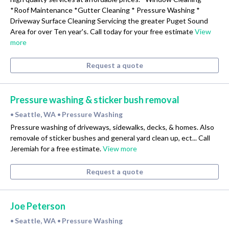
*Roof Maintenance *Gutter Cleaning * Pressure Washing *
Driveway Surface Cleaning Servicing the greater Puget Sound
Area for over Ten year's. Call today for your free estimate
View
more
Request a quote
Pressure washing & sticker bush removal
Seattle, WA
Pressure Washing
•
•
Pressure washing of driveways, sidewalks, decks, & homes. Also
removale of sticker bushes and general yard clean up, ect... Call
Jeremiah for a free estimate.
View more
Request a quote
Joe Peterson
Seattle, WA
Pressure Washing
•
•