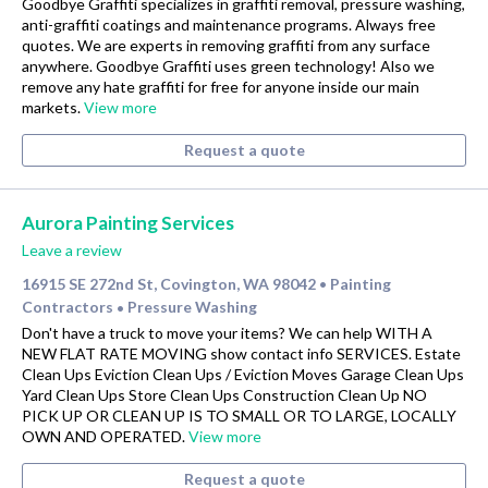
Goodbye Graffiti specializes in graffiti removal, pressure washing,
anti-graffiti coatings and maintenance programs. Always free
quotes. We are experts in removing graffiti from any surface
anywhere. Goodbye Graffiti uses green technology! Also we
remove any hate graffiti for free for anyone inside our main
markets.
View more
Request a quote
Aurora Painting Services
Leave a review
16915 SE 272nd St, Covington, WA 98042
Painting
•
Contractors
Pressure Washing
•
Don't have a truck to move your items? We can help WITH A
NEW FLAT RATE MOVING show contact info SERVICES. Estate
Clean Ups Eviction Clean Ups / Eviction Moves Garage Clean Ups
Yard Clean Ups Store Clean Ups Construction Clean Up NO
PICK UP OR CLEAN UP IS TO SMALL OR TO LARGE, LOCALLY
OWN AND OPERATED.
View more
Request a quote