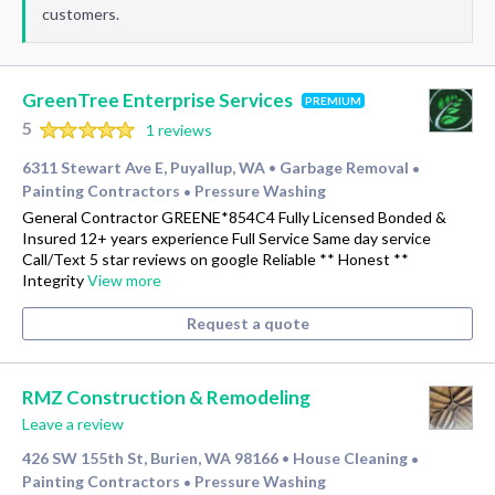
customers.
GreenTree Enterprise Services
PREMIUM
5
1 reviews
6311 Stewart Ave E, Puyallup, WA
Garbage Removal
•
•
Painting Contractors
Pressure Washing
•
General Contractor GREENE*854C4 Fully Licensed Bonded &
Insured 12+ years experience Full Service Same day service
Call/Text 5 star reviews on google Reliable ** Honest **
Integrity
View more
Request a quote
RMZ Construction & Remodeling
Leave a review
426 SW 155th St, Burien, WA 98166
House Cleaning
•
•
Painting Contractors
Pressure Washing
•