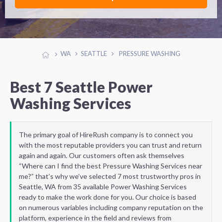
WA
SEATTLE
PRESSURE WASHING
Best 7 Seattle Power
Washing Services
The primary goal of HireRush company is to connect you
with the most reputable providers you can trust and return
again and again. Our customers often ask themselves
“Where can I find the best Pressure Washing Services near
me?” that’s why we’ve selected 7 most trustworthy pros in
Seattle, WA from 35 available Power Washing Services
ready to make the work done for you. Our choice is based
on numerous variables including company reputation on the
platform, experience in the field and reviews from