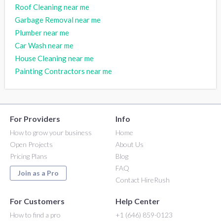
Roof Cleaning near me
Garbage Removal near me
Plumber near me
Car Wash near me
House Cleaning near me
Painting Contractors near me
For Providers
Info
How to grow your business
Home
Open Projects
About Us
Pricing Plans
Blog
FAQ
Join as a Pro
Contact HireRush
For Customers
Help Center
How to find a pro
+1 (646) 859-0123