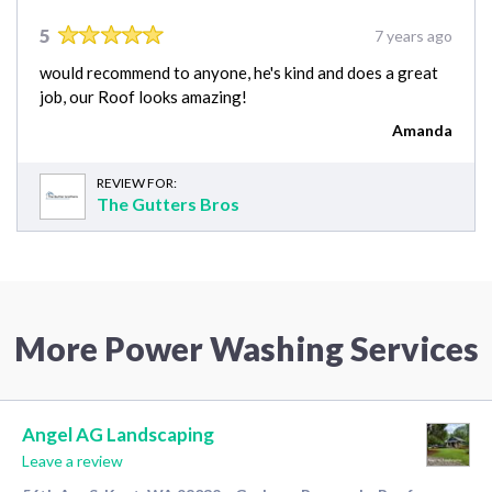
5
7 years ago
would recommend to anyone, he's kind and does a great
job, our Roof looks amazing!
Amanda
REVIEW FOR:
The Gutters Bros
More Power Washing Services
Angel AG Landscaping
Leave a review