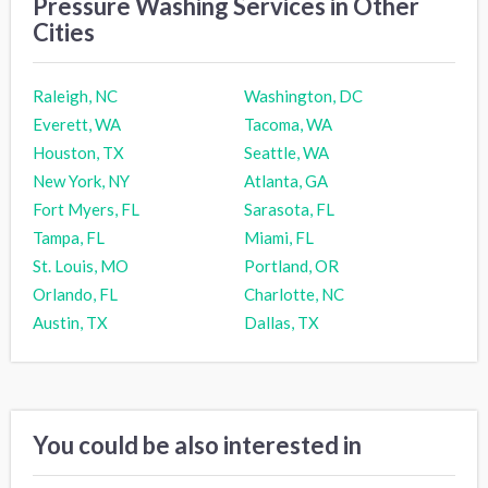
Pressure Washing Services in Other
Cities
Raleigh, NC
Washington, DC
Everett, WA
Tacoma, WA
Houston, TX
Seattle, WA
New York, NY
Atlanta, GA
Fort Myers, FL
Sarasota, FL
Tampa, FL
Miami, FL
St. Louis, MO
Portland, OR
Orlando, FL
Charlotte, NC
Austin, TX
Dallas, TX
You could be also interested in