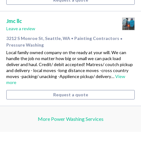
Jmc llc
Leave a review
3212 S Monroe St, Seattle, WA
Painting Contractors
•
•
Pressure Washing
Local family owned company on the ready at your will. We can
handle the job no matter how big or small we can pack load
deliver and haul. Credit/ debit accepted! Matress/ coutch pickup
and delivery - local moves -long distance moves -cross country
moves -packing/ unacking -Applience pickup/ delivery…
View
more
Request a quote
More Power Washing Services