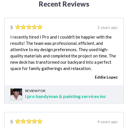
Recent Reviews
5
2 years ago
I recently hired I Pro and I couldn't be happier with the
results! The team was professional, efficient, and
attentive to my design preferences. They used high-
quality materials and completed the project on time. The
new deck has transformed our backyard into a perfect
space for family gatherings and relaxation.
Eddie Lopez
REVIEW FOR:
I pro handyman & painting services inc
5
4 years ago