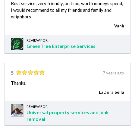
Best service, very friendly, on time, worth moneys spend,
I would recommend to all my friends and family and
neighbors
Vanh
REVIEW FOR:
GreenTree Enterprise Services
5
7 years ago
Thanks.
LaDora Sella
REVIEW FOR:
Universal property services and junk
removal