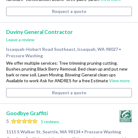
Request a quote
Duviny General Contractor
Leave a review
Issaquah-Hobart Road Southeast, Issaquah, WA 98027
•
Pressure Washing
We offer multiple services: Tree trimming pruning cutting.
Bushes pruning Black Berry Removal. Bed clean up and put new
bark or new soil. Lawn Moving. Blowing General clean ups
Available to work Ask for ANDRES for a free Estimate
View more
Request a quote
Goodbye Graffiti
5
1 reviews
1115 S Walker St, Seattle, WA 98134
Pressure Washing
•