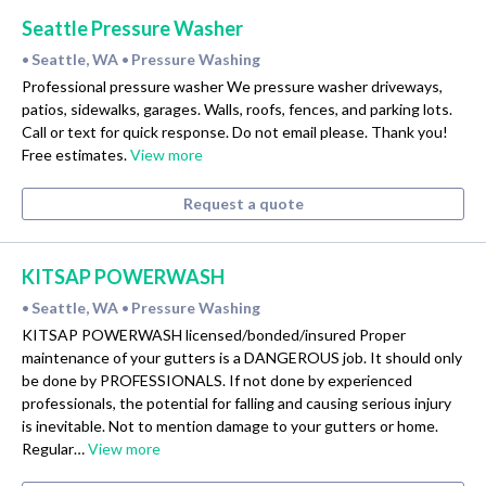
Seattle Pressure Washer
Seattle, WA
Pressure Washing
•
•
Professional pressure washer We pressure washer driveways,
patios, sidewalks, garages. Walls, roofs, fences, and parking lots.
Call or text for quick response. Do not email please. Thank you!
Free estimates.
View more
Request a quote
KITSAP POWERWASH
Seattle, WA
Pressure Washing
•
•
KITSAP POWERWASH licensed/bonded/insured Proper
maintenance of your gutters is a DANGEROUS job. It should only
be done by PROFESSIONALS. If not done by experienced
professionals, the potential for falling and causing serious injury
is inevitable. Not to mention damage to your gutters or home.
Regular…
View more