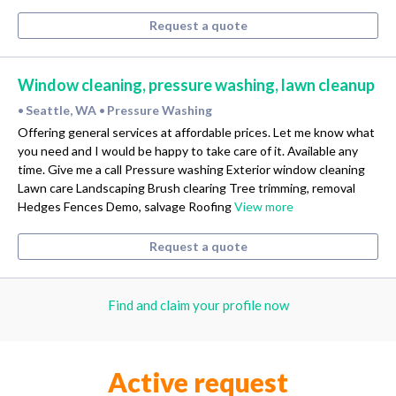
Request a quote
Window cleaning, pressure washing, lawn cleanup
Seattle, WA
Pressure Washing
•
•
Offering general services at affordable prices. Let me know what
you need and I would be happy to take care of it. Available any
time. Give me a call Pressure washing Exterior window cleaning
Lawn care Landscaping Brush clearing Tree trimming, removal
Hedges Fences Demo, salvage Roofing
View more
Request a quote
Find and claim your profile now
Active request