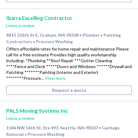
Ibarra Excelling Contractor
Leave a review
8815 226th St E, Graham, WA 98338
Plumber
Painting
•
•
Contractors
Pressure Washing
•
Offers affordable rates for home repair and maintenance Please
call for a free estimate Provides high quality workmanship
including: *Plumbing **Roof Repair ***Gutter Cleaning
****Fence and Deck *****Doors and Windows ******Drywall and
Patching *******Painting (Interior and Exterior)
********Pressure…
View more
Request a quote
PALS Moving Systems Inc
Leave a review
1546 NW 56th St, Ste 493, Seattle, WA 98107
Garbage
•
Removal
Pressure Washing
•