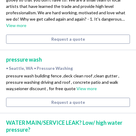
artists that have learned the trade and provide high level
professionalism. We are hard working, motivated and love what
we do! Why we get called again and again? - 1. It's dangerous…
View more
Request a quote
pressure wash
Seattle, WA
Pressure Washing
•
•
pressure wash building fence ,deck clean roof ,clean gutter ,
pressure washing driving and roof , concrete patio and walk
way,seioner discount , for free quote
View more
Request a quote
WATER MAIN/SERVICE LEAK? Low/ high water
pressure?