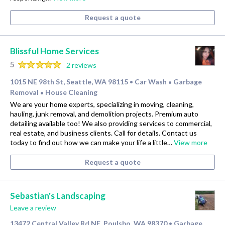
Request a quote
Blissful Home Services
5
2 reviews
1015 NE 98th St, Seattle, WA 98115
Car Wash
Garbage
•
•
Removal
House Cleaning
•
We are your home experts, specializing in moving, cleaning,
hauling, junk removal, and demolition projects. Premium auto
detailing available too! We also providing services to commercial,
real estate, and business clients. Call for details. Contact us
today to find out how we can make your life a little…
View more
Request a quote
Sebastian's Landscaping
Leave a review
13472 Central Valley Rd NE, Poulsbo, WA 98370
Garbage
•