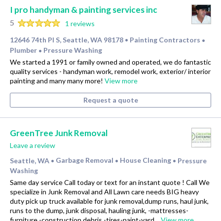
I pro handyman & painting services inc
5
1 reviews
12646 74th Pl S, Seattle, WA 98178
Painting Contractors
•
•
Plumber
Pressure Washing
•
We started a 1991 or family owned and operated, we do fantastic
quality services - handyman work, remodel work, exterior/ interior
painting and many many more!
View more
Request a quote
GreenTree Junk Removal
Leave a review
Seattle, WA
Garbage Removal
House Cleaning
Pressure
•
•
•
Washing
Same day service Call today or text for an instant quote ! Call We
specialize in Junk Removal and All Lawn care needs BIG heavy
duty pick up truck available for junk removal,dump runs, haul junk,
runs to the dump, junk disposal, hauling junk, -mattresses-
furniture -construction debris -tires-paint-yard…
View more