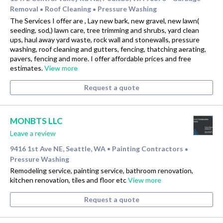
Removal
Roof Cleaning
Pressure Washing
•
•
The Services I offer are , Lay new bark, new gravel, new lawn(
seeding, sod,) lawn care, tree trimming and shrubs, yard clean
ups, haul away yard waste, rock wall and stonewalls, pressure
washing, roof cleaning and gutters, fencing, thatching aerating,
pavers, fencing and more. I offer affordable prices and free
estimates.
View more
Request a quote
MONBTS LLC
Leave a review
9416 1st Ave NE, Seattle, WA
Painting Contractors
•
•
Pressure Washing
Remodeling service, painting service, bathroom renovation,
kitchen renovation, tiles and floor etc
View more
Request a quote