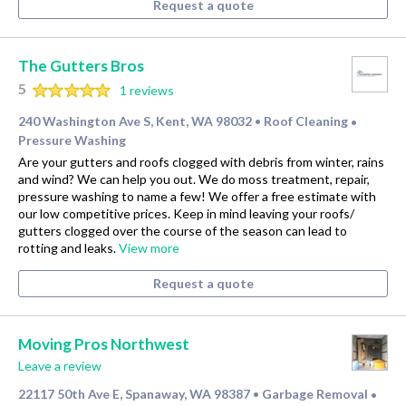
Request a quote
The Gutters Bros
5
1 reviews
240 Washington Ave S, Kent, WA 98032
Roof Cleaning
•
•
Pressure Washing
Are your gutters and roofs clogged with debris from winter, rains
and wind? We can help you out. We do moss treatment, repair,
pressure washing to name a few! We offer a free estimate with
our low competitive prices. Keep in mind leaving your roofs/
gutters clogged over the course of the season can lead to
rotting and leaks.
View more
Request a quote
Moving Pros Northwest
Leave a review
22117 50th Ave E, Spanaway, WA 98387
Garbage Removal
•
•