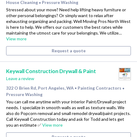
House Cleaning
Pressure Washing
•
Stressed about your move? Need help lifting heavy furniture or
other personal belongings? Or simply want to relax after
exhausting organizing and packing. Well Moving Pros North West
is here to help. We offers our customers the best rates while
maintaining the utmost care for your belongings. We utilize…
View more
Request a quote
Keywall Construction Drywall & Paint
Leave a review
322 O Brien Rd, Port Angeles, WA
Painting Contractors
•
•
Pressure Washing
You can call me anytime with your interior Paint/Drywall project
needs. I specialize in smooth walls as well as texture walls. We
also do Popcorn removal and small remodel drywall/paint projects.
Call Keywall Construction today and ask for Todd and lets get
you an estimate ✅
View more
Request a quote