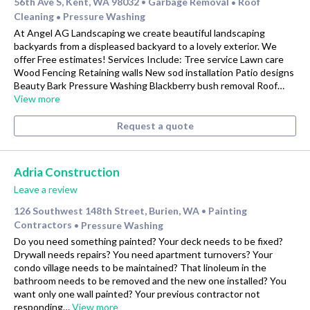
56th Ave S, Kent, WA 98032
Garbage Removal
Roof
•
•
Cleaning
Pressure Washing
•
At Angel AG Landscaping we create beautiful landscaping
backyards from a displeased backyard to a lovely exterior. We
offer Free estimates! Services Include: Tree service Lawn care
Wood Fencing Retaining walls New sod installation Patio designs
Beauty Bark Pressure Washing Blackberry bush removal Roof…
View more
Request a quote
Adria Construction
Leave a review
126 Southwest 148th Street, Burien, WA
Painting
•
Contractors
Pressure Washing
•
Do you need something painted? Your deck needs to be fixed?
Drywall needs repairs? You need apartment turnovers? Your
condo village needs to be maintained? That linoleum in the
bathroom needs to be removed and the new one installed? You
want only one wall painted? Your previous contractor not
responding…
View more