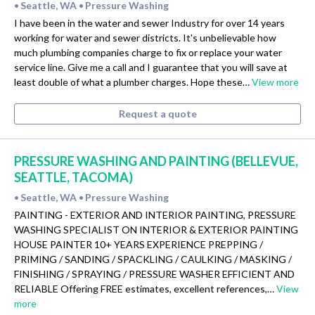
Seattle, WA
Pressure Washing
•
•
I have been in the water and sewer Industry for over 14 years
working for water and sewer districts. It's unbelievable how
much plumbing companies charge to fix or replace your water
service line. Give me a call and I guarantee that you will save at
least double of what a plumber charges. Hope these…
View more
Request a quote
PRESSURE WASHING AND PAINTING (BELLEVUE,
SEATTLE, TACOMA)
Seattle, WA
Pressure Washing
•
•
PAINTING - EXTERIOR AND INTERIOR PAINTING, PRESSURE
WASHING SPECIALIST ON INTERIOR & EXTERIOR PAINTING
HOUSE PAINTER 10+ YEARS EXPERIENCE PREPPING /
PRIMING / SANDING / SPACKLING / CAULKING / MASKING /
FINISHING / SPRAYING / PRESSURE WASHER EFFICIENT AND
RELIABLE Offering FREE estimates, excellent references,…
View
more