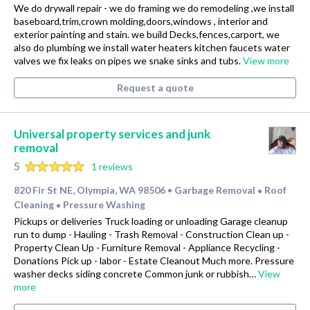
We do drywall repair - we do framing we do remodeling ,we install
baseboard,trim,crown molding,doors,windows , interior and
exterior painting and stain. we build Decks,fences,carport, we
also do plumbing we install water heaters kitchen faucets water
valves we fix leaks on pipes we snake sinks and tubs.
View more
Request a quote
Universal property services and junk
removal
5
1 reviews
820 Fir St NE, Olympia, WA 98506
Garbage Removal
Roof
•
•
Cleaning
Pressure Washing
•
Pickups or deliveries Truck loading or unloading Garage cleanup
run to dump - Hauling - Trash Removal - Construction Clean up -
Property Clean Up - Furniture Removal - Appliance Recycling -
Donations Pick up - labor - Estate Cleanout Much more. Pressure
washer decks siding concrete Common junk or rubbish…
View
more