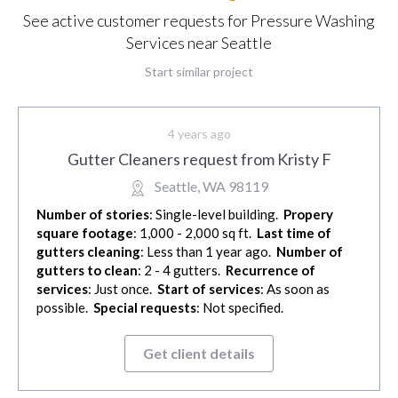
See active customer requests for Pressure Washing
Services near Seattle
Start similar project
4 years ago
Gutter Cleaners request from Kristy F
Seattle, WA 98119
Number of stories
: Single-level building.
Propery
square footage
: 1,000 - 2,000 sq ft.
Last time of
gutters cleaning
: Less than 1 year ago.
Number of
gutters to clean
: 2 - 4 gutters.
Recurrence of
services
: Just once.
Start of services
: As soon as
possible.
Special requests
: Not specified.
Get client details