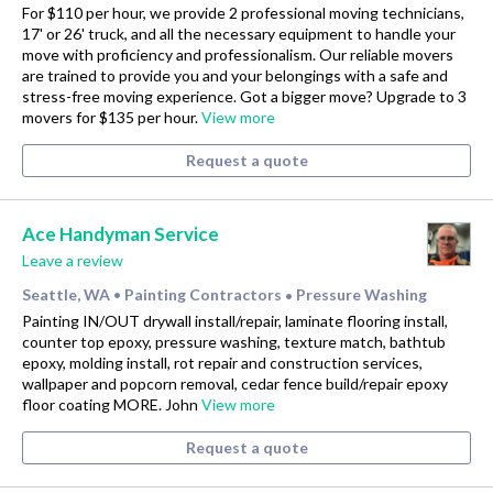
For $110 per hour, we provide 2 professional moving technicians,
17' or 26' truck, and all the necessary equipment to handle your
move with proficiency and professionalism. Our reliable movers
are trained to provide you and your belongings with a safe and
stress-free moving experience. Got a bigger move? Upgrade to 3
movers for $135 per hour.
View more
Request a quote
Ace Handyman Service
Leave a review
Seattle, WA
Painting Contractors
Pressure Washing
•
•
Painting IN/OUT drywall install/repair, laminate flooring install,
counter top epoxy, pressure washing, texture match, bathtub
epoxy, molding install, rot repair and construction services,
wallpaper and popcorn removal, cedar fence build/repair epoxy
floor coating MORE. John
View more
Request a quote