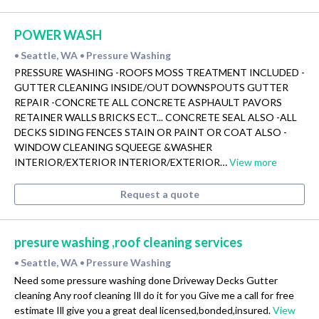
POWER WASH
Seattle, WA
Pressure Washing
•
•
PRESSURE WASHING -ROOFS MOSS TREATMENT INCLUDED -
GUTTER CLEANING INSIDE/OUT DOWNSPOUTS GUTTER
REPAIR -CONCRETE ALL CONCRETE ASPHAULT PAVORS
RETAINER WALLS BRICKS ECT... CONCRETE SEAL ALSO -ALL
DECKS SIDING FENCES STAIN OR PAINT OR COAT ALSO -
WINDOW CLEANING SQUEEGE &WASHER
INTERIOR/EXTERIOR INTERIOR/EXTERIOR…
View more
Request a quote
presure washing ,roof cleaning services
Seattle, WA
Pressure Washing
•
•
Need some pressure washing done Driveway Decks Gutter
cleaning Any roof cleaning Ill do it for you Give me a call for free
estimate Ill give you a great deal licensed,bonded,insured.
View