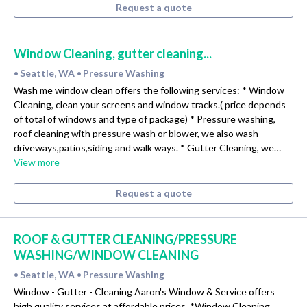
Request a quote
Window Cleaning, gutter cleaning...
Seattle, WA
Pressure Washing
•
•
Wash me window clean offers the following services: * Window
Cleaning, clean your screens and window tracks.( price depends
of total of windows and type of package) * Pressure washing,
roof cleaning with pressure wash or blower, we also wash
driveways,patios,siding and walk ways. * Gutter Cleaning, we…
View more
Request a quote
ROOF & GUTTER CLEANING/PRESSURE
WASHING/WINDOW CLEANING
Seattle, WA
Pressure Washing
•
•
Window - Gutter - Cleaning Aaron's Window & Service offers
high quality services at affordable prices. *Window Cleaning