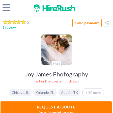
5
Send payment
1 review
FREE
Joy James Photography
last online over a month ago
Chicago
,
IL
Orlando
,
FL
Austin
,
TX
+ 30 more
REQUEST A QUOTE
from this and other pros