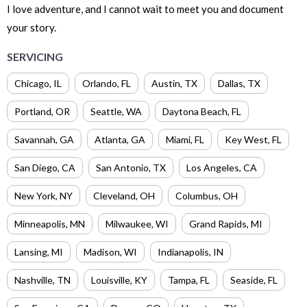
I love adventure, and I cannot wait to meet you and document
your story.
SERVICING
Chicago
,
IL
Orlando
,
FL
Austin
,
TX
Dallas
,
TX
Portland
,
OR
Seattle
,
WA
Daytona Beach
,
FL
Savannah
,
GA
Atlanta
,
GA
Miami
,
FL
Key West
,
FL
San Diego
,
CA
San Antonio
,
TX
Los Angeles
,
CA
New York
,
NY
Cleveland
,
OH
Columbus
,
OH
Minneapolis
,
MN
Milwaukee
,
WI
Grand Rapids
,
MI
Lansing
,
MI
Madison
,
WI
Indianapolis
,
IN
Nashville
,
TN
Louisville
,
KY
Tampa
,
FL
Seaside
,
FL