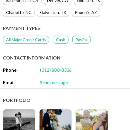
San Francisco
,
CA
Denver
,
CO
Houston
,
TX
Charlotte
,
NC
Galveston
,
TX
Phoenix
,
AZ
PAYMENT TYPES
All Major Credit Cards
Cash
PayPal
CONTACT INFORMATION
Phone
(312) 800-3336
Email
Send message
PORTFOLIO