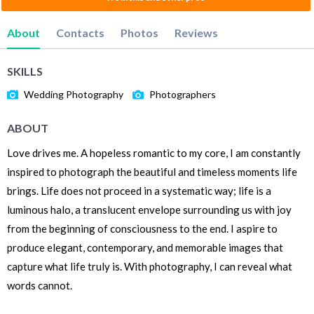
About
Contacts
Photos
Reviews
SKILLS
Wedding Photography
Photographers
ABOUT
Love drives me. A hopeless romantic to my core, I am constantly
inspired to photograph the beautiful and timeless moments life
brings. Life does not proceed in a systematic way; life is a
luminous halo, a translucent envelope surrounding us with joy
from the beginning of consciousness to the end. I aspire to
produce elegant, contemporary, and memorable images that
capture what life truly is. With photography, I can reveal what
words cannot.