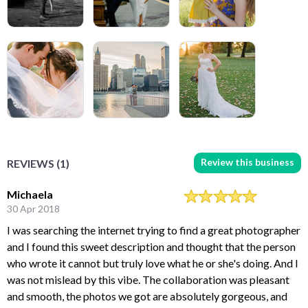
Review this business
REVIEWS (1)
Michaela
30 Apr 2018
I was searching the internet trying to find a great photographer
and I found this sweet description and thought that the person
who wrote it cannot but truly love what he or she's doing. And I
was not mislead by this vibe. The collaboration was pleasant
and smooth, the photos we got are absolutely gorgeous, and