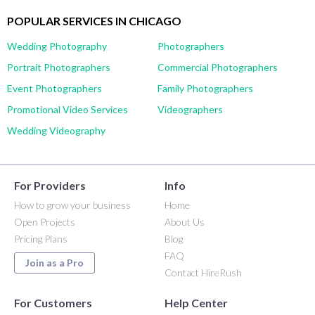
POPULAR SERVICES IN CHICAGO
Wedding Photography
Photographers
Portrait Photographers
Commercial Photographers
Event Photographers
Family Photographers
Promotional Video Services
Videographers
Wedding Videography
For Providers
Info
How to grow your business
Home
Open Projects
About Us
Pricing Plans
Blog
FAQ
Join as a Pro
Contact HireRush
For Customers
Help Center