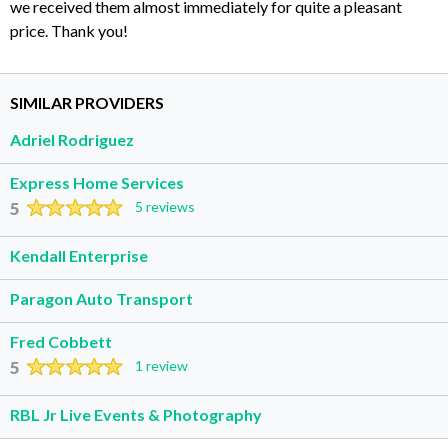
we received them almost immediately for quite a pleasant
price. Thank you!
SIMILAR PROVIDERS
Adriel Rodriguez
Express Home Services
5
5 reviews
Kendall Enterprise
Paragon Auto Transport
Fred Cobbett
5
1 review
RBL Jr Live Events & Photography