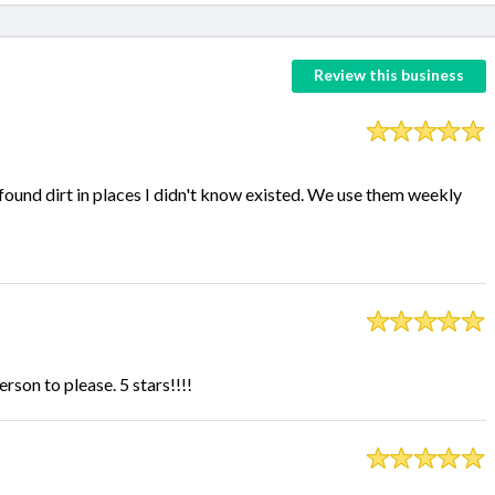
Review this business
ound dirt in places I didn't know existed. We use them weekly
rson to please. 5 stars!!!!