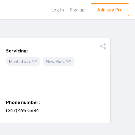
Log In
Sign up
Join as a Pro
Servicing:
Manhattan
,
NY
New York
,
NY
Phone number:
(347) 495-5684