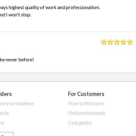
ays highest quality of work and professionalism.
d I won't stop.
ike never before!
iders
For Customers
ow your business
How to find a pro
ects
Find professionals
ans
Cost guides