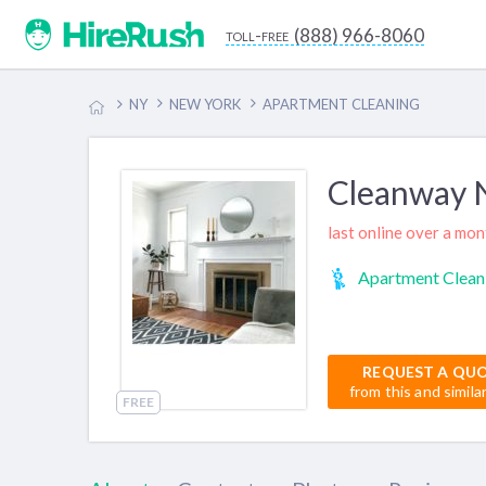
(888) 966-8060
toll-free
NY
NEW YORK
APARTMENT CLEANING
Cleanway
last online over a mo
Apartment Clean
REQUEST A QU
from this and simila
FREE