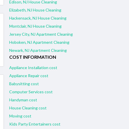
Edison, NJ House Cleaning
Elizabeth, NJ House Cleaning
Hackensack, NJ House Cleaning
Montclair, NJ House Cleaning
Jersey City, NJ Apartment Cleaning
Hoboken, NJ Apartment Cleaning
Newark, NJ Apartment Cleaning
COST INFORMATION
Appliance Installation cost
Appliance Repair cost
Babysitting cost
Computer Services cost
Handyman cost
House Cleaning cost
Moving cost
Kids Party Entertainers cost