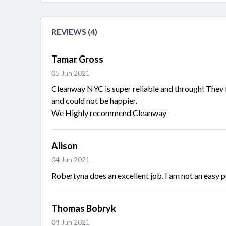
REVIEWS (4)
Tamar Gross
05 Jun 2021
Cleanway NYC is super reliable and through! They f
and could not be happier.
We Highly recommend Cleanway
Alison
04 Jun 2021
Robertyna does an excellent job. I am not an easy pe
Thomas Bobryk
04 Jun 2021