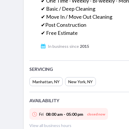
✔ One Time - Weekly - Bi-weekly - Mon
✔ Basic / Deep Cleaning
✔ Move In / Move Out Cleaning
✔Post Construction
✔ Free Estimate
In business since
2015
SERVICING
Manhattan
,
NY
New York
,
NY
AVAILABILITY
Fri
08:00 am - 05:00 pm
closed now
View all business hours