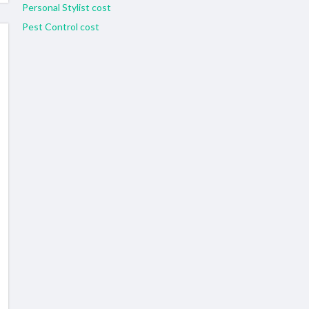
Personal Stylist cost
Pest Control cost