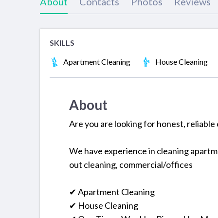
About
Contacts
Photos
Reviews
SKILLS
Apartment Cleaning
House Cleaning
About
Are you are looking for honest, reliable 
We have experience in cleaning apartme
out cleaning, commercial/offices
✔ Apartment Cleaning
✔ House Cleaning