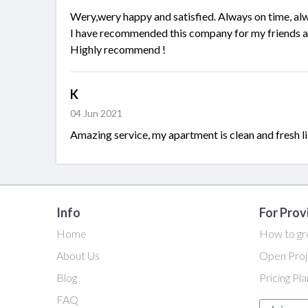
Wery,wery happy and satisfied. Always on time, alw
I have recommended this company for my friends an
Highly recommend !
K
04 Jun 2021
Amazing service, my apartment is clean and fresh l
Info
For Prov
Home
How to gr
About Us
Open Proj
Blog
Pricing Pl
FAQ