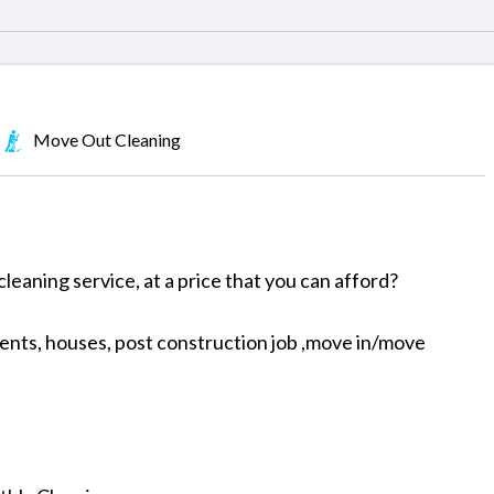
Move Out Cleaning
cleaning service, at a price that you can afford?
nts, houses, post construction job ,move in/move