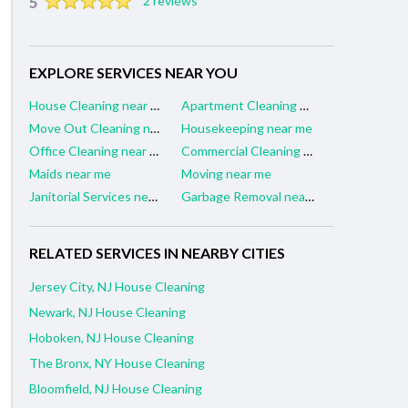
5
2 reviews
EXPLORE SERVICES NEAR YOU
House Cleaning near me
Apartment Cleaning near me
Move Out Cleaning near me
Housekeeping near me
Office Cleaning near me
Commercial Cleaning near me
Maids near me
Moving near me
Janitorial Services near me
Garbage Removal near me
RELATED SERVICES IN NEARBY CITIES
Jersey City, NJ House Cleaning
Newark, NJ House Cleaning
Hoboken, NJ House Cleaning
The Bronx, NY House Cleaning
Bloomfield, NJ House Cleaning