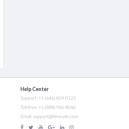
Help Center
Support:
+1 (646) 859-0123
Toll-free:
+1 (888) 966-8060
Email:
support@hirerush.com