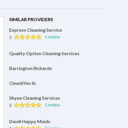
SIMILAR PROVIDERS
Express Cleaning Service
5
1 review
Quality Option Cleaning Services
Barrington Richards
CleanliYes llc
Shyne Cleaning Services
5
1 review
Dwell Happy Maids