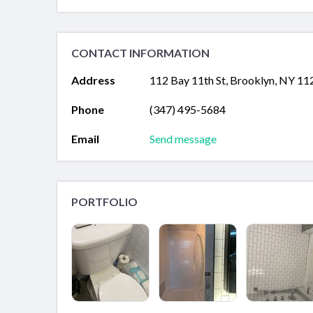
CONTACT INFORMATION
Address
112 Bay 11th St, Brooklyn, NY 11
Phone
(347) 495-5684
Email
Send message
PORTFOLIO