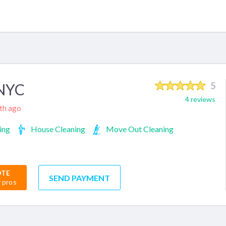
 NYC
5
4 reviews
nth ago
ing
House Cleaning
Move Out Cleaning
OTE
SEND PAYMENT
r pros