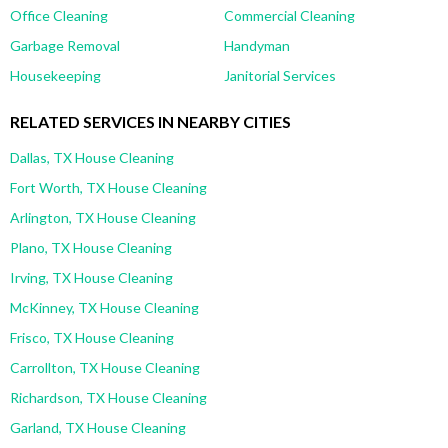
Office Cleaning
Commercial Cleaning
Garbage Removal
Handyman
Housekeeping
Janitorial Services
RELATED SERVICES IN NEARBY CITIES
Dallas, TX House Cleaning
Fort Worth, TX House Cleaning
Arlington, TX House Cleaning
Plano, TX House Cleaning
Irving, TX House Cleaning
McKinney, TX House Cleaning
Frisco, TX House Cleaning
Carrollton, TX House Cleaning
Richardson, TX House Cleaning
Garland, TX House Cleaning