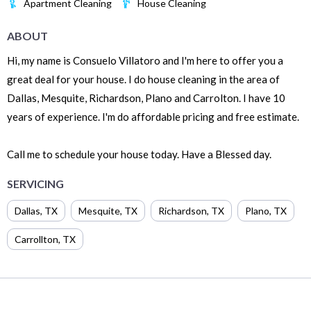
Apartment Cleaning
House Cleaning
ABOUT
Hi, my name is Consuelo Villatoro and I'm here to offer you a
great deal for your house. I do house cleaning in the area of
Dallas, Mesquite, Richardson, Plano and Carrolton. I have 10
years of experience. I'm do affordable pricing and free estimate.
Call me to schedule your house today. Have a Blessed day.
SERVICING
Dallas
,
TX
Mesquite
,
TX
Richardson
,
TX
Plano
,
TX
Carrollton
,
TX