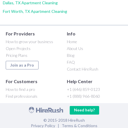
Dallas, TX Apartment Cleaning
Fort Worth, TX Apartment Cleaning
For Providers
Info
How to grow your business
Home
Open Projects
About Us
Pricing Plans
Blog
FAQ
Join as a Pro
Contact HireRush
For Customers
Help Center
How to find a pro
+1 (646) 859-0123
Find professionals
+1 (888) 966-8060
Need help?
© 2015-2018 HireRush
Privacy Policy
|
Terms & Conditions