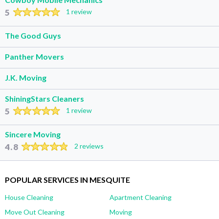
5
1 review
The Good Guys
Panther Movers
J.K. Moving
ShiningStars Cleaners
5
1 review
Sincere Moving
4.8
2 reviews
POPULAR SERVICES IN MESQUITE
House Cleaning
Apartment Cleaning
Move Out Cleaning
Moving