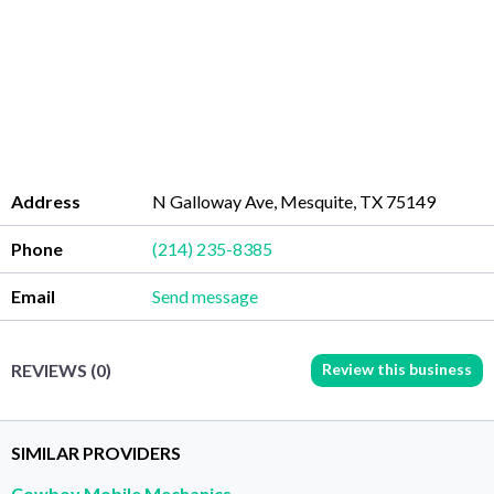
Address
N Galloway Ave, Mesquite, TX 75149
Phone
(214) 235-8385
Email
Send message
Review this business
REVIEWS (0)
SIMILAR PROVIDERS
Cowboy Mobile Mechanics