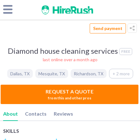
Send payment
Diamond house cleaning services
FREE
last online over a month ago
Dallas
,
TX
Mesquite
,
TX
Richardson
,
TX
+ 2 more
REQUEST A QUOTE
from this and other pros
About
Contacts
Reviews
SKILLS