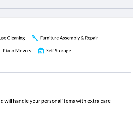
se Cleaning
Furniture Assembly & Repair
Piano Movers
Self Storage
 will handle your personal items with extra care