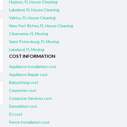
Hudson, FL House Cleaning
Lakeland, FL House Cleaning
Valrico, FL House Cleaning
New Port Richey, FL House Cleaning
Clearwater, FL Moving
Saint Petersburg, FL Moving
Lakeland, FL Moving
COST INFORMATION
Appliance Installation cost
Appliance Repair cost
Babysitting cost
Carpenter cost
Computer Services cost
Demolition cost
DJ cost
Fence Installation cost