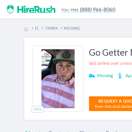
(888) 966-8060
toll-free
FL
TAMPA
MOVING
Go Getter
last online over a mo
Moving
Apa
REQUEST A QU
from this and simila
FREE