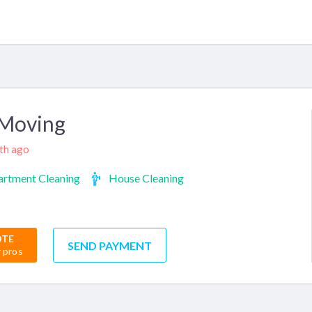
 Moving
nth ago
rtment Cleaning
House Cleaning
OTE
SEND PAYMENT
r pros