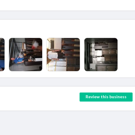
Review this business