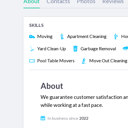
About
Contacts
Photos
Reviews
SKILLS
Moving
Apartment Cleaning
Hou
Yard Clean-Up
Garbage Removal
Pool Table Movers
Move Out Cleaning
About
We guarantee customer satisfaction and
while working at a fast pace.
In business since
2022