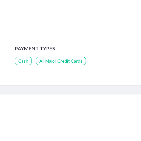
PAYMENT TYPES
Cash
All Major Credit Cards