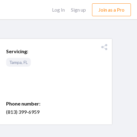
Log In
Sign up
Join as a Pro
Servicing:
Tampa
,
FL
Phone number:
(813) 399-6959