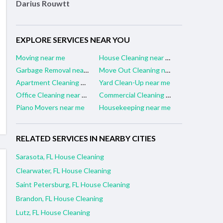
Darius Rouwtt
EXPLORE SERVICES NEAR YOU
Moving near me
House Cleaning near me
Garbage Removal near me
Move Out Cleaning near me
Apartment Cleaning near me
Yard Clean-Up near me
Office Cleaning near me
Commercial Cleaning near me
Piano Movers near me
Housekeeping near me
RELATED SERVICES IN NEARBY CITIES
Sarasota, FL House Cleaning
Clearwater, FL House Cleaning
Saint Petersburg, FL House Cleaning
Brandon, FL House Cleaning
Lutz, FL House Cleaning