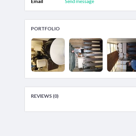
Email
Send message
PORTFOLIO
REVIEWS (0)