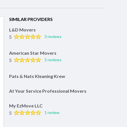
SIMILAR PROVIDERS
L&D Movers
5
3 reviews
American Star Movers
5
5 reviews
Pats & Nats Kleaning Krew
At Your Service Professional Movers
My EzMove LLC
5
1 review