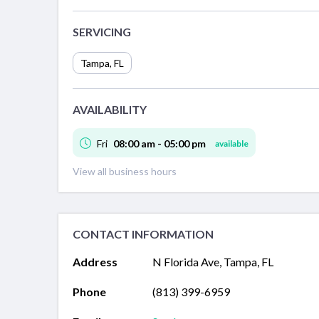
SERVICING
Tampa
,
FL
AVAILABILITY
Fri
08:00 am - 05:00 pm
available
View all business hours
CONTACT INFORMATION
Address
N Florida Ave, Tampa, FL
Phone
(813) 399-6959