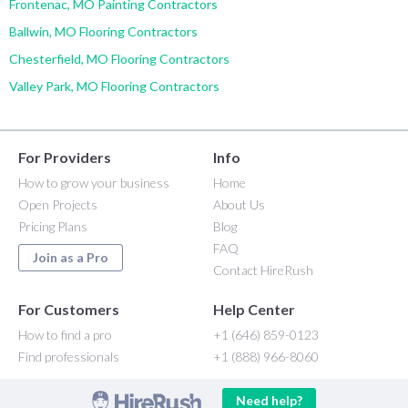
Frontenac, MO Painting Contractors
Ballwin, MO Flooring Contractors
Chesterfield, MO Flooring Contractors
Valley Park, MO Flooring Contractors
For Providers
Info
How to grow your business
Home
Open Projects
About Us
Pricing Plans
Blog
FAQ
Join as a Pro
Contact HireRush
For Customers
Help Center
How to find a pro
+1 (646) 859-0123
Find professionals
+1 (888) 966-8060
Need help?