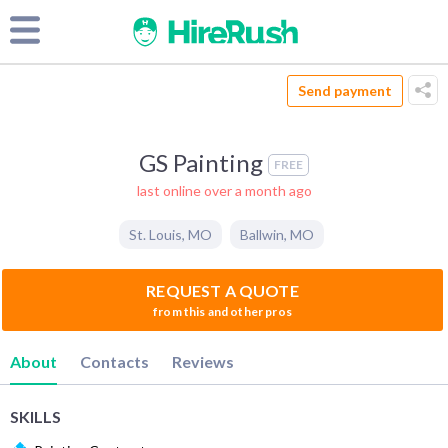
Send payment
GS Painting
FREE
last online over a month ago
St. Louis
,
MO
Ballwin
,
MO
REQUEST A QUOTE
from this and other pros
About
Contacts
Reviews
SKILLS