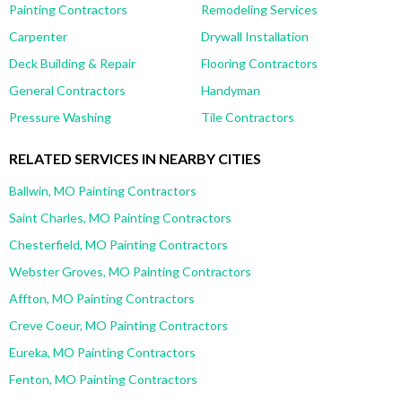
Painting Contractors
Remodeling Services
Carpenter
Drywall Installation
Deck Building & Repair
Flooring Contractors
General Contractors
Handyman
Pressure Washing
Tile Contractors
RELATED SERVICES IN NEARBY CITIES
Ballwin, MO Painting Contractors
Saint Charles, MO Painting Contractors
Chesterfield, MO Painting Contractors
Webster Groves, MO Painting Contractors
Affton, MO Painting Contractors
Creve Coeur, MO Painting Contractors
Eureka, MO Painting Contractors
Fenton, MO Painting Contractors