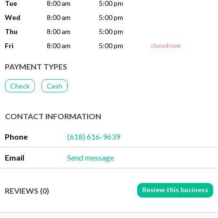
Tue
8:00 am
5:00 pm
Wed
8:00 am
5:00 pm
Thu
8:00 am
5:00 pm
Fri
8:00 am
5:00 pm
closed now
PAYMENT TYPES
Check
Cash
CONTACT INFORMATION
Phone
(618) 616-9639
Email
Send message
Review this business
REVIEWS (0)