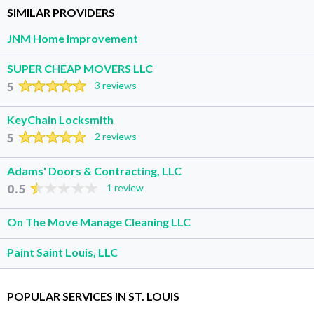
SIMILAR PROVIDERS
JNM Home Improvement
SUPER CHEAP MOVERS LLC
5
3 reviews
KeyChain Locksmith
5
2 reviews
Adams' Doors & Contracting, LLC
0.5
1 review
On The Move Manage Cleaning LLC
Paint Saint Louis, LLC
POPULAR SERVICES IN ST. LOUIS