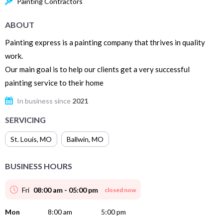
Painting Contractors
ABOUT
Painting express is a painting company that thrives in quality
work.
Our main goal is to help our clients get a very successful
painting service to their home
In business since
2021
SERVICING
St. Louis
,
MO
Ballwin
,
MO
BUSINESS HOURS
Fri
08:00 am - 05:00 pm
closed now
Mon
8:00 am
5:00 pm