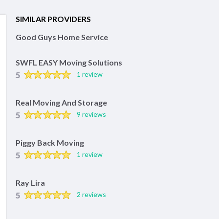
SIMILAR PROVIDERS
Good Guys Home Service
SWFL EASY Moving Solutions
5
1 review
Real Moving And Storage
5
9 reviews
Piggy Back Moving
5
1 review
Ray Lira
5
2 reviews