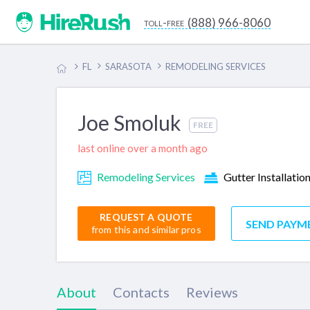
(888) 966-8060
toll-free
FL
SARASOTA
REMODELING SERVICES
Joe Smoluk
FREE
last online over a month ago
Remodeling Services
Gutter Installatio
REQUEST A QUOTE
SEND PAYM
from this and similar pros
About
Contacts
Reviews