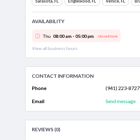
Sarasota
,
FL
Englewood
,
FL
Venice
,
FL
Br
AVAILABILITY
Thu
08:00 am - 05:00 pm
closed now
View all business hours
CONTACT INFORMATION
Phone
(941) 223-8727
Email
Send message
REVIEWS (0)