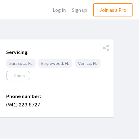
Log In
Sign up
Join as a Pro
Servicing:
Sarasota
,
FL
Englewood
,
FL
Venice
,
FL
+ 2 more
Phone number:
(941) 223-8727