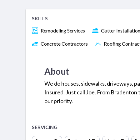
SKILLS
Remodeling Services
Gutter Installatio
Concrete Contractors
Roofing Contrac
About
We do houses, sidewalks, driveways, pa
Insured. Just call Joe. From Bradenton to
our priority.
SERVICING