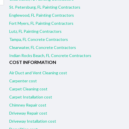
St. Petersburg, FL Painting Contractors
Englewood, FL Painting Contractors
Fort Myers, FL Painting Contractors
Lutz, FL Painting Contractors
Tampa, FL Concrete Contractors
Clearwater, FL Concrete Contractors
Indian Rocks Beach, FL Concrete Contractors
COST INFORMATION
Air Duct and Vent Cleaning cost
Carpenter cost
Carpet Cleaning cost
Carpet Installation cost
Chimney Repair cost
Driveway Repair cost
Driveway Installation cost