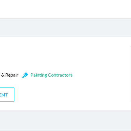
n & Repair
Painting Contractors
ENT