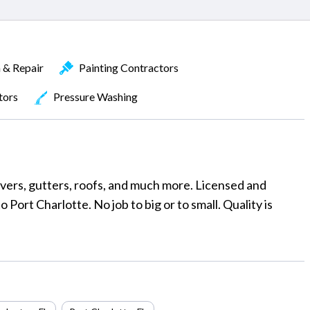
n & Repair
Painting Contractors
tors
Pressure Washing
vers, gutters, roofs, and much more. Licensed and
 Port Charlotte. No job to big or to small. Quality is