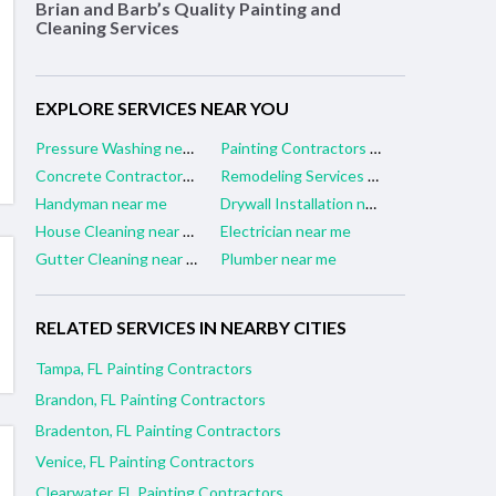
Brian and Barb’s Quality Painting and
Cleaning Services
EXPLORE SERVICES NEAR YOU
Pressure Washing near me
Painting Contractors near me
Concrete Contractors near me
Remodeling Services near me
Handyman near me
Drywall Installation near me
House Cleaning near me
Electrician near me
Gutter Cleaning near me
Plumber near me
RELATED SERVICES IN NEARBY CITIES
Tampa, FL Painting Contractors
Brandon, FL Painting Contractors
Bradenton, FL Painting Contractors
Venice, FL Painting Contractors
Clearwater, FL Painting Contractors