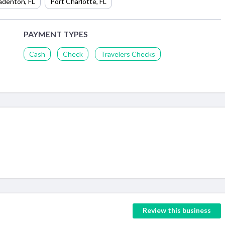
adenton
,
FL
Port Charlotte
,
FL
PAYMENT TYPES
Cash
Check
Travelers Checks
Review this business