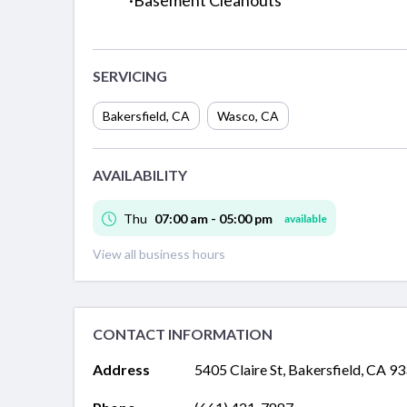
·Basement Cleanouts
SERVICING
Bakersfield
,
CA
Wasco
,
CA
AVAILABILITY
Thu
07:00 am - 05:00 pm
available
View all business hours
CONTACT INFORMATION
Address
5405 Claire St, Bakersfield, CA 9