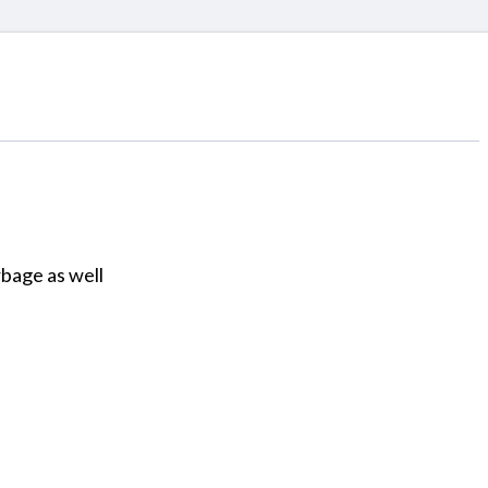
bage as well