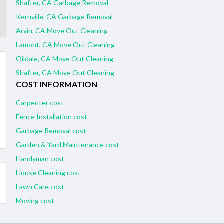
Shafter, CA Garbage Removal
Kernville, CA Garbage Removal
Arvin, CA Move Out Cleaning
Lamont, CA Move Out Cleaning
Oildale, CA Move Out Cleaning
Shafter, CA Move Out Cleaning
COST INFORMATION
Carpenter cost
Fence Installation cost
Garbage Removal cost
Garden & Yard Maintenance cost
Handyman cost
House Cleaning cost
Lawn Care cost
Moving cost