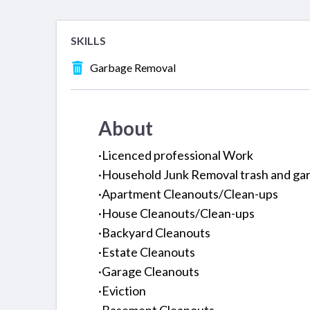
SKILLS
Garbage Removal
About
·Licenced professional Work
·Household Junk Removal trash and gar
·Apartment Cleanouts/Clean-ups
·House Cleanouts/Clean-ups
·Backyard Cleanouts
·Estate Cleanouts
·Garage Cleanouts
·Eviction