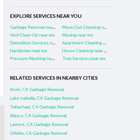
EXPLORE SERVICES NEAR YOU
Garbage Removal near me
Move Out Cleaning near me
Yard Clean-Up near me
Moving near me
Demolition Services near me
Apartment Cleaning near me
Handyman near me
House Cleaning near me
Pressure Washing near me
Tree Services near me
RELATED SERVICES IN NEARBY CITIES
Arvin, CA Garbage Removal
Lake Isabella, CA Garbage Removal
Tehachapi, CA Garbage Removal
Wasco, CA Garbage Removal
Lamont, CA Garbage Removal
Oildale, CA Garbage Removal