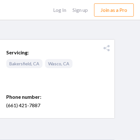
Log In
Sign up
Join as a Pro
Servicing:
Bakersfield
,
CA
Wasco
,
CA
Phone number:
(661) 421-7887