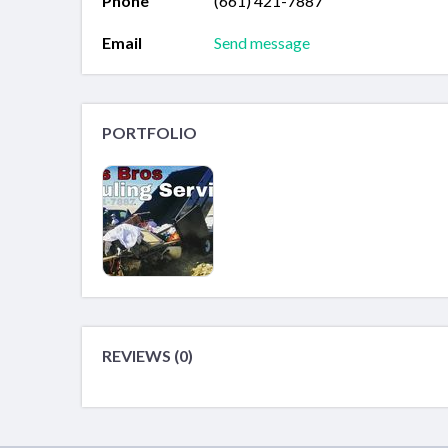
Phone
(661) 421-7887
Email
Send message
PORTFOLIO
REVIEWS (0)