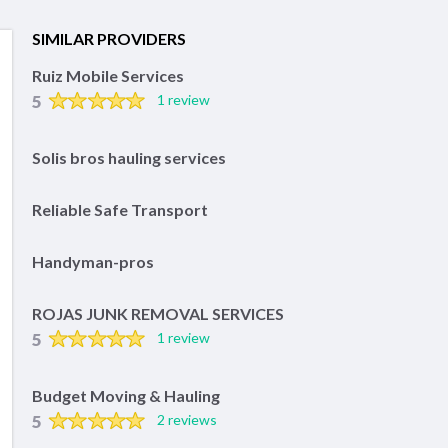
SIMILAR PROVIDERS
Ruiz Mobile Services
5
1 review
Solis bros hauling services
Reliable Safe Transport
Handyman-pros
ROJAS JUNK REMOVAL SERVICES
5
1 review
Budget Moving & Hauling
5
2 reviews