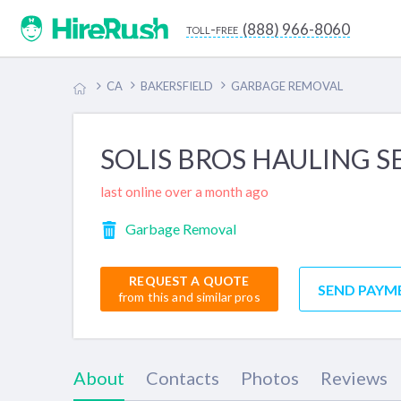
(888) 966-8060
toll-free
CA
BAKERSFIELD
GARBAGE REMOVAL
SOLIS BROS HAULING S
last online over a month ago
Garbage Removal
REQUEST A QUOTE
SEND PAYM
from this and similar pros
About
Contacts
Photos
Reviews