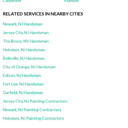
Carpenter
Plumber
RELATED SERVICES IN NEARBY CITIES
Newark, NJ Handyman
Jersey City, NJ Handyman
The Bronx, NY Handyman
Hoboken, NJ Handyman
Belleville, NJ Handyman
City of Orange, NJ Handyman
Edison, NJ Handyman
Fort Lee, NJ Handyman
Garfield, NJ Handyman
Jersey City, NJ Painting Contractors
Newark, NJ Painting Contractors
Hoboken, NJ Painting Contractors