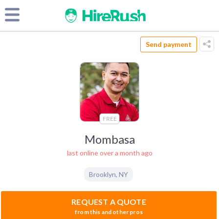
Send payment
FREE
Mombasa
last online over a month ago
Brooklyn
,
NY
REQUEST A QUOTE
from this and other pros