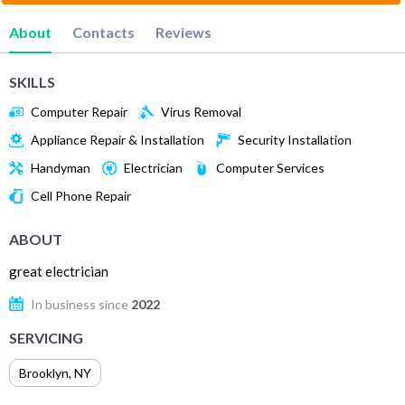
About
Contacts
Reviews
SKILLS
Computer Repair
Virus Removal
Appliance Repair & Installation
Security Installation
Handyman
Electrician
Computer Services
Cell Phone Repair
ABOUT
great electrician
In business since
2022
SERVICING
Brooklyn
,
NY