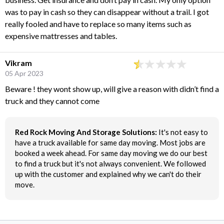
was to pay in cash so they can disappear without a trail. I got
really fooled and have to replace so many items such as
expensive mattresses and tables.
Vikram
05 Apr 2023
Beware ! they wont show up, will give a reason with didn’t find a
truck and they cannot come
Red Rock Moving And Storage Solutions:
It's not easy to
have a truck available for same day moving. Most jobs are
booked a week ahead. For same day moving we do our best
to find a truck but it's not always convenient. We followed
up with the customer and explained why we can't do their
move.