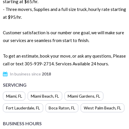
starting at $65/hr.
- Three movers, Supplies and a full size truck, hourly rate starting
at $95/hr.
Customer satisfaction is our number one goal, we will make sure
our services are seamless from start to finish.
To get an estimate, book your move, or ask any questions, Please
call or text 305-939-2714. Services Available 24 hours.
In business since
2018
SERVICING
Miami
,
FL
Miami Beach
,
FL
Miami Gardens
,
FL
Fort Lauderdale
,
FL
Boca Raton
,
FL
West Palm Beach
,
FL
BUSINESS HOURS