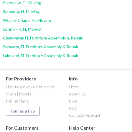
Riverview, FL Moving
Sarasota, FL Moving
Wesley Chapel, FL Moving
Spring Hill, FL Moving
Clearwater, FL Furniture Assembly & Repair
Sarasota, FL Furniture Assembly & Repair
Lakeland, FL Furniture Assembly & Repair
For Providers
Info
How to grow your business
Home
Open Projects
About Us
Pricing Plans
Blog
FAQ
Join as a Pro
Contact HireRush
For Customers
Help Center