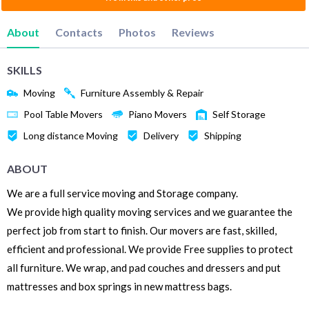
About
Contacts
Photos
Reviews
SKILLS
Moving
Furniture Assembly & Repair
Pool Table Movers
Piano Movers
Self Storage
Long distance Moving
Delivery
Shipping
ABOUT
We are a full service moving and Storage company.
We provide high quality moving services and we guarantee the
perfect job from start to finish. Our movers are fast, skilled,
efficient and professional. We provide Free supplies to protect
all furniture. We wrap, and pad couches and dressers and put
mattresses and box springs in new mattress bags.