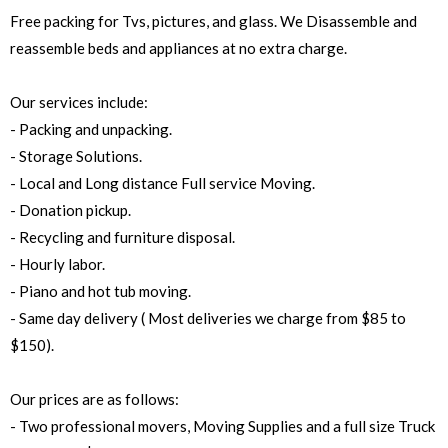
Free packing for Tvs, pictures, and glass. We Disassemble and
reassemble beds and appliances at no extra charge.
Our services include:
- Packing and unpacking.
- Storage Solutions.
- Local and Long distance Full service Moving.
- Donation pickup.
- Recycling and furniture disposal.
- Hourly labor.
- Piano and hot tub moving.
- Same day delivery ( Most deliveries we charge from $85 to
$150).
Our prices are as follows:
- Two professional movers, Moving Supplies and a full size Truck