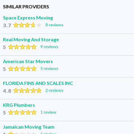
SIMILAR PROVIDERS
Space Express Moving
3.7
8 reviews
Real Moving And Storage
5
9 reviews
American Star Movers
5
5 reviews
FLORIDA FINS AND SCALES INC
4.8
2 reviews
KRG Plumbers
5
1 review
Jamaican Moving Team
1 review