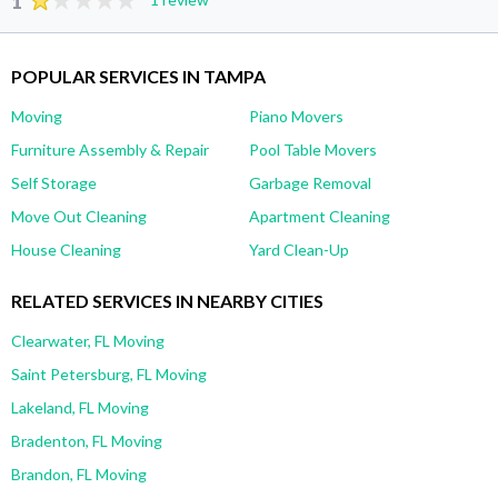
1
POPULAR SERVICES IN TAMPA
Moving
Piano Movers
Furniture Assembly & Repair
Pool Table Movers
Self Storage
Garbage Removal
Move Out Cleaning
Apartment Cleaning
House Cleaning
Yard Clean-Up
RELATED SERVICES IN NEARBY CITIES
Clearwater, FL Moving
Saint Petersburg, FL Moving
Lakeland, FL Moving
Bradenton, FL Moving
Brandon, FL Moving