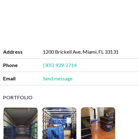
Address
1200 Brickell Ave, Miami, FL 33131
Phone
(305) 939-2714
Email
Send message
PORTFOLIO