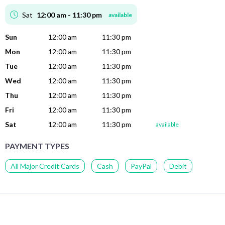
Sat
12:00 am - 11:30 pm
available
Sun
12:00 am
11:30 pm
Mon
12:00 am
11:30 pm
Tue
12:00 am
11:30 pm
Wed
12:00 am
11:30 pm
Thu
12:00 am
11:30 pm
Fri
12:00 am
11:30 pm
Sat
12:00 am
11:30 pm
available
PAYMENT TYPES
All Major Credit Cards
Cash
PayPal
Debit