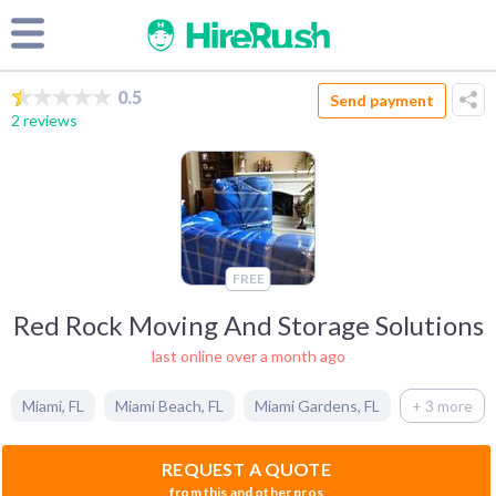
0.5
Send payment
2 reviews
FREE
Red Rock Moving And Storage Solutions
last online over a month ago
Miami
,
FL
Miami Beach
,
FL
Miami Gardens
,
FL
+ 3 more
REQUEST A QUOTE
from this and other pros