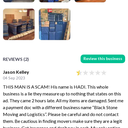
Review this business
REVIEWS (2)
Jason Kelley
04 Sep 2023
THIS MAN IS A SCAM! His name is HADI. This whole
business is a lie they measure up to nothing that states on this
ad. They came 2 hours late. All my items are damaged. Sent me
a payment doc with a different business name “Black Stone
Moving and Logistics”. Please be careful and do not contact
them. Be cautious in finding movers make sure they are a legit
business. Get insurance and don’t pay in cash. My only option