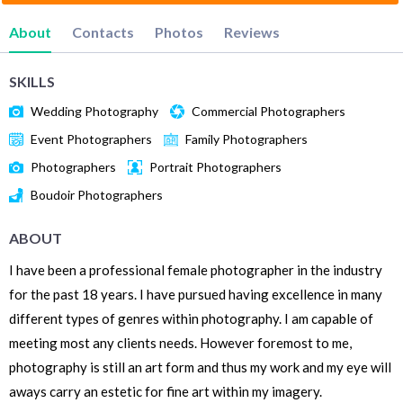
About
Contacts
Photos
Reviews
SKILLS
Wedding Photography
Commercial Photographers
Event Photographers
Family Photographers
Photographers
Portrait Photographers
Boudoir Photographers
ABOUT
I have been a professional female photographer in the industry
for the past 18 years. I have pursued having excellence in many
different types of genres within photography. I am capable of
meeting most any clients needs. However foremost to me,
photography is still an art form and thus my work and my eye will
aways carry an estetic for fine art within my imagery.