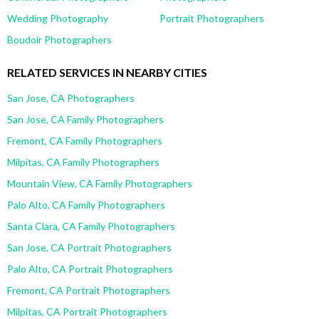
Wedding Photography
Portrait Photographers
Boudoir Photographers
RELATED SERVICES IN NEARBY CITIES
San Jose, CA Photographers
San Jose, CA Family Photographers
Fremont, CA Family Photographers
Milpitas, CA Family Photographers
Mountain View, CA Family Photographers
Palo Alto, CA Family Photographers
Santa Clara, CA Family Photographers
San Jose, CA Portrait Photographers
Palo Alto, CA Portrait Photographers
Fremont, CA Portrait Photographers
Milpitas, CA Portrait Photographers