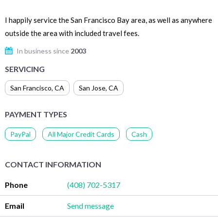
I happily service the San Francisco Bay area, as well as anywhere
outside the area with included travel fees.
In business since
2003
SERVICING
San Francisco
,
CA
San Jose
,
CA
PAYMENT TYPES
PayPal
All Major Credit Cards
Cash
CONTACT INFORMATION
Phone
(408) 702-5317
Email
Send message