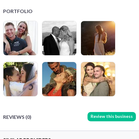
PORTFOLIO
Review this business
REVIEWS (0)