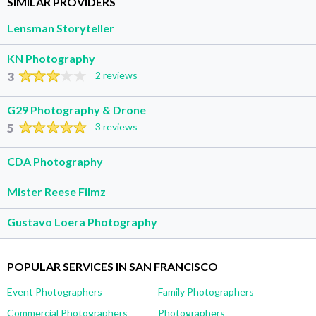
SIMILAR PROVIDERS
Lensman Storyteller
KN Photography
3
2 reviews
G29 Photography & Drone
5
3 reviews
CDA Photography
Mister Reese Filmz
Gustavo Loera Photography
POPULAR SERVICES IN SAN FRANCISCO
Event Photographers
Family Photographers
Commercial Photographers
Photographers