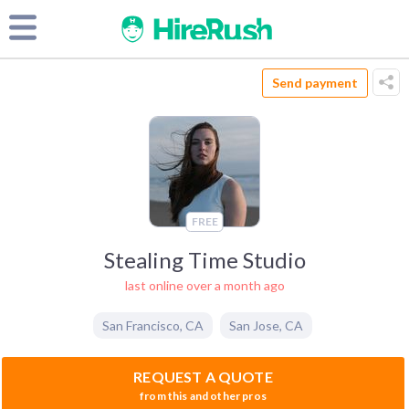
Send payment
FREE
Stealing Time Studio
last online over a month ago
San Francisco
,
CA
San Jose
,
CA
REQUEST A QUOTE
from this and other pros