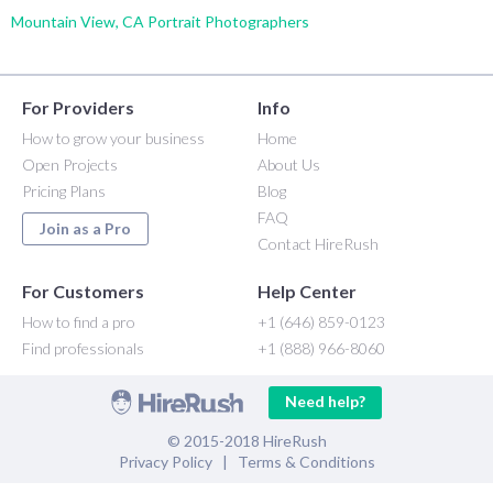
Mountain View, CA Portrait Photographers
For Providers
Info
How to grow your business
Home
Open Projects
About Us
Pricing Plans
Blog
FAQ
Join as a Pro
Contact HireRush
For Customers
Help Center
How to find a pro
+1 (646) 859-0123
Find professionals
+1 (888) 966-8060
Need help?
© 2015-2018 HireRush
Privacy Policy
|
Terms & Conditions