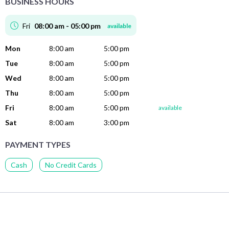
BUSINESS HOURS
Fri
08:00 am - 05:00 pm
available
Mon
8:00 am
5:00 pm
Tue
8:00 am
5:00 pm
Wed
8:00 am
5:00 pm
Thu
8:00 am
5:00 pm
Fri
8:00 am
5:00 pm
available
Sat
8:00 am
3:00 pm
PAYMENT TYPES
Cash
No Credit Cards