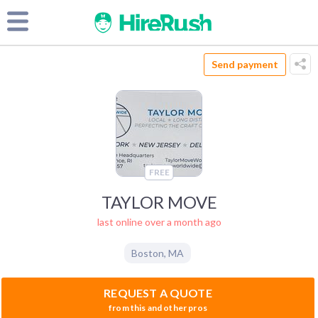
Send payment
FREE
TAYLOR MOVE
last online over a month ago
Boston
,
MA
REQUEST A QUOTE
from this and other pros