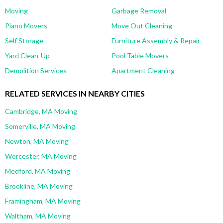
Moving
Garbage Removal
Piano Movers
Move Out Cleaning
Self Storage
Furniture Assembly & Repair
Yard Clean-Up
Pool Table Movers
Demolition Services
Apartment Cleaning
RELATED SERVICES IN NEARBY CITIES
Cambridge, MA Moving
Somerville, MA Moving
Newton, MA Moving
Worcester, MA Moving
Medford, MA Moving
Brookline, MA Moving
Framingham, MA Moving
Waltham, MA Moving