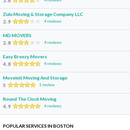
3.8
Zulu Moving & Storage Company LLC
2.9
4 reviews
MD MOVERS
2.8
4 reviews
Easy Breezy Movers
4.8
4 reviews
Moveinit Moving And Storage
5
1 review
Round The Clock Moving
4.9
4 reviews
POPULAR SERVICES IN BOSTON