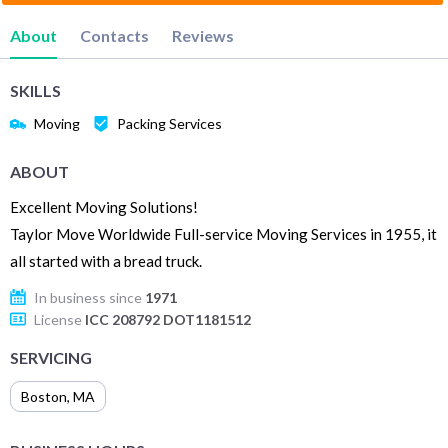
About
Contacts
Reviews
SKILLS
Moving
Packing Services
ABOUT
Excellent Moving Solutions!
Taylor Move Worldwide Full-service Moving Services in 1955, it
all started with a bread truck.
In business since
1971
License
ICC 208792 DOT1181512
SERVICING
Boston
,
MA