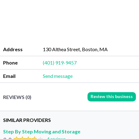
Address
130 Althea Street, Boston, MA
Phone
(401) 919-9457
Email
Send message
Review this business
REVIEWS (0)
SIMILAR PROVIDERS
Step By Step Moving and Storage
4 reviews