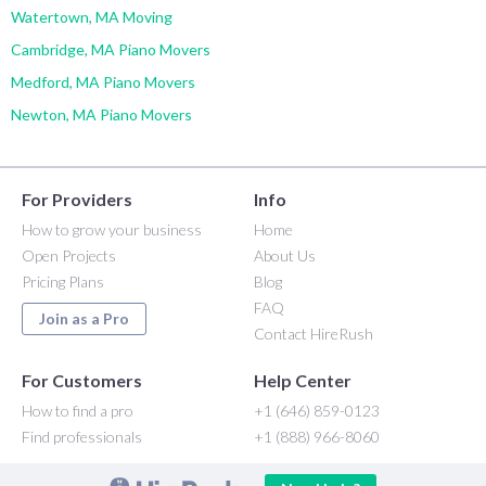
Watertown, MA Moving
Cambridge, MA Piano Movers
Medford, MA Piano Movers
Newton, MA Piano Movers
For Providers
Info
How to grow your business
Home
Open Projects
About Us
Pricing Plans
Blog
FAQ
Join as a Pro
Contact HireRush
For Customers
Help Center
How to find a pro
+1 (646) 859-0123
Find professionals
+1 (888) 966-8060