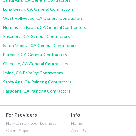
Long Beach, CA General Contractors
West Hollywood, CA General Contractors
Huntington Beach, CA General Contractors
Pasadena, CA General Contractors
Santa Monica, CA General Contractors
Burbank, CA General Contractors
Glendale, CA General Contractors
Irvine, CA Painting Contractors
Santa Ana, CA Painting Contractors
Pasadena, CA Painting Contractors
For Providers
Info
How to grow your business
Home
Open Projects
About Us