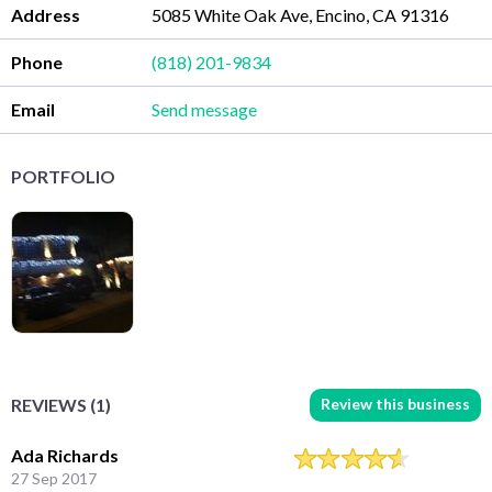
Address
5085 White Oak Ave, Encino, CA 91316
Phone
(818) 201-9834
Email
Send message
PORTFOLIO
Review this business
REVIEWS (1)
Ada Richards
27 Sep 2017