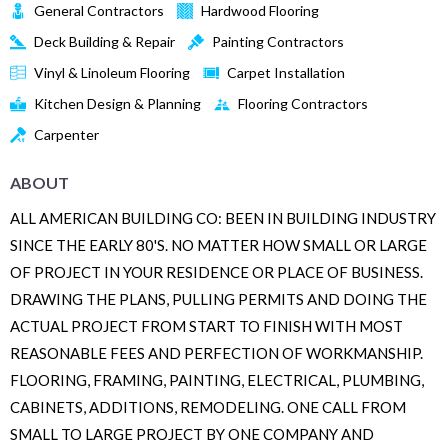
General Contractors
Hardwood Flooring
Deck Building & Repair
Painting Contractors
Vinyl & Linoleum Flooring
Carpet Installation
Kitchen Design & Planning
Flooring Contractors
Carpenter
ABOUT
ALL AMERICAN BUILDING CO: BEEN IN BUILDING INDUSTRY
SINCE THE EARLY 80'S. NO MATTER HOW SMALL OR LARGE
OF PROJECT IN YOUR RESIDENCE OR PLACE OF BUSINESS.
DRAWING THE PLANS, PULLING PERMITS AND DOING THE
ACTUAL PROJECT FROM START TO FINISH WITH MOST
REASONABLE FEES AND PERFECTION OF WORKMANSHIP.
FLOORING, FRAMING, PAINTING, ELECTRICAL, PLUMBING,
CABINETS, ADDITIONS, REMODELING. ONE CALL FROM
SMALL TO LARGE PROJECT BY ONE COMPANY AND