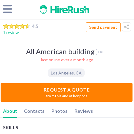
4.5
Send payment
1 review
All American building
FREE
last online over a month ago
Los Angeles
,
CA
REQUEST A QUOTE
from this and other pros
About
Contacts
Photos
Reviews
SKILLS