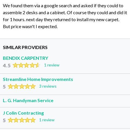
We found them via a google search and asked if they could to
assemble 2 desks and a cabinet. Of course they could and did it
for 1 hours. next day they returned to install my new carpet.
But price wasn't I expected.
SIMILAR PROVIDERS
BENDIX CARPENTRY
4.5
1 review
Streamline Home Improvements
5
3 reviews
L. G. Handyman Service
J Colin Contracting
5
1 review