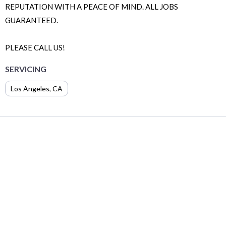
REPUTATION WITH A PEACE OF MIND. ALL JOBS
GUARANTEED.
PLEASE CALL US!
SERVICING
Los Angeles
,
CA