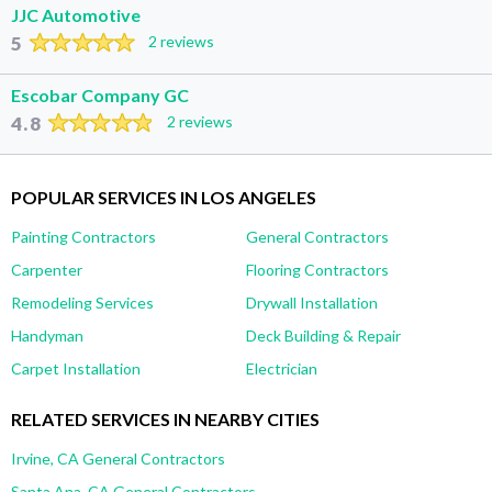
JJC Automotive
5
2 reviews
Escobar Company GC
4.8
2 reviews
POPULAR SERVICES IN LOS ANGELES
Painting Contractors
General Contractors
Carpenter
Flooring Contractors
Remodeling Services
Drywall Installation
Handyman
Deck Building & Repair
Carpet Installation
Electrician
RELATED SERVICES IN NEARBY CITIES
Irvine, CA General Contractors
Santa Ana, CA General Contractors