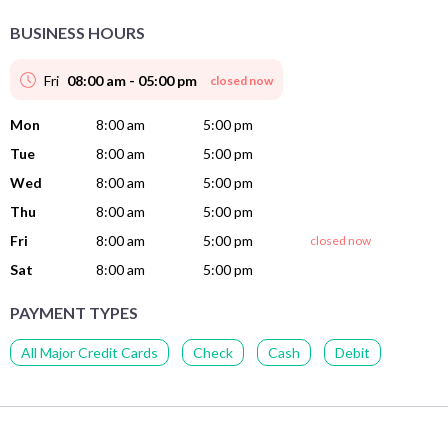
BUSINESS HOURS
Fri
08:00 am - 05:00 pm
closed now
Mon
8:00 am
5:00 pm
Tue
8:00 am
5:00 pm
Wed
8:00 am
5:00 pm
Thu
8:00 am
5:00 pm
Fri
8:00 am
5:00 pm
closed now
Sat
8:00 am
5:00 pm
PAYMENT TYPES
All Major Credit Cards
Check
Cash
Debit