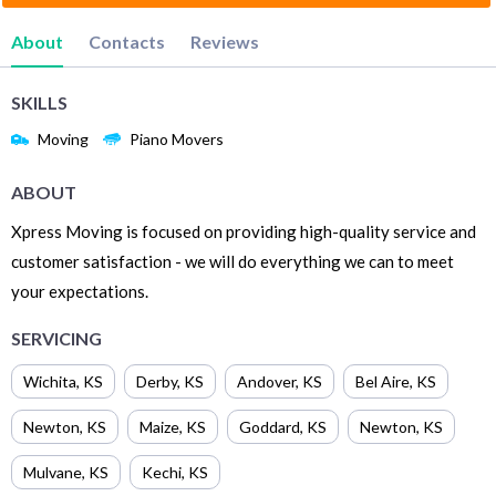
About
Contacts
Reviews
SKILLS
Moving
Piano Movers
ABOUT
Xpress Moving is focused on providing high-quality service and
customer satisfaction - we will do everything we can to meet
your expectations.
SERVICING
Wichita
,
KS
Derby
,
KS
Andover
,
KS
Bel Aire
,
KS
Newton
,
KS
Maize
,
KS
Goddard
,
KS
Newton
,
KS
Mulvane
,
KS
Kechi
,
KS