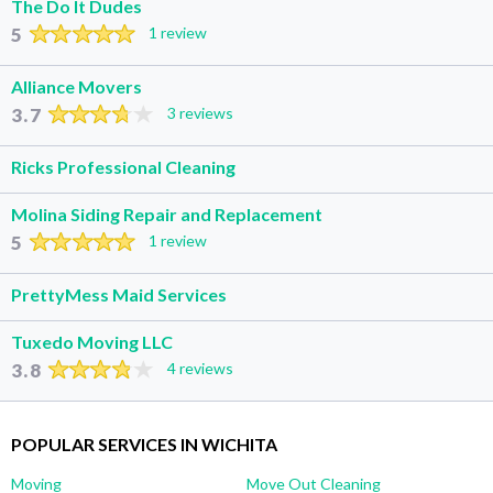
The Do It Dudes
5
1 review
Alliance Movers
3.7
3 reviews
Ricks Professional Cleaning
Molina Siding Repair and Replacement
5
1 review
PrettyMess Maid Services
Tuxedo Moving LLC
3.8
4 reviews
POPULAR SERVICES IN WICHITA
Moving
Move Out Cleaning