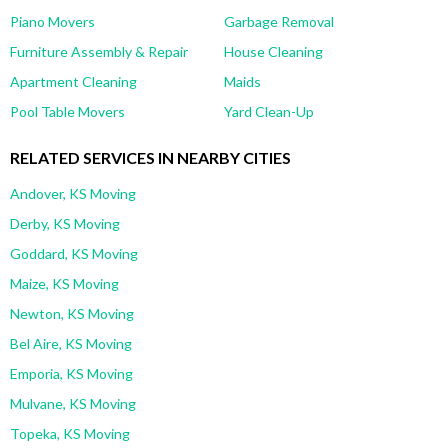
Piano Movers
Garbage Removal
Furniture Assembly & Repair
House Cleaning
Apartment Cleaning
Maids
Pool Table Movers
Yard Clean-Up
RELATED SERVICES IN NEARBY CITIES
Andover, KS Moving
Derby, KS Moving
Goddard, KS Moving
Maize, KS Moving
Newton, KS Moving
Bel Aire, KS Moving
Emporia, KS Moving
Mulvane, KS Moving
Topeka, KS Moving