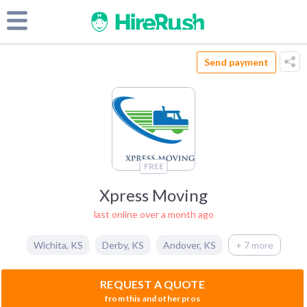
Send payment
FREE
Xpress Moving
last online over a month ago
Wichita
,
KS
Derby
,
KS
Andover
,
KS
+ 7 more
REQUEST A QUOTE
from this and other pros