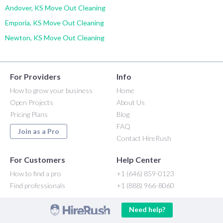
Andover, KS Move Out Cleaning
Emporia, KS Move Out Cleaning
Newton, KS Move Out Cleaning
For Providers
Info
How to grow your business
Home
Open Projects
About Us
Pricing Plans
Blog
FAQ
Join as a Pro
Contact HireRush
For Customers
Help Center
How to find a pro
+1 (646) 859-0123
Find professionals
+1 (888) 966-8060
Need help?