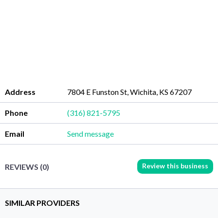
Address
7804 E Funston St, Wichita, KS 67207
Phone
(316) 821-5795
Email
Send message
Review this business
REVIEWS (0)
SIMILAR PROVIDERS