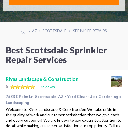
AZ
SCOTTSDALE
SPRINKLER REPAIRS
Best Scottsdale Sprinkler
Repair Services
Rivas Landscape & Construction
5
1 reviews
7533 E Palm Ln, Scottsdale, AZ
Yard Clean-Up
Gardening
•
•
•
Landscaping
Welcome to Rivas Landscape & Construction We take pride in
the quality of work and customer satisfaction that we give each
and every customer! We are known to pay exquisite attention to
detail while making customer satisfaction our top priority. Call us