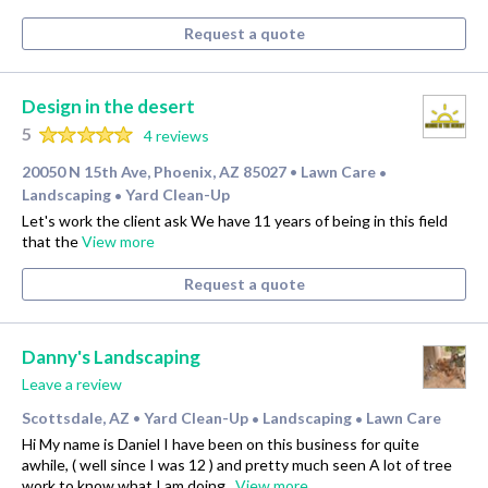
Request a quote
Design in the desert
5
4 reviews
20050 N 15th Ave, Phoenix, AZ 85027
Lawn Care
•
•
Landscaping
Yard Clean-Up
•
Let's work the client ask We have 11 years of being in this field
that the
View more
Request a quote
Danny's Landscaping
Leave a review
Scottsdale, AZ
Yard Clean-Up
Landscaping
Lawn Care
•
•
•
Hi My name is Daniel I have been on this business for quite
awhile, ( well since I was 12 ) and pretty much seen A lot of tree
work to know what I am doing .
View more