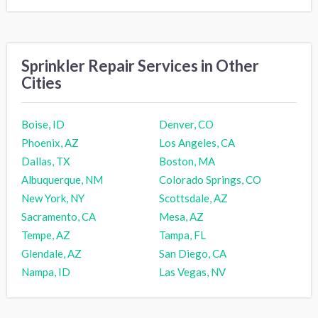
Sprinkler Repair Services in Other
Cities
Boise, ID
Denver, CO
Phoenix, AZ
Los Angeles, CA
Dallas, TX
Boston, MA
Albuquerque, NM
Colorado Springs, CO
New York, NY
Scottsdale, AZ
Sacramento, CA
Mesa, AZ
Tempe, AZ
Tampa, FL
Glendale, AZ
San Diego, CA
Nampa, ID
Las Vegas, NV