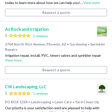
today to learn more about how we can help you!…
View more
Request a quote
Az Rock and Irrigation
5
1 reviews
2704 North 41st Avenue, Phoenix, AZ
Gardening
Sprinkler
•
•
Repairs
Irrigation repair, install, PVC, timers valves and sprinkler repair
View more
Request a quote
CIK Landscaping, LLC
5
1 reviews
PO BOX 1224
Landscaping
Lawn Care
Yard Clean-Up
•
•
•
Our priority is your satisfaction we’d are pleased to help with