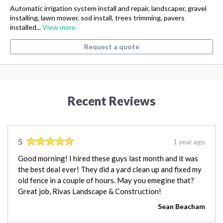
Automatic irrigation system install and repair, landscaper, gravel
installing, lawn mower, sod install, trees trimming, pavers
installed...
View more
Request a quote
Recent Reviews
5
1 year ago
Good morning! I hired these guys last month and it was
the best deal ever! They did a yard clean up and fixed my
old fence in a couple of hours. May you emegine that?
Great job, Rivas Landscape & Construction!
Sean Beacham