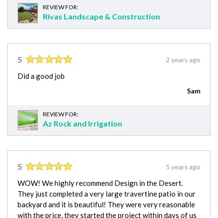
REVIEW FOR:
Rivas Landscape & Construction
5
2 years ago
Did a good job
Sam
REVIEW FOR:
Az Rock and Irrigation
5
5 years ago
WOW! We highly recommend Design in the Desert.
They just completed a very large travertine patio in our
backyard and it is beautiful! They were very reasonable
with the price, they started the project within days of us