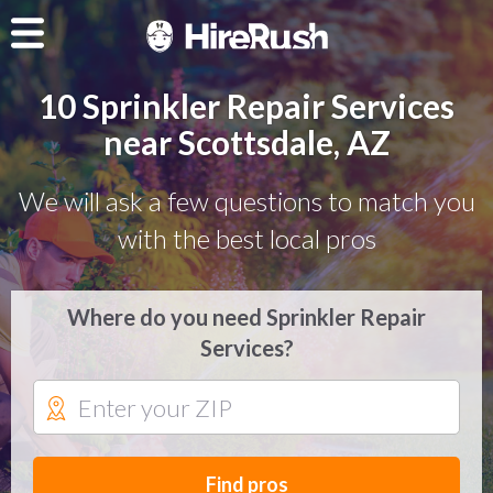
10 Sprinkler Repair Services
near Scottsdale, AZ
We will ask a few questions to match you
with the best local pros
Where do you need Sprinkler Repair
Services?
Find pros