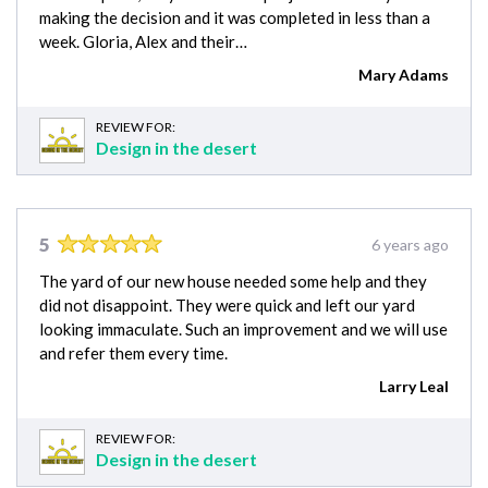
making the decision and it was completed in less than a
week. Gloria, Alex and their…
Mary Adams
REVIEW FOR:
Design in the desert
5
6 years ago
The yard of our new house needed some help and they
did not disappoint. They were quick and left our yard
looking immaculate. Such an improvement and we will use
and refer them every time.
Larry Leal
REVIEW FOR:
Design in the desert