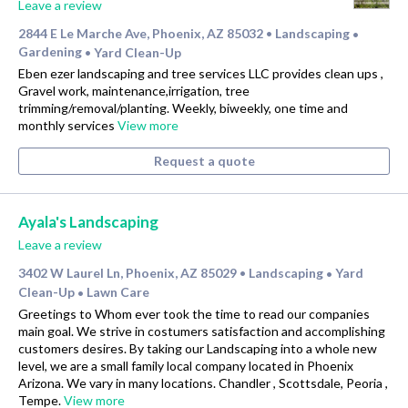
Leave a review
2844 E Le Marche Ave, Phoenix, AZ 85032
Landscaping
•
•
Gardening
Yard Clean-Up
•
Eben ezer landscaping and tree services LLC provides clean ups ,
Gravel work, maintenance,irrigation, tree
trimming/removal/planting. Weekly, biweekly, one time and
monthly services
View more
Request a quote
Ayala's Landscaping
Leave a review
3402 W Laurel Ln, Phoenix, AZ 85029
Landscaping
Yard
•
•
Clean-Up
Lawn Care
•
Greetings to Whom ever took the time to read our companies
main goal. We strive in costumers satisfaction and accomplishing
customers desires. By taking our Landscaping into a whole new
level, we are a small family local company located in Phoenix
Arizona. We vary in many locations. Chandler , Scottsdale, Peoria ,
Tempe.
View more