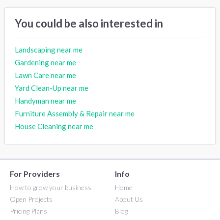
You could be also interested in
Landscaping near me
Gardening near me
Lawn Care near me
Yard Clean-Up near me
Handyman near me
Furniture Assembly & Repair near me
House Cleaning near me
For Providers
Info
How to grow your business
Home
Open Projects
About Us
Pricing Plans
Blog