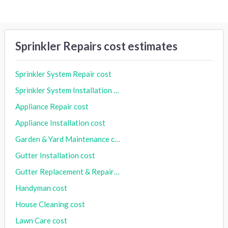
Sprinkler Repairs cost estimates
Sprinkler System Repair cost
Sprinkler System Installation cost
Appliance Repair cost
Appliance Installation cost
Garden & Yard Maintenance cost
Gutter Installation cost
Gutter Replacement & Repair cost
Handyman cost
House Cleaning cost
Lawn Care cost