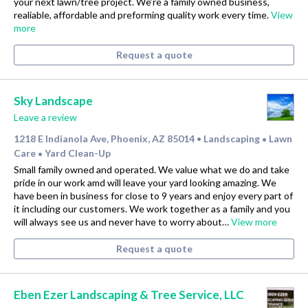
your next lawn/tree project. We’re a family owned business,
realiable, affordable and preforming quality work every time.
View
more
Request a quote
Sky Landscape
Leave a review
1218 E Indianola Ave, Phoenix, AZ 85014
Landscaping
Lawn
•
•
Care
Yard Clean-Up
•
Small family owned and operated. We value what we do and take
pride in our work amd will leave your yard looking amazing. We
have been in business for close to 9 years and enjoy every part of
it including our customers. We work together as a family and you
will always see us and never have to worry about…
View more
Request a quote
Eben Ezer Landscaping & Tree Service, LLC