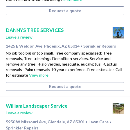
Request a quote
DANNYS TREE SERVICES
Leave a review
1425 E Weldon Ave, Phoenix, AZ 85014
Sprinkler Repairs
•
No job too big or too small. Tree company specialized: Tree
removals, Tree trimmings Demolition services. Service and
remove any tree: -Palo verdes, mesquite, eucalyptus, -Cactus
removals -Palm removals 10 year experience. Free estimates Call
for estimate
View more
Request a quote
William Landscaper Service
Leave a review
5950 W Missouri Ave, Glendale, AZ 85301
Lawn Care
•
•
Sprinkler Repairs