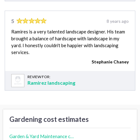
5
8 years ago
Ramires is a very talented landscape designer. His team
brought a balance of hardscape with landscape in my
yard. I honestly couldn't be happier with landscaping
services.
Stephanie Chaney
REVIEW FOR:
Ramirez landscaping
Gardening cost estimates
Garden & Yard Maintenance cost