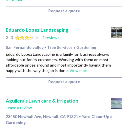
Request a quote
Eduardo Lopez Landscaping
3.3
2 reviews
San Fernando valley
Tree Services
Gardening
•
•
Eduardo Lopez Landscaping is a family ran business always
looking out for its customers. Working with them on most
affordable prices around and most importantly having them
happy with the way the job is done.
View more
Request a quote
Aguilera's Lawn care & Irrigation
Leave a review
23450 Newhall Ave, Newhall, CA 91321
Yard Clean-Up
•
•
Gardening