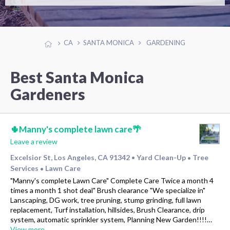
CA
SANTA MONICA
GARDENING
Best Santa Monica
Gardeners
🌵Manny's complete lawn care🌴
Leave a review
Excelsior St, Los Angeles, CA 91342
Yard Clean-Up
Tree
•
•
Services
Lawn Care
•
"Manny's complete Lawn Care" Complete Care Twice a month 4
times a month 1 shot deal" Brush clearance "We specialize in"
Lanscaping, DG work, tree pruning, stump grinding, full lawn
replacement, Turf installation, hillsides, Brush Clearance, drip
system, automatic sprinkler system, Planning New Garden!!!!…
View more