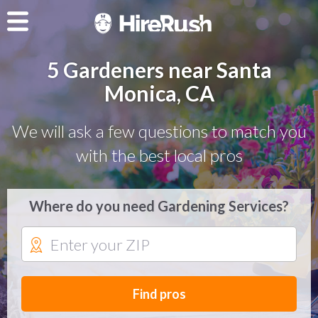
5 Gardeners near Santa
Monica, CA
We will ask a few questions to match you
with the best local pros
Where do you need Gardening Services?
Find pros