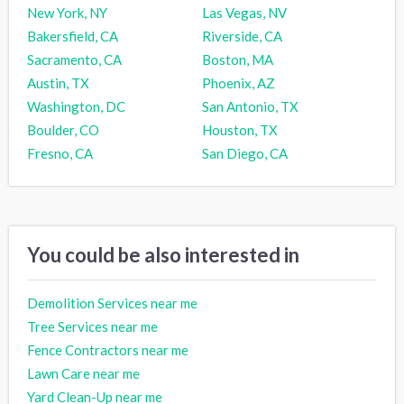
New York, NY
Las Vegas, NV
Bakersfield, CA
Riverside, CA
Sacramento, CA
Boston, MA
Austin, TX
Phoenix, AZ
Washington, DC
San Antonio, TX
Boulder, CO
Houston, TX
Fresno, CA
San Diego, CA
You could be also interested in
Demolition Services near me
Tree Services near me
Fence Contractors near me
Lawn Care near me
Yard Clean-Up near me