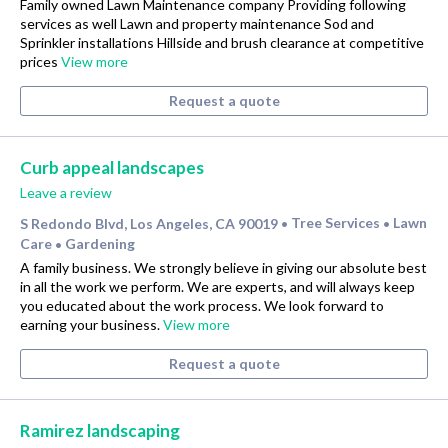
Family owned Lawn Maintenance company Providing following
services as well Lawn and property maintenance Sod and
Sprinkler installations Hillside and brush clearance at competitive
prices
View more
Request a quote
Curb appeal landscapes
Leave a review
S Redondo Blvd, Los Angeles, CA 90019
Tree Services
Lawn
•
•
Care
Gardening
•
A family business. We strongly believe in giving our absolute best
in all the work we perform. We are experts, and will always keep
you educated about the work process. We look forward to
earning your business.
View more
Request a quote
Ramirez landscaping