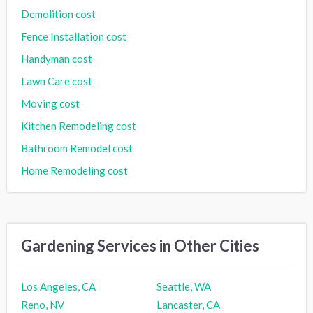
Demolition cost
Fence Installation cost
Handyman cost
Lawn Care cost
Moving cost
Kitchen Remodeling cost
Bathroom Remodel cost
Home Remodeling cost
Gardening Services in Other Cities
Los Angeles, CA
Seattle, WA
Reno, NV
Lancaster, CA