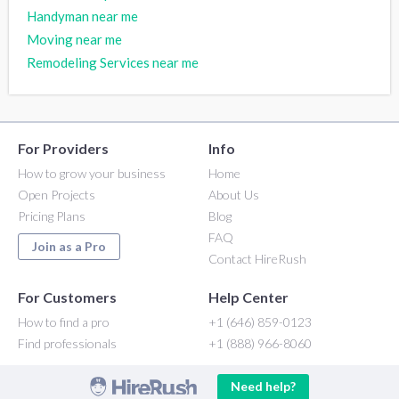
Handyman near me
Moving near me
Remodeling Services near me
For Providers
Info
How to grow your business
Home
Open Projects
About Us
Pricing Plans
Blog
FAQ
Join as a Pro
Contact HireRush
For Customers
Help Center
How to find a pro
+1 (646) 859-0123
Find professionals
+1 (888) 966-8060
Need help?