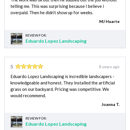
telling me. This was surprising because I believe i
overpaid. Then he didn’t show up for weeks.
MJ Huarte
REVIEW FOR:
Eduardo Lopez Landscaping
5
8 years ago
Eduardo Lopez Landscaping is incredible landscapers -
knowledgeable and honest. They installed the artificial
grass on our backyard. Pricing was competitive. We
would recommend.
Joanna T.
REVIEW FOR:
Eduardo Lopez Landscaping