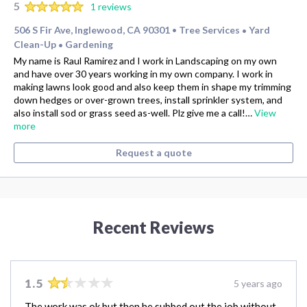
5
1 reviews
506 S Fir Ave, Inglewood, CA 90301
Tree Services
Yard
•
•
Clean-Up
Gardening
•
My name is Raul Ramirez and I work in Landscaping on my own
and have over 30 years working in my own company. I work in
making lawns look good and also keep them in shape my trimming
down hedges or over-grown trees, install sprinkler system, and
also install sod or grass seed as-well. Plz give me a call!…
View
more
Request a quote
Recent Reviews
1.5
5 years ago
The work was ok but then he subbed out the job without