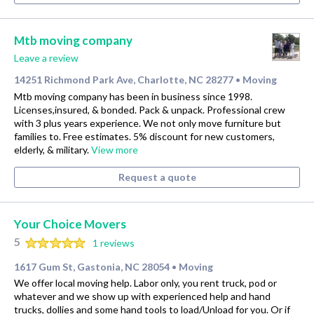
Mtb moving company
Leave a review
14251 Richmond Park Ave, Charlotte, NC 28277
Moving
•
Mtb moving company has been in business since 1998.
Licenses,insured, & bonded. Pack & unpack. Professional crew
with 3 plus years experience. We not only move furniture but
families to. Free estimates. 5% discount for new customers,
elderly, & military.
View more
Request a quote
Your Choice Movers
5
1 reviews
1617 Gum St, Gastonia, NC 28054
Moving
•
We offer local moving help. Labor only, you rent truck, pod or
whatever and we show up with experienced help and hand
trucks, dollies and some hand tools to load/Unload for you. Or if