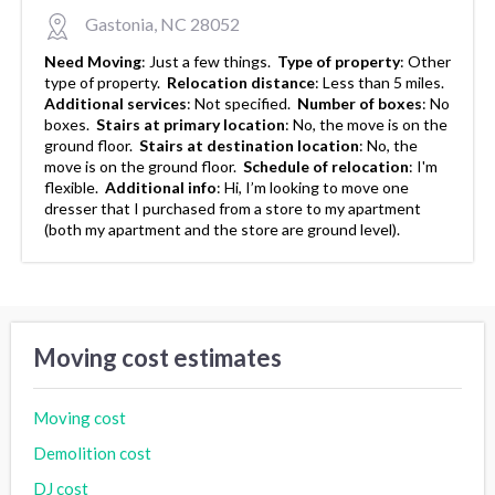
Gastonia, NC 28052
Need Moving
:
Just a few things.
Type of property
:
Other
type of property.
Relocation distance
:
Less than 5 miles.
Additional services
:
Not specified.
Number of boxes
:
No
boxes.
Stairs at primary location
:
No, the move is on the
ground floor.
Stairs at destination location
:
No, the
move is on the ground floor.
Schedule of relocation
:
I'm
flexible.
Additional info
:
Hi, I’m looking to move one
dresser that I purchased from a store to my apartment
(both my apartment and the store are ground level).
Moving cost estimates
Moving cost
Demolition cost
DJ cost