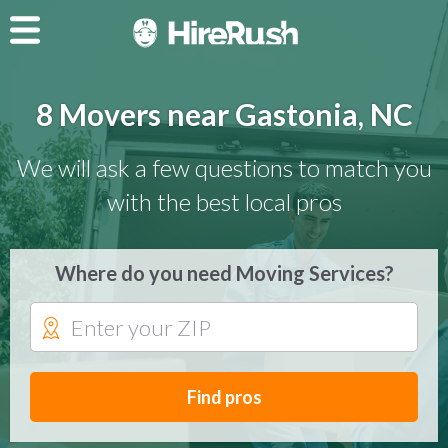
8 Movers near Gastonia, NC
We will ask a few questions to match you
with the best local pros
Where do you need Moving Services?
Find pros