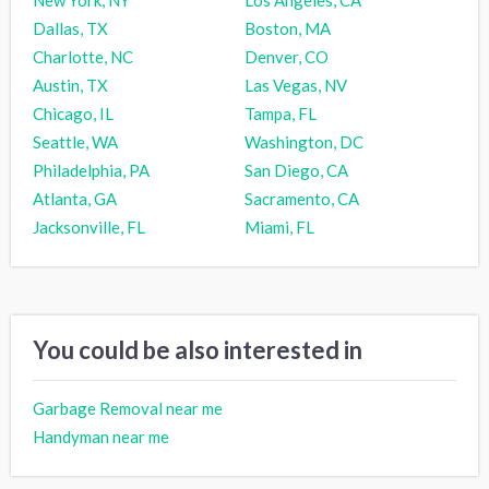
Dallas, TX
Boston, MA
Charlotte, NC
Denver, CO
Austin, TX
Las Vegas, NV
Chicago, IL
Tampa, FL
Seattle, WA
Washington, DC
Philadelphia, PA
San Diego, CA
Atlanta, GA
Sacramento, CA
Jacksonville, FL
Miami, FL
You could be also interested in
Garbage Removal near me
Handyman near me