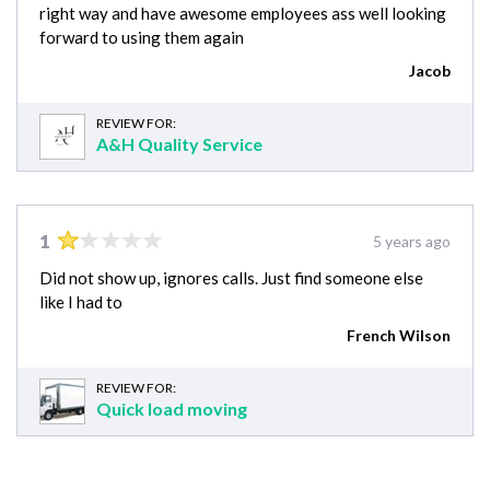
right way and have awesome employees ass well looking
forward to using them again
Jacob
REVIEW FOR:
A&H Quality Service
1
5 years ago
Did not show up, ignores calls. Just find someone else
like I had to
French Wilson
REVIEW FOR:
Quick load moving