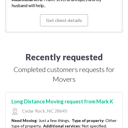
husband will help..
Get client details
Recently requested
Completed customers requests for
Movers
Long Distance Moving request from Mark K
Cedar Rock, NC 28645
Need Moving
:
Just a few things.
Type of property
:
Other
type of property.
Additional services
:
Not specified.