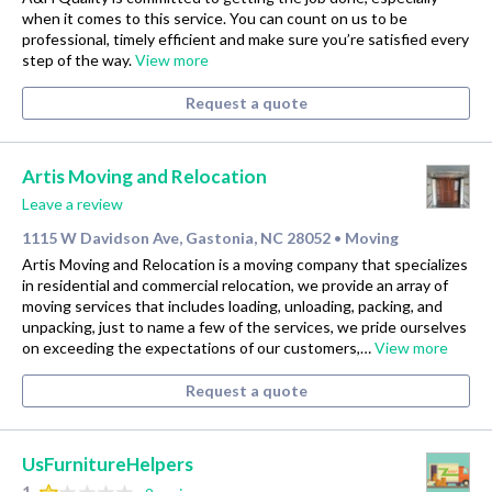
when it comes to this service. You can count on us to be
professional, timely efficient and make sure you’re satisfied every
step of the way.
View more
Request a quote
Artis Moving and Relocation
Leave a review
1115 W Davidson Ave, Gastonia, NC 28052
Moving
•
Artis Moving and Relocation is a moving company that specializes
in residential and commercial relocation, we provide an array of
moving services that includes loading, unloading, packing, and
unpacking, just to name a few of the services, we pride ourselves
on exceeding the expectations of our customers,…
View more
Request a quote
UsFurnitureHelpers
1