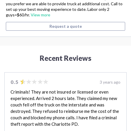
you prefer we are able to provide truck at additional cost. Call to
set up your best moving experience to date. Labor only 2
guys=$60/hr.
View more
Request a quote
Recent Reviews
0.5
3 years ago
Criminals! They are not insured or licensed or even
experienced. Arrived 2 hours late. They claimed my new
couch fell off the truck on the interstate and was
destroyed. They refused to reimburse me the cost of the
couch and blocked my phone calls. I have filed a criminal
theft report with the Charlotte PD.