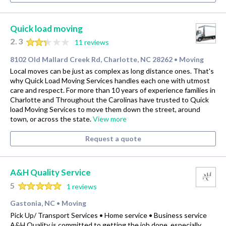
Quick load moving
2.3
11 reviews
8102 Old Mallard Creek Rd, Charlotte, NC 28262
Moving
•
Local moves can be just as complex as long distance ones. That's
why Quick Load Moving Services handles each one with utmost
care and respect. For more than 10 years of experience families in
Charlotte and Throughout the Carolinas have trusted to Quick
load Moving Services to move them down the street, around
town, or across the state.
View more
Request a quote
A&H Quality Service
5
1 reviews
Gastonia, NC
Moving
•
Pick Up/ Transport Services • Home service • Business service
A&H Quality is committed to getting the job done, especially