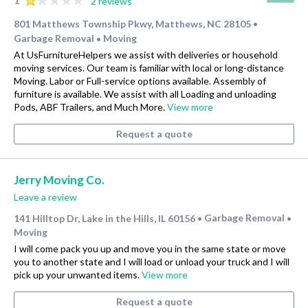
2 reviews
801 Matthews Township Pkwy, Matthews, NC 28105
•
Garbage Removal
Moving
•
At UsFurnitureHelpers we assist with deliveries or household
moving services. Our team is familiar with local or long-distance
Moving. Labor or Full-service options available. Assembly of
furniture is available. We assist with all Loading and unloading
Pods, ABF Trailers, and Much More.
View more
Request a quote
Jerry Moving Co.
Leave a review
141 Hilltop Dr, Lake in the Hills, IL 60156
Garbage Removal
•
•
Moving
I will come pack you up and move you in the same state or move
you to another state and I will load or unload your truck and I will
pick up your unwanted items.
View more
Request a quote