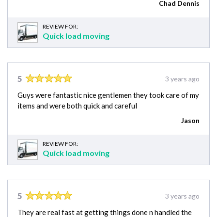
Chad Dennis
REVIEW FOR:
Quick load moving
5
3 years ago
Guys were fantastic nice gentlemen they took care of my
items and were both quick and careful
Jason
REVIEW FOR:
Quick load moving
5
3 years ago
They are real fast at getting things done n handled the