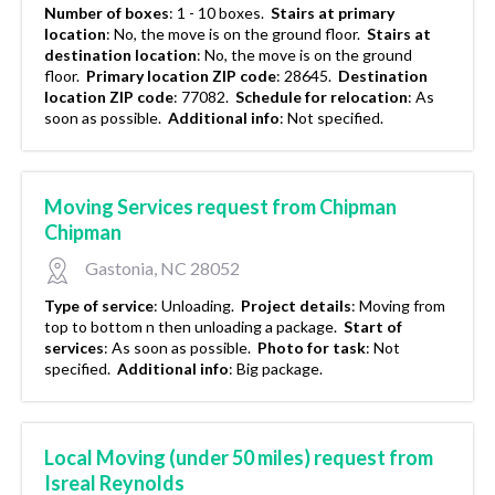
Number of boxes
:
1 - 10 boxes.
Stairs at primary
location
:
No, the move is on the ground floor.
Stairs at
destination location
:
No, the move is on the ground
floor.
Primary location ZIP code
:
28645.
Destination
location ZIP code
:
77082.
Schedule for relocation
:
As
soon as possible.
Additional info
:
Not specified.
Moving Services request from Chipman
Chipman
Gastonia, NC 28052
Type of service
:
Unloading.
Project details
:
Moving from
top to bottom n then unloading a package.
Start of
services
:
As soon as possible.
Photo for task
:
Not
specified.
Additional info
:
Big package.
Local Moving (under 50 miles) request from
Isreal Reynolds