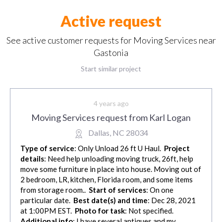
Active request
See active customer requests for Moving Services near
Gastonia
Start similar project
4 years ago
Moving Services request from Karl Logan
Dallas, NC 28034
Type of service
: Only Unload 26 ft U Haul.
Project
details
: Need help unloading moving truck, 26ft, help
move some furniture in place into house. Moving out of
2 bedroom, LR, kitchen, Florida room, and some items
from storage room..
Start of services
: On one
particular date.
Best date(s) and time
: Dec 28, 2021
at 1:00PM EST.
Photo for task
: Not specified.
Additional info
: I have several antiques and my