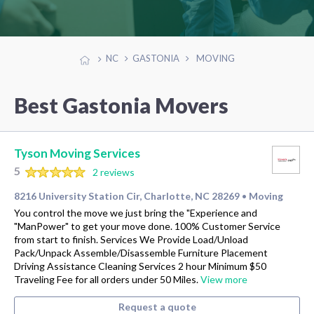
NC
GASTONIA
MOVING
Best Gastonia Movers
Tyson Moving Services
5
2 reviews
8216 University Station Cir, Charlotte, NC 28269
Moving
•
You control the move we just bring the "Experience and
"ManPower" to get your move done. 100% Customer Service
from start to finish. Services We Provide Load/Unload
Pack/Unpack Assemble/Disassemble Furniture Placement
Driving Assistance Cleaning Services 2 hour Minimum $50
Traveling Fee for all orders under 50 Miles.
View more
Request a quote