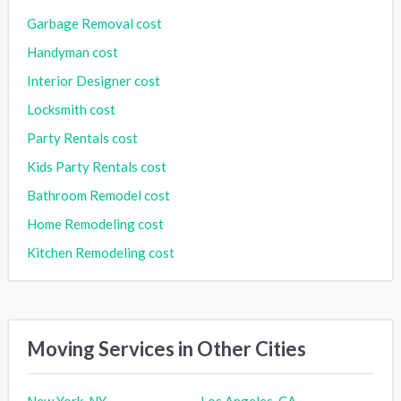
Garbage Removal cost
Handyman cost
Interior Designer cost
Locksmith cost
Party Rentals cost
Kids Party Rentals cost
Bathroom Remodel cost
Home Remodeling cost
Kitchen Remodeling cost
Moving Services in Other Cities
New York, NY
Los Angeles, CA