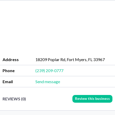
Address
18209 Poplar Rd, Fort Myers, FL 33967
Phone
(239) 209-0777
Email
Send message
Review this business
REVIEWS (0)