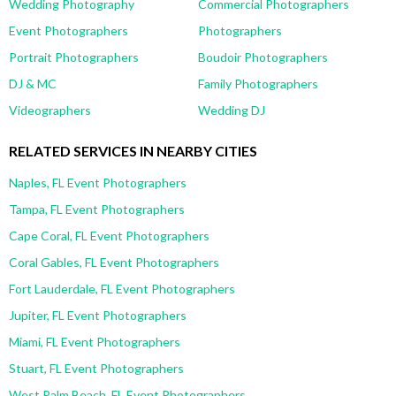
Wedding Photography
Commercial Photographers
Event Photographers
Photographers
Portrait Photographers
Boudoir Photographers
DJ & MC
Family Photographers
Videographers
Wedding DJ
RELATED SERVICES IN NEARBY CITIES
Naples, FL Event Photographers
Tampa, FL Event Photographers
Cape Coral, FL Event Photographers
Coral Gables, FL Event Photographers
Fort Lauderdale, FL Event Photographers
Jupiter, FL Event Photographers
Miami, FL Event Photographers
Stuart, FL Event Photographers
West Palm Beach, FL Event Photographers