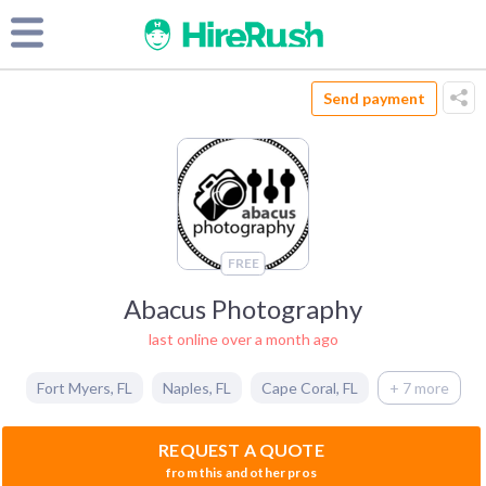
Send payment
FREE
Abacus Photography
last online over a month ago
Fort Myers
,
FL
Naples
,
FL
Cape Coral
,
FL
+ 7 more
REQUEST A QUOTE
from this and other pros