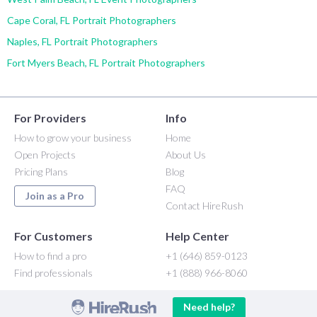
Cape Coral, FL Portrait Photographers
Naples, FL Portrait Photographers
Fort Myers Beach, FL Portrait Photographers
For Providers
Info
How to grow your business
Home
Open Projects
About Us
Pricing Plans
Blog
FAQ
Join as a Pro
Contact HireRush
For Customers
Help Center
How to find a pro
+1 (646) 859-0123
Find professionals
+1 (888) 966-8060
Need help?