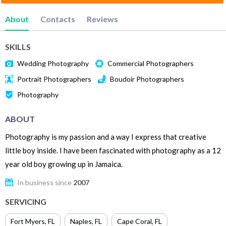
About
Contacts
Reviews
SKILLS
Wedding Photography
Commercial Photographers
Portrait Photographers
Boudoir Photographers
Photography
ABOUT
Photography is my passion and a way I express that creative
little boy inside. I have been fascinated with photography as a 12
year old boy growing up in Jamaica.
In business since
2007
SERVICING
Fort Myers
,
FL
Naples
,
FL
Cape Coral
,
FL