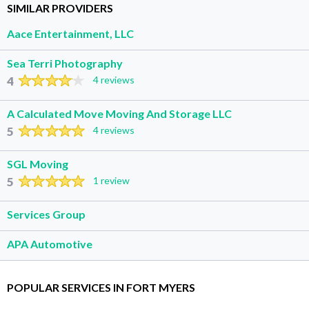
SIMILAR PROVIDERS
Aace Entertainment, LLC
Sea Terri Photography
4
4 reviews
A Calculated Move Moving And Storage LLC
5
4 reviews
SGL Moving
5
1 review
Services Group
APA Automotive
POPULAR SERVICES IN FORT MYERS