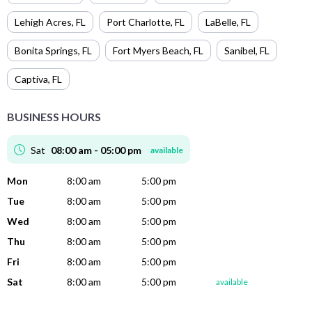
Lehigh Acres
,
FL
Port Charlotte
,
FL
LaBelle
,
FL
Bonita Springs
,
FL
Fort Myers Beach
,
FL
Sanibel
,
FL
Captiva
,
FL
BUSINESS HOURS
Sat
08:00 am - 05:00 pm
available
Mon
8:00 am
5:00 pm
Tue
8:00 am
5:00 pm
Wed
8:00 am
5:00 pm
Thu
8:00 am
5:00 pm
Fri
8:00 am
5:00 pm
Sat
8:00 am
5:00 pm
available