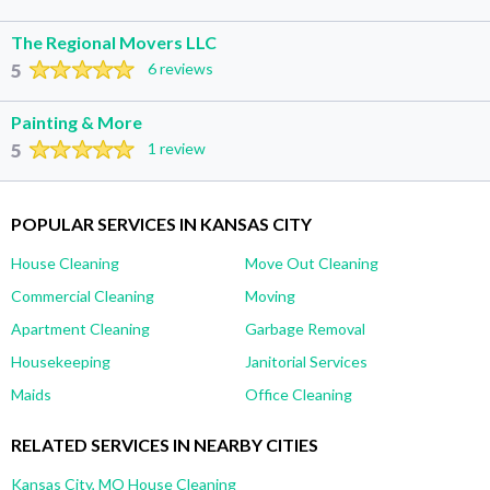
The Regional Movers LLC
5
6 reviews
Painting & More
5
1 review
POPULAR SERVICES IN KANSAS CITY
House Cleaning
Move Out Cleaning
Commercial Cleaning
Moving
Apartment Cleaning
Garbage Removal
Housekeeping
Janitorial Services
Maids
Office Cleaning
RELATED SERVICES IN NEARBY CITIES
Kansas City, MO House Cleaning