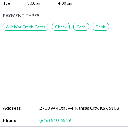
Tue
9:00 am
4:00 pm
PAYMENT TYPES
All Major Credit Cards
Check
Cash
Debit
Address
2703 W 40th Ave, Kansas City, KS 66103
Phone
(816) 510-6549