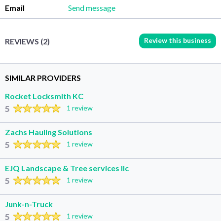
Email
Send message
Review this business
REVIEWS (2)
SIMILAR PROVIDERS
Rocket Locksmith KC
5
1 review
Zachs Hauling Solutions
5
1 review
EJQ Landscape & Tree services llc
5
1 review
Junk-n-Truck
5
1 review