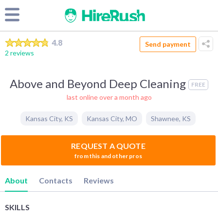
4.8
Send payment
2 reviews
Above and Beyond Deep Cleaning
FREE
last online over a month ago
Kansas City
,
KS
Kansas City
,
MO
Shawnee
,
KS
REQUEST A QUOTE
from this and other pros
About
Contacts
Reviews
SKILLS