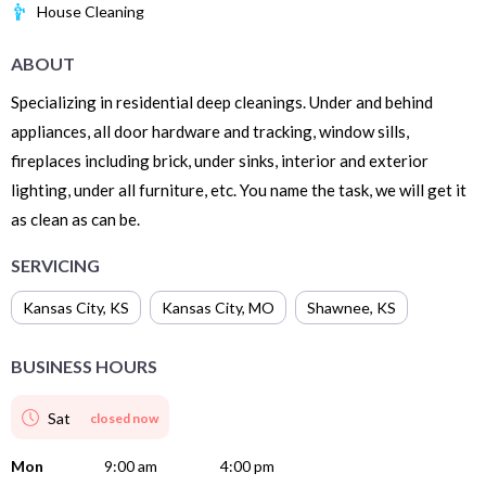
House Cleaning
ABOUT
Specializing in residential deep cleanings. Under and behind
appliances, all door hardware and tracking, window sills,
fireplaces including brick, under sinks, interior and exterior
lighting, under all furniture, etc. You name the task, we will get it
as clean as can be.
SERVICING
Kansas City
,
KS
Kansas City
,
MO
Shawnee
,
KS
BUSINESS HOURS
Sat
closed now
Mon
9:00 am
4:00 pm