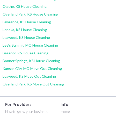
Olathe, KS House Cleaning
Overland Park, KS House Cleaning
Lawrence, KS House Cleaning
Lenexa, KS House Cleaning
Leawood, KS House Cleaning
Lee's Summit, MO House Cleaning
Basehor, KS House Cleaning
Bonner Springs, KS House Cleaning
Kansas City, MO Move Out Cleaning
Leawood, KS Move Out Cleaning
Overland Park, KS Move Out Cleaning
For Providers
Info
How to grow your business
Home