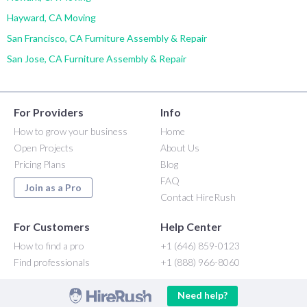
Hayward, CA Moving
San Francisco, CA Furniture Assembly & Repair
San Jose, CA Furniture Assembly & Repair
For Providers
Info
How to grow your business
Home
Open Projects
About Us
Pricing Plans
Blog
FAQ
Join as a Pro
Contact HireRush
For Customers
Help Center
How to find a pro
+1 (646) 859-0123
Find professionals
+1 (888) 966-8060
Need help?