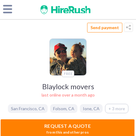
Send payment
FREE
Blaylock movers
last online over a month ago
San Francisco
,
CA
Folsom
,
CA
Ione
,
CA
+ 3 more
REQUEST A QUOTE
from this and other pros