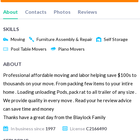
About
Contacts
Photos
Reviews
SKILLS
Moving
Furniture Assembly & Repair
Self Storage
Pool Table Movers
Piano Movers
ABOUT
Professional affordable moving and labor helping save $100s to
thousands on your move. From packing few items to your intire
home . Loading unloading Pods, pack rat to all trailer of any size .
We provide quality in every move . Read your he review advice
can save time and money
Thanks have a great day from the Blaylock Family
In business since
1997
License
C2166490