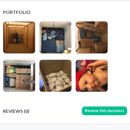
PORTFOLIO
Review this business
REVIEWS (0)