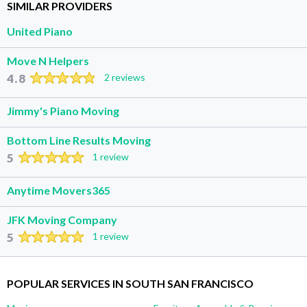
SIMILAR PROVIDERS
United Piano
Move N Helpers
4.8
2 reviews
Jimmy's Piano Moving
Bottom Line Results Moving
5
1 review
Anytime Movers365
JFK Moving Company
5
1 review
POPULAR SERVICES IN SOUTH SAN FRANCISCO