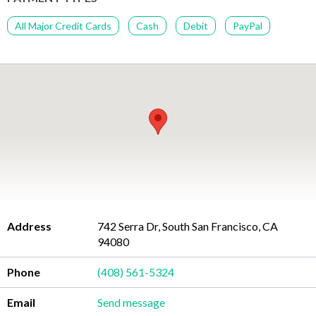
All Major Credit Cards
Cash
Debit
PayPal
Address
742 Serra Dr, South San Francisco, CA
94080
Phone
(408) 561-5324
Email
Send message