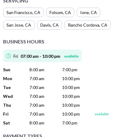
SERVICING
San Francisco
,
CA
Folsom
,
CA
Ione
,
CA
San Jose
,
CA
Davis
,
CA
Rancho Cordova
,
CA
BUSINESS HOURS
Fri
07:00 am - 10:00 pm
available
Sun
8:00 am
7:00 pm
Mon
7:00 am
10:00 pm
Tue
7:00 am
10:00 pm
Wed
7:00 am
10:00 pm
Thu
7:00 am
10:00 pm
Fri
7:00 am
10:00 pm
available
Sat
8:00 am
7:00 pm
PAYMENT TYPES