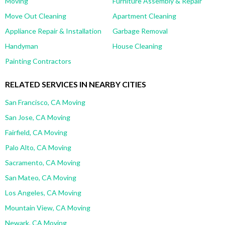
Moving
Furniture Assembly & Repair
Move Out Cleaning
Apartment Cleaning
Appliance Repair & Installation
Garbage Removal
Handyman
House Cleaning
Painting Contractors
RELATED SERVICES IN NEARBY CITIES
San Francisco, CA Moving
San Jose, CA Moving
Fairfield, CA Moving
Palo Alto, CA Moving
Sacramento, CA Moving
San Mateo, CA Moving
Los Angeles, CA Moving
Mountain View, CA Moving
Newark, CA Moving