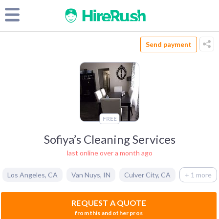
Send payment
FREE
Sofiya’s Cleaning Services
last online over a month ago
Los Angeles
,
CA
Van Nuys
,
IN
Culver City
,
CA
+ 1 more
REQUEST A QUOTE
from this and other pros