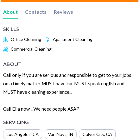
About
Contacts
Reviews
SKILLS
Office Cleaning
Apartment Cleaning
Commercial Cleaning
ABOUT
Call only if you are serious and responsible to get to your jobs
on a timely matter MUST have car MUST speak english and
MUST have cleaning experience...
Call Ella now .. We need people ASAP
SERVICING
Los Angeles
,
CA
Van Nuys
,
IN
Culver City
,
CA