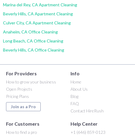
Marina del Rey, CA Apartment Cleaning
Beverly Hills, CA Apartment Cleaning
Culver City, CA Apartment Cleaning
Anaheim, CA Office Cleaning
Long Beach, CA Office Cleaning
Beverly Hills, CA Office Cleaning
For Providers
Info
How to grow your business
Home
Open Projects
About Us
Pricing Plans
Blog
FAQ
Join as a Pro
Contact HireRush
For Customers
Help Center
How to find a pro
+1 (646) 859-0123