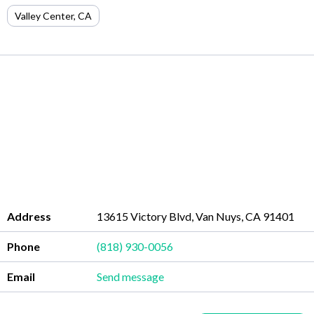
Valley Center
,
CA
Address
13615 Victory Blvd, Van Nuys, CA 91401
Phone
(818) 930-0056
Email
Send message