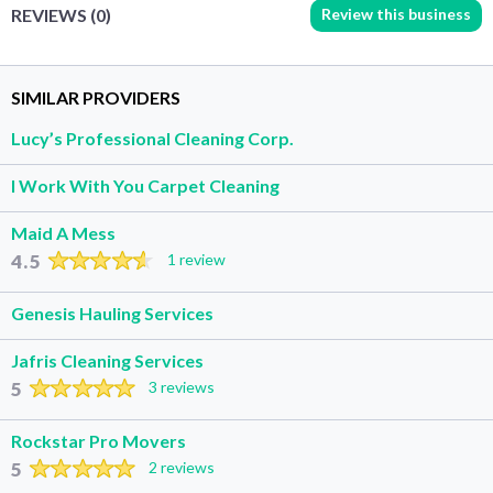
Review this business
REVIEWS (0)
SIMILAR PROVIDERS
Lucy’s Professional Cleaning Corp.
I Work With You Carpet Cleaning
Maid A Mess
4.5
1 review
Genesis Hauling Services
Jafris Cleaning Services
5
3 reviews
Rockstar Pro Movers
5
2 reviews