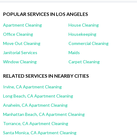
POPULAR SERVICES IN LOS ANGELES
Apartment Cleaning
House Cleaning
Office Cleaning
Housekeeping
Move Out Cleaning
Commercial Cleaning
Janitorial Services
Maids
Window Cleaning
Carpet Cleaning
RELATED SERVICES IN NEARBY CITIES
Irvine, CA Apartment Cleaning
Long Beach, CA Apartment Cleaning
Anaheim, CA Apartment Cleaning
Manhattan Beach, CA Apartment Cleaning
Torrance, CA Apartment Cleaning
Santa Monica, CA Apartment Cleaning