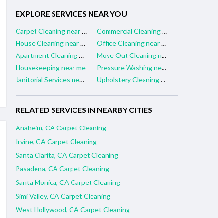
EXPLORE SERVICES NEAR YOU
Carpet Cleaning near me
Commercial Cleaning near me
House Cleaning near me
Office Cleaning near me
Apartment Cleaning near me
Move Out Cleaning near me
Housekeeping near me
Pressure Washing near me
Janitorial Services near me
Upholstery Cleaning near me
RELATED SERVICES IN NEARBY CITIES
Anaheim, CA Carpet Cleaning
Irvine, CA Carpet Cleaning
Santa Clarita, CA Carpet Cleaning
Pasadena, CA Carpet Cleaning
Santa Monica, CA Carpet Cleaning
Simi Valley, CA Carpet Cleaning
West Hollywood, CA Carpet Cleaning