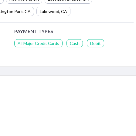
ington Park
,
CA
Lakewood
,
CA
PAYMENT TYPES
All Major Credit Cards
Cash
Debit