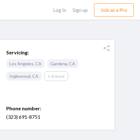
Log In
Sign up
Join as a Pro
Servicing:
Los Angeles
,
CA
Gardena
,
CA
Inglewood
,
CA
+ 6 more
Phone number:
(323) 691-8751