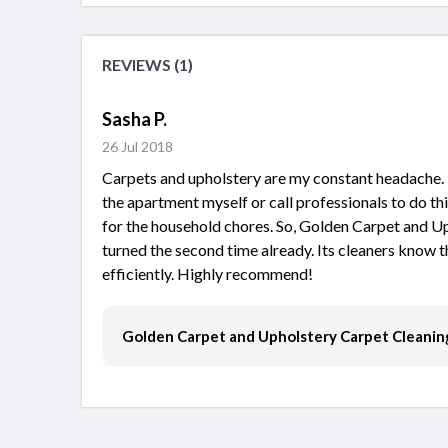
REVIEWS (1)
Sasha P.
26 Jul 2018
Carpets and upholstery are my constant headache. I 
the apartment myself or call professionals to do thi
for the household chores. So, Golden Carpet and U
turned the second time already. Its cleaners know t
efficiently. Highly recommend!
Golden Carpet and Upholstery Carpet Cleanin