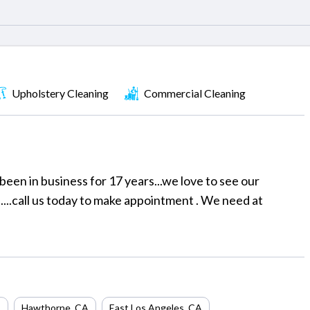
Upholstery Cleaning
Commercial Cleaning
been in business for 17 years...we love to see our
....call us today to make appointment . We need at
A
Hawthorne
,
CA
East Los Angeles
,
CA