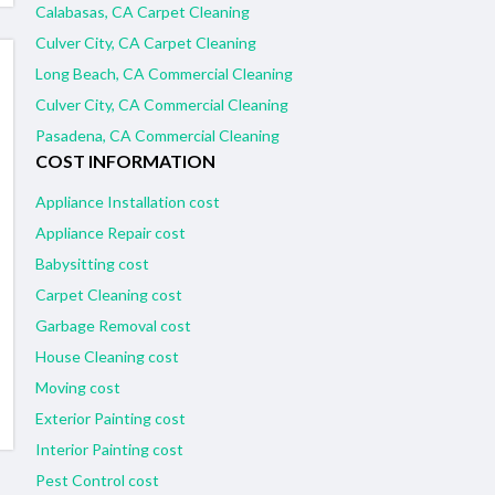
Calabasas, CA Carpet Cleaning
Culver City, CA Carpet Cleaning
Long Beach, CA Commercial Cleaning
Culver City, CA Commercial Cleaning
Pasadena, CA Commercial Cleaning
COST INFORMATION
Appliance Installation cost
Appliance Repair cost
Babysitting cost
Carpet Cleaning cost
Garbage Removal cost
House Cleaning cost
Moving cost
Exterior Painting cost
Interior Painting cost
Pest Control cost