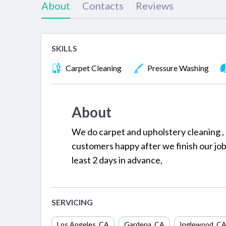
About
Contacts
Reviews
SKILLS
Carpet Cleaning
Pressure Washing
About
We do carpet and upholstery cleaning , 
customers happy after we finish our job
least 2 days in advance,
SERVICING
Los Angeles
,
CA
Gardena
,
CA
Inglewood
,
C