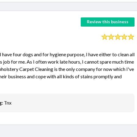
Review this business
have four dogs and for hygiene purpose, I have either to clean all
s job for me. As I often work late hours, I cannot spare much time
pholstery Carpet Cleaning is the only company for now which I've
heir business and cope with all kinds of stains promptly and
g:
Tnx