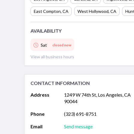
East Compton
,
CA
West Hollywood
,
CA
Hunt
AVAILABILITY
Sat
closed now
View all business hours
CONTACT INFORMATION
Address
1249 W 74th St, Los Angeles, CA
90044
Phone
(323) 691-8751
Email
Send message