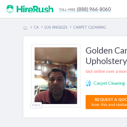
(888) 966-8060
toll-free
CA
LOS ANGELES
CARPET CLEANING
Golden Car
Upholstery
last online over a mo
Carpet Cleaning
REQUEST A QU
from this and simila
FREE