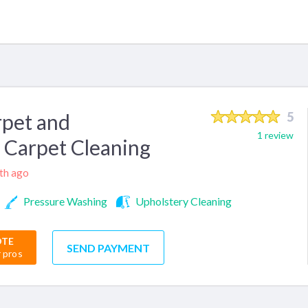
pet and
5
1 review
 Carpet Cleaning
nth ago
Pressure Washing
Upholstery Cleaning
OTE
SEND PAYMENT
r pros