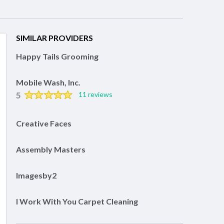
SIMILAR PROVIDERS
Happy Tails Grooming
Mobile Wash, Inc.
5
11 reviews
Creative Faces
Assembly Masters
Imagesby2
I Work With You Carpet Cleaning