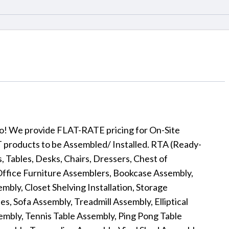
 to! We provide FLAT-RATE pricing for On-Site
products to be Assembled/ Installed. RTA (Ready-
 Tables, Desks, Chairs, Dressers, Chest of
Office Furniture Assemblers, Bookcase Assembly,
bly, Closet Shelving Installation, Storage
s, Sofa Assembly, Treadmill Assembly, Elliptical
embly, Tennis Table Assembly, Ping Pong Table