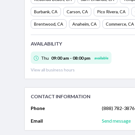
Burbank
,
CA
Carson
,
CA
Pico Rivera
,
CA
Brentwood
,
CA
Anaheim
,
CA
Commerce
,
CA
AVAILABILITY
Thu
09:00 am - 08:00 pm
available
View all business hours
CONTACT INFORMATION
Phone
(888) 782-3876
Email
Send message