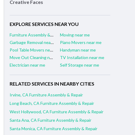
Creative Faces
EXPLORE SERVICES NEAR YOU
Furniture Assembly & Repair near me
Moving near me
Garbage Removal near me
Piano Movers near me
Pool Table Movers near me
Handyman near me
Move Out Cleaning near me
TV Installation near me
Electrician near me
Self Storage near me
RELATED SERVICES IN NEARBY CITIES
Irvine, CA Furniture Assembly & Repair
Long Beach, CA Furniture Assembly & Repair
West Hollywood, CA Furniture Assembly & Repair
Santa Ana, CA Furniture Assembly & Repair
Santa Monica, CA Furniture Assembly & Repair