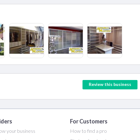
Review this business
iders
For Customers
ow your business
How to find a pro