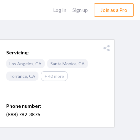
Log In
Sign up
Join as a Pro
Servicing:
Los Angeles
,
CA
Santa Monica
,
CA
Torrance
,
CA
+ 42 more
Phone number:
(888) 782-3876