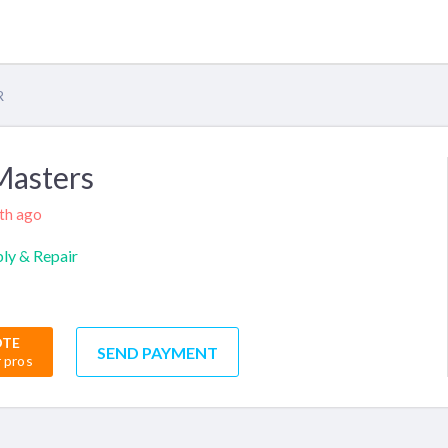
R
Masters
nth ago
ly & Repair
OTE
SEND PAYMENT
r pros