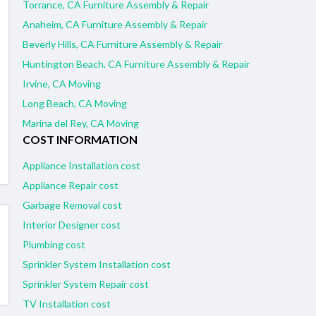
Torrance, CA Furniture Assembly & Repair
Anaheim, CA Furniture Assembly & Repair
Beverly Hills, CA Furniture Assembly & Repair
Huntington Beach, CA Furniture Assembly & Repair
Irvine, CA Moving
Long Beach, CA Moving
Marina del Rey, CA Moving
COST INFORMATION
Appliance Installation cost
Appliance Repair cost
Garbage Removal cost
Interior Designer cost
Plumbing cost
Sprinkler System Installation cost
Sprinkler System Repair cost
TV Installation cost