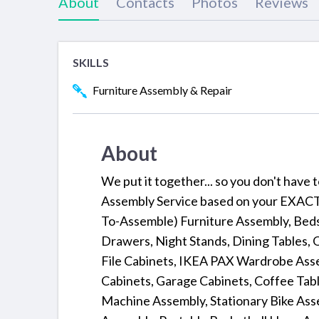
About
Contacts
Photos
Reviews
SKILLS
Furniture Assembly & Repair
About
We put it together... so you don't have
Assembly Service based on your EXACT 
To-Assemble) Furniture Assembly, Beds,
Drawers, Night Stands, Dining Tables, 
File Cabinets, IKEA PAX Wardrobe Assem
Cabinets, Garage Cabinets, Coffee Table
Machine Assembly, Stationary Bike Ass