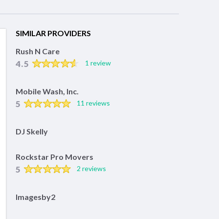
SIMILAR PROVIDERS
Rush N Care
4.5
1 review
Mobile Wash, Inc.
5
11 reviews
DJ Skelly
Rockstar Pro Movers
5
2 reviews
Imagesby2