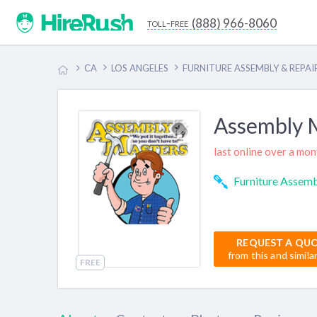
(888) 966-8060
toll-free
CA
LOS ANGELES
FURNITURE ASSEMBLY & REPAI
Assembly 
last online over a mo
Furniture Assemb
REQUEST A QU
from this and simila
FREE