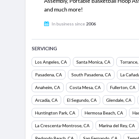
Assembly, Portable Basketball Hoop As
and much more!
In business since
2006
SERVICING
Los Angeles
,
CA
Santa Monica
,
CA
Torrance
Pasadena
,
CA
South Pasadena
,
CA
La Cañada
Anaheim
,
CA
Costa Mesa
,
CA
Fullerton
,
CA
Arcadia
,
CA
El Segundo
,
CA
Glendale
,
CA
Huntington Park
,
CA
Hermosa Beach
,
CA
Hac
La Crescenta-Montrose
,
CA
Marina del Rey
,
CA
Redondo Beach
,
CA
San Fernando
,
CA
Templ