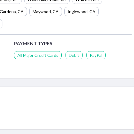
Gardena
,
CA
Maywood
,
CA
Inglewood
,
CA
PAYMENT TYPES
All Major Credit Cards
Debit
PayPal