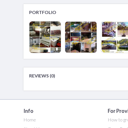
PORTFOLIO
REVIEWS (0)
Info
For Prov
Home
How to gr