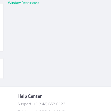
Window Repair cost
Help Center
Support:
+1 (646) 859-0123