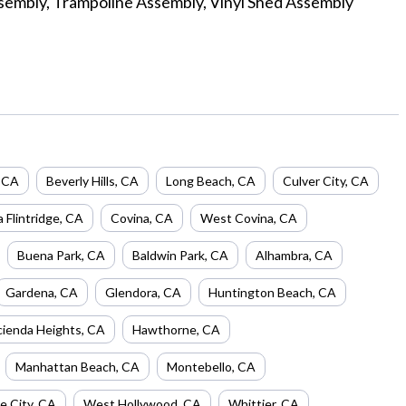
sembly, Trampoline Assembly, Vinyl Shed Assembly
,
CA
Beverly Hills
,
CA
Long Beach
,
CA
Culver City
,
CA
 Flintridge
,
CA
Covina
,
CA
West Covina
,
CA
Buena Park
,
CA
Baldwin Park
,
CA
Alhambra
,
CA
Gardena
,
CA
Glendora
,
CA
Huntington Beach
,
CA
ienda Heights
,
CA
Hawthorne
,
CA
Manhattan Beach
,
CA
Montebello
,
CA
e City
,
CA
West Hollywood
,
CA
Whittier
,
CA