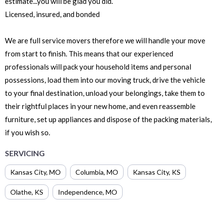
estimate...you will be glad you did.
Licensed, insured, and bonded
We are full service movers therefore we will handle your move
from start to finish. This means that our experienced
professionals will pack your household items and personal
possessions, load them into our moving truck, drive the vehicle
to your final destination, unload your belongings, take them to
their rightful places in your new home, and even reassemble
furniture, set up appliances and dispose of the packing materials,
if you wish so.
SERVICING
Kansas City
,
MO
Columbia
,
MO
Kansas City
,
KS
Olathe
,
KS
Independence
,
MO