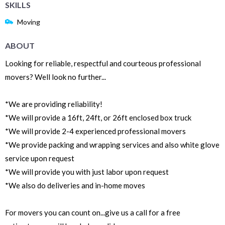
SKILLS
Moving
ABOUT
Looking for reliable, respectful and courteous professional
movers? Well look no further...
*We are providing reliability!
*We will provide a 16ft, 24ft, or 26ft enclosed box truck
*We will provide 2-4 experienced professional movers
*We provide packing and wrapping services and also white glove
service upon request
*We will provide you with just labor upon request
*We also do deliveries and in-home moves
For movers you can count on...give us a call for a free