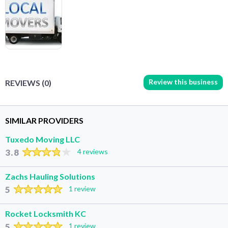
Review this business
REVIEWS (0)
SIMILAR PROVIDERS
Tuxedo Moving LLC
3.8
4 reviews
Zachs Hauling Solutions
5
1 review
Rocket Locksmith KC
5
1 review