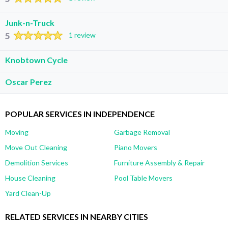
Junk-n-Truck
5
1 review
Knobtown Cycle
Oscar Perez
POPULAR SERVICES IN INDEPENDENCE
Moving
Garbage Removal
Move Out Cleaning
Piano Movers
Demolition Services
Furniture Assembly & Repair
House Cleaning
Pool Table Movers
Yard Clean-Up
RELATED SERVICES IN NEARBY CITIES