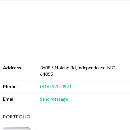
Address
3608 S Noland Rd, Independence, MO
64055
Phone
(816) 920-3871
Email
Send message
PORTFOLIO