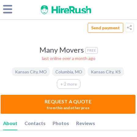
Send payment
Many Movers
FREE
last online over a month ago
Kansas City
,
MO
Columbia
,
MO
Kansas City
,
KS
+ 2 more
REQUEST A QUOTE
from this and other pros
About
Contacts
Photos
Reviews