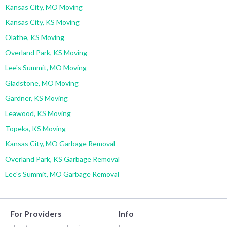
Kansas City, MO Moving
Kansas City, KS Moving
Olathe, KS Moving
Overland Park, KS Moving
Lee's Summit, MO Moving
Gladstone, MO Moving
Gardner, KS Moving
Leawood, KS Moving
Topeka, KS Moving
Kansas City, MO Garbage Removal
Overland Park, KS Garbage Removal
Lee's Summit, MO Garbage Removal
For Providers
Info