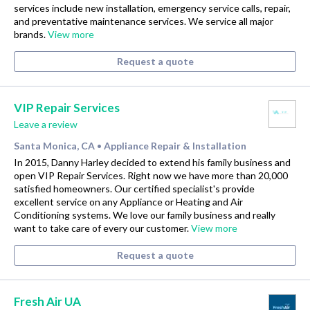
services include new installation, emergency service calls, repair,
and preventative maintenance services. We service all major
brands.
View more
Request a quote
VIP Repair Services
Leave a review
Santa Monica, CA
Appliance Repair & Installation
•
In 2015, Danny Harley decided to extend his family business and
open VIP Repair Services. Right now we have more than 20,000
satisfied homeowners. Our certified specialist's provide
excellent service on any Appliance or Heating and Air
Conditioning systems. We love our family business and really
want to take care of every our customer.
View more
Request a quote
Fresh Air UA