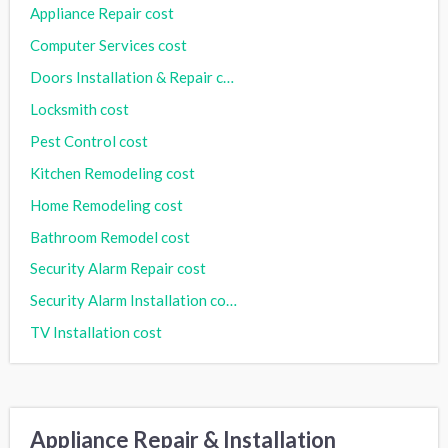
Appliance Repair cost
Computer Services cost
Doors Installation & Repair cost
Locksmith cost
Pest Control cost
Kitchen Remodeling cost
Home Remodeling cost
Bathroom Remodel cost
Security Alarm Repair cost
Security Alarm Installation cost
TV Installation cost
Appliance Repair & Installation