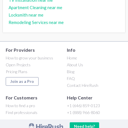
TV Installation near me
Apartment Cleaning near me
Locksmith near me
Remodeling Services near me
For Providers
Info
How to grow your business
Home
Open Projects
About Us
Pricing Plans
Blog
FAQ
Join as a Pro
Contact HireRush
For Customers
Help Center
How to find a pro
+1 (646) 859-0123
Find professionals
+1 (888) 966-8060
Need help?