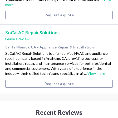
more
Request a quote
SoCal AC Repair Solutions
Leave a review
Santa Monica, CA
Appliance Repair & Installation
•
SoCal AC Repair Solutions is a full-service HVAC and appliance
repair company based in Anaheim, CA, providing top-quality
installation, repair, and maintenance services for both residential
and commercial customers. With years of experience in the
industry, their skilled technicians specialize in air…
View more
Request a quote
Recent Reviews