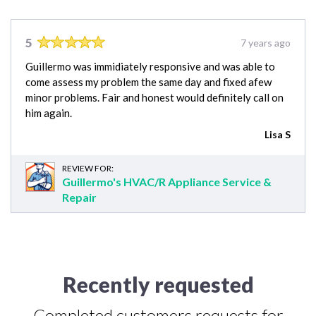
5
7 years ago
Guillermo was immidiately responsive and was able to
come assess my problem the same day and fixed afew
minor problems. Fair and honest would definitely call on
him again.
Lisa S
REVIEW FOR:
Guillermo's HVAC/R Appliance Service &
Repair
Recently requested
Completed customers requests for