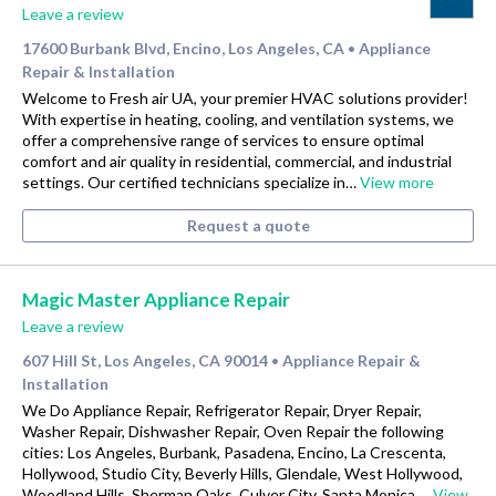
Leave a review
17600 Burbank Blvd, Encino, Los Angeles, CA
Appliance
•
Repair & Installation
Welcome to Fresh air UA, your premier HVAC solutions provider!
With expertise in heating, cooling, and ventilation systems, we
offer a comprehensive range of services to ensure optimal
comfort and air quality in residential, commercial, and industrial
settings. Our certified technicians specialize in…
View more
Request a quote
Magic Master Appliance Repair
Leave a review
607 Hill St, Los Angeles, CA 90014
Appliance Repair &
•
Installation
We Do Appliance Repair, Refrigerator Repair, Dryer Repair,
Washer Repair, Dishwasher Repair, Oven Repair the following
cities: Los Angeles, Burbank, Pasadena, Encino, La Crescenta,
Hollywood, Studio City, Beverly Hills, Glendale, West Hollywood,
Woodland Hills, Sherman Oaks, Culver City, Santa Monica,…
View