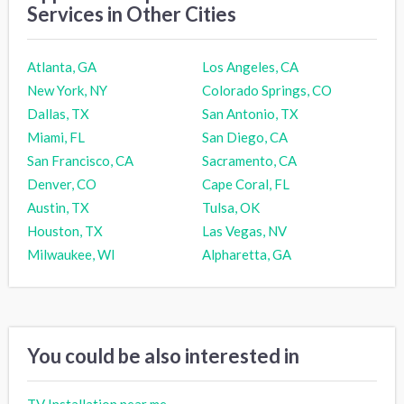
Services in Other Cities
Atlanta, GA
Los Angeles, CA
New York, NY
Colorado Springs, CO
Dallas, TX
San Antonio, TX
Miami, FL
San Diego, CA
San Francisco, CA
Sacramento, CA
Denver, CO
Cape Coral, FL
Austin, TX
Tulsa, OK
Houston, TX
Las Vegas, NV
Milwaukee, WI
Alpharetta, GA
You could be also interested in