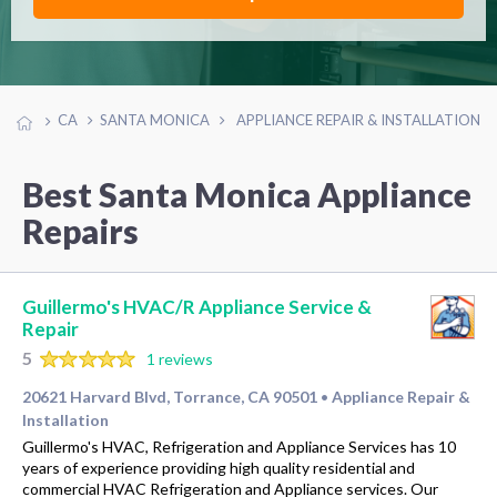
CA
SANTA MONICA
APPLIANCE REPAIR & INSTALLATION
Best Santa Monica Appliance
Repairs
Guillermo's HVAC/R Appliance Service &
Repair
5
1 reviews
20621 Harvard Blvd, Torrance, CA 90501
Appliance Repair &
•
Installation
Guillermo's HVAC, Refrigeration and Appliance Services has 10
years of experience providing high quality residential and
commercial HVAC Refrigeration and Appliance services. Our