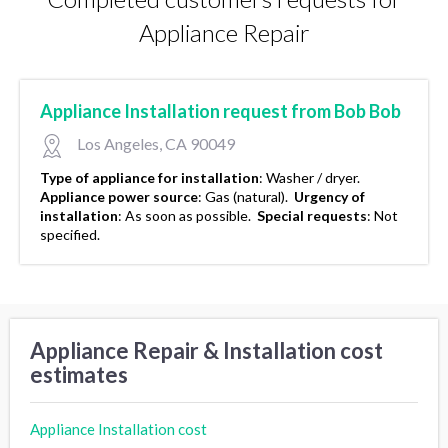
Appliance Repair
Appliance Installation request from Bob Bob
Los Angeles, CA 90049
Type of appliance for installation
:
Washer / dryer.
Appliance power source
:
Gas (natural).
Urgency of
installation
:
As soon as possible.
Special requests
:
Not
specified.
Appliance Repair & Installation cost
estimates
Appliance Installation cost