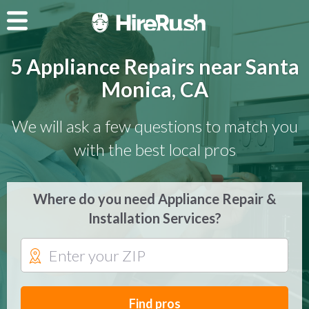
5 Appliance Repairs near Santa
Monica, CA
We will ask a few questions to match you
with the best local pros
Where do you need Appliance Repair &
Installation Services?
Find pros