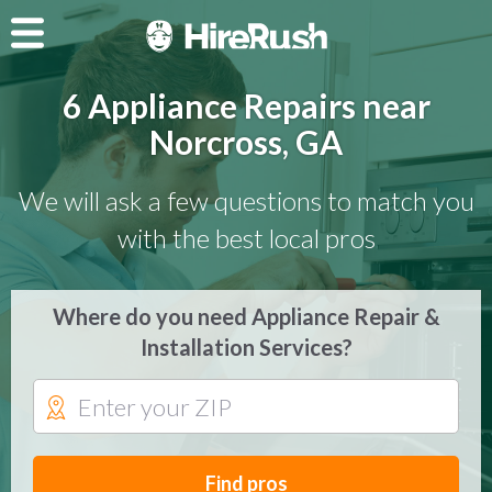
6 Appliance Repairs near
Norcross, GA
We will ask a few questions to match you
with the best local pros
Where do you need Appliance Repair &
Installation Services?
Find pros