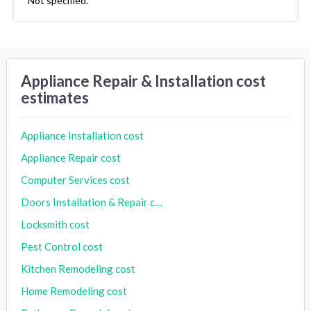
Not specified.
Appliance Repair & Installation cost
estimates
Appliance Installation cost
Appliance Repair cost
Computer Services cost
Doors Installation & Repair cost
Locksmith cost
Pest Control cost
Kitchen Remodeling cost
Home Remodeling cost