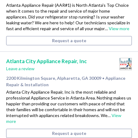
Atlanta Appliance Repair (AAR#1) is North Atlanta's Top Choice
when it comes to the repair and service of major home
appliances. Did your refrigerator stop running? Is your washer
leaking water? We are here to help! Our technicians specialize in
fast and efficient repair and service of all your major…
View more
Request a quote
Atlanta City Appliance Repair, Inc
Leave a review
2200 Kilmington Square, Alpharetta, GA 30009
Appliance
•
Repair & Installation
Atlanta City Appliance Repair, Inc is the most reliable and
professional Appliance Service in Atlanta Area. Nothing makes us
happier than providing our customers with peace of mind that
their families will be comfortable in their homes and will not be
interrupted with appliances related breakdowns. We…
View
more
Request a quote