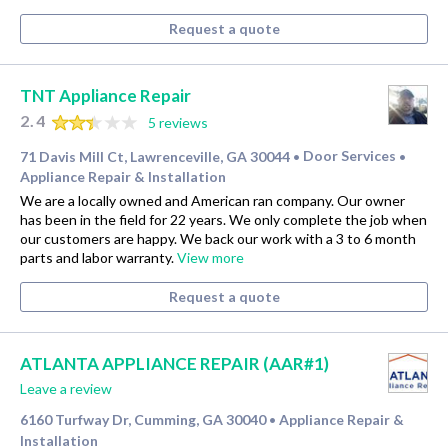
Request a quote
TNT Appliance Repair
2.4
5 reviews
71 Davis Mill Ct, Lawrenceville, GA 30044
Door Services
•
•
Appliance Repair & Installation
We are a locally owned and American ran company. Our owner
has been in the field for 22 years. We only complete the job when
our customers are happy. We back our work with a 3 to 6 month
parts and labor warranty.
View more
Request a quote
ATLANTA APPLIANCE REPAIR (AAR#1)
Leave a review
6160 Turfway Dr, Cumming, GA 30040
Appliance Repair &
•
Installation