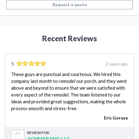
Request a quote
Recent Reviews
5
2 years ago
These guys are punctual and courteous. We hired this
company last month to remodel our porch, and they went
above and beyond to ensure that we were satisfied with
every aspect of the remodel. The team listened to our
ideas and provided great suggestions, making the whole
process smooth and stress-free.
Eric Goraya
REVIEW FOR:
ACNMAR ENG LLC