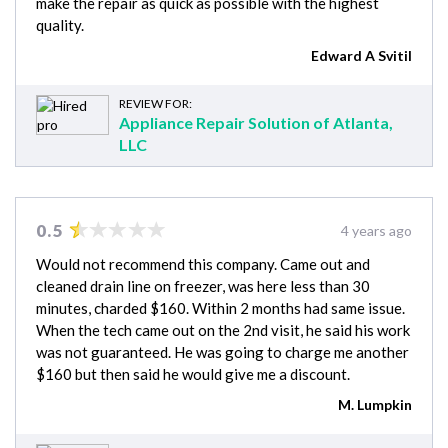
make the repair as quick as possible with the highest
quality.
Edward A Svitil
REVIEW FOR:
Appliance Repair Solution of Atlanta,
LLC
0.5
4 years ago
Would not recommend this company. Came out and
cleaned drain line on freezer, was here less than 30
minutes, charded $160. Within 2 months had same issue.
When the tech came out on the 2nd visit, he said his work
was not guaranteed. He was going to charge me another
$160 but then said he would give me a discount.
M. Lumpkin