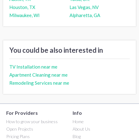
Houston, TX
Las Vegas, NV
Milwaukee, WI
Alpharetta, GA
You could be also interested in
TV Installation near me
Apartment Cleaning near me
Remodeling Services near me
For Providers
Info
How to grow your business
Home
Open Projects
About Us
Pricing Plans
Blog