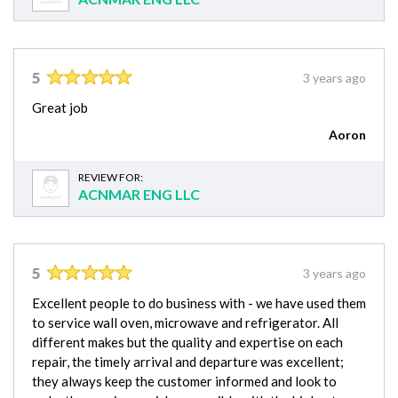
5
3 years ago
Great job
Aoron
REVIEW FOR:
ACNMAR ENG LLC
5
3 years ago
Excellent people to do business with - we have used them
to service wall oven, microwave and refrigerator. All
different makes but the quality and expertise on each
repair, the timely arrival and departure was excellent;
they always keep the customer informed and look to