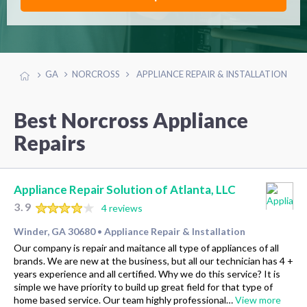
GA
NORCROSS
APPLIANCE REPAIR & INSTALLATION
Best Norcross Appliance
Repairs
Appliance Repair Solution of Atlanta, LLC
3.9
4 reviews
Winder, GA 30680
Appliance Repair & Installation
•
Our company is repair and maitance all type of appliances of all
brands. We are new at the business, but all our technician has 4 +
years experience and all certified. Why we do this service? It is
simple we have priority to build up great field for that type of
home based service. Our team highly professional…
View more