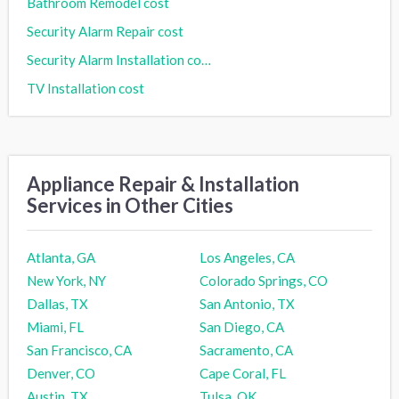
Bathroom Remodel cost
Security Alarm Repair cost
Security Alarm Installation cost
TV Installation cost
Appliance Repair & Installation
Services in Other Cities
Atlanta, GA
Los Angeles, CA
New York, NY
Colorado Springs, CO
Dallas, TX
San Antonio, TX
Miami, FL
San Diego, CA
San Francisco, CA
Sacramento, CA
Denver, CO
Cape Coral, FL
Austin, TX
Tulsa, OK