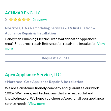
ACNMAR ENG LLC
5
2 reviews
Norcross, GA
Remodeling Services
TV Installation
•
•
•
Appliance Repair & Installation
Handyman Plumbing Electric Hvac Water heater Appliances
repair Sheet rock repair Refrigeration repair and installation
View
more
Request a quote
Apex Appliance Service, LLC
Norcross, GA
Appliance Repair & Installation
•
•
We are a customer friendly company and guarantee our work
100%. We have great technicians that are respectful and
knowledgeable. We hope you choose Apex for all your appliance
service needs!
View more