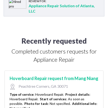
REVIEW FOR:
Appliance Repair Solution of Atlanta,
LLC
Recently requested
Completed customers requests for
Appliance Repair
Hoverboard Repair request from Mang Niang
Peachtree Corners, GA 30071
Type of service
:
Hoverboard Repair.
Project details
:
Hoverboard Repair.
Start of services
:
As soon as
possible.
Photo for task
:
Not specified.
Additional info
: