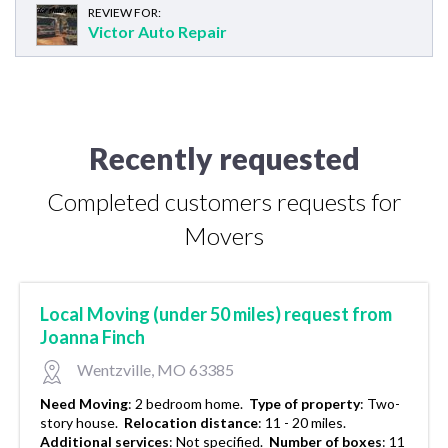
REVIEW FOR:
Victor Auto Repair
Recently requested
Completed customers requests for
Movers
Local Moving (under 50 miles) request from
Joanna Finch
Wentzville, MO 63385
Need Moving
:
2 bedroom home.
Type of property
:
Two-
story house.
Relocation distance
:
11 - 20 miles.
Additional services
:
Not specified.
Number of boxes
:
11