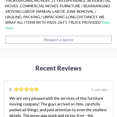
.PROFESSIONAL MOVERS .15 YRS EXPERIENCE .RESIDENTIAL
MOVES .COMMERCIAL MOVES .FURNITURE / REARRANGING
.MOVING LABOR .MANUAL LABOR .JUNK REMOVAL /
HAULING .PACKING / UNPACKING .LONG DISTANCES .WE
WRAP ALL ITEMS WITH PADS .26 FT TRUCK PROVIDED
View
more
Request a quote
Recent Reviews
5
1 year ago
We are very pleased with the services of this furniture
moving company! The guys arrived on time, carefully
packed all things, and paid attention to even the smallest
details. The move was quick and stress-free - the