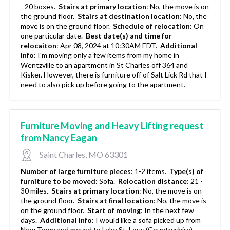
- 20 boxes.
Stairs at primary location
:
No, the move is on
the ground floor.
Stairs at destination location
:
No, the
move is on the ground floor.
Schedule of relocation
:
On
one particular date.
Best date(s) and time for
relocaiton
:
Apr 08, 2024 at 10:30AM EDT.
Additional
info
:
I'm moving only a few items from my home in
Wentzville to an apartment in St Charles off 364 and
Kisker. However, there is furniture off of Salt Lick Rd that I
need to also pick up before going to the apartment.
Furniture Moving and Heavy Lifting request
from Nancy Eagan
Saint Charles, MO 63301
Number of large furniture pieces
:
1-2 items.
Type(s) of
furniture to be moved
:
Sofa.
Relocation distance
:
21 -
30 miles.
Stairs at primary location
:
No, the move is on
the ground floor.
Stairs at final location
:
No, the move is
on the ground floor.
Start of moving
:
In the next few
days.
Additional info
:
I would like a sofa picked up from
New Town and moved to Lake St. Lous (Countryshire).