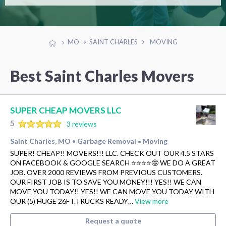
MO
SAINT CHARLES
MOVING
Best Saint Charles Movers
SUPER CHEAP MOVERS LLC
5
3 reviews
Saint Charles, MO
Garbage Removal
Moving
•
•
SUPER! CHEAP!! MOVERS!!! LLC. CHECK OUT OUR 4.5 STARS
ON FACEBOOK & GOOGLE SEARCH ⭐️⭐️⭐️⭐️🤩 WE DO A GREAT
JOB. OVER 2000 REVIEWS FROM PREVIOUS CUSTOMERS.
OUR FIRST JOB IS TO SAVE YOU MONEY!!! YES!! WE CAN
MOVE YOU TODAY!! YES!! WE CAN MOVE YOU TODAY WITH
OUR (5) HUGE 26FT.TRUCKS READY…
View more
Request a quote