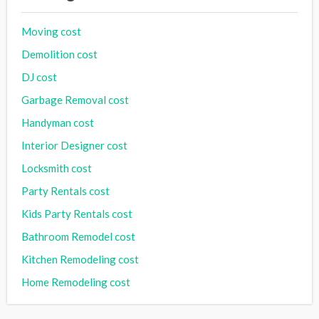
Moving cost
Demolition cost
DJ cost
Garbage Removal cost
Handyman cost
Interior Designer cost
Locksmith cost
Party Rentals cost
Kids Party Rentals cost
Bathroom Remodel cost
Kitchen Remodeling cost
Home Remodeling cost