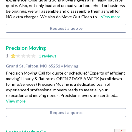
quote. Also, not only load and unload your household or business
belongings, we will assemble and disassemble them as well for
NO extra charges. We also do Move Out Clean to…
View more
Request a quote
Precision Moving
1
1 reviews
Grand St, Fulton, MO 65251
Moving
•
Precision Moving Call for quote or schedule! "Experts of efficient
moving" Hourly & flat rates OPEN 7 DAYS A WEEK (scroll down
for info/services) Precision Moving is a dedicated team of
experienced professional movers ready to meet all your
relocation and moving needs. Precision movers are certified…
View more
Request a quote