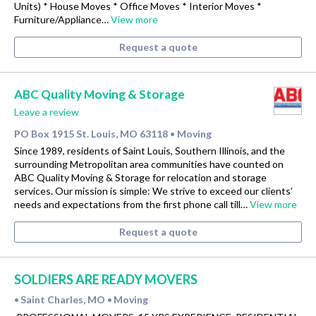
Units) * House Moves * Office Moves * Interior Moves *
Furniture/Appliance…
View more
Request a quote
ABC Quality Moving & Storage
Leave a review
PO Box 1915 St. Louis, MO 63118
Moving
•
Since 1989, residents of Saint Louis, Southern Illinois, and the
surrounding Metropolitan area communities have counted on
ABC Quality Moving & Storage for relocation and storage
services. Our mission is simple: We strive to exceed our clients’
needs and expectations from the first phone call till…
View more
Request a quote
SOLDIERS ARE READY MOVERS
Saint Charles, MO
Moving
•
•