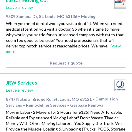
Lastar Moving Co.
Leave a review
9509 Samana Dr, St. Louis, MO 63136
Moving
•
When you need dental work you visit a dentist. When you need
medical attention you visit a doctor. So when it's time to move
why would you settle for an unlicensed company with rates that
seem too good to be true? You need professionals that will
deliver top notch service at reasonable prices. We have…
View
more
Request a quote
JRW Services
Leave a review
8747 Natural Bridge Rd, St. Louis, MO 63121
Demolition
•
Services
Remodeling Services
Garbage Removal
•
•
Moving Labor- 2 Movers for 2 Hours for $125! Need Affordable,
Reliable and Experienced Moving Labor? Don't Waste Time or
Money With Other Moving Laborers. You Supply the Truck. We
Provide the Muscle. Loading & Unloading (Trucks, PODS, Storage