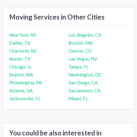
Moving Services in Other Cities
New York, NY
Los Angeles, CA
Dallas, TX
Boston, MA
Charlotte, NC
Denver, CO
Austin, TX
Las Vegas, NV
Chicago, IL
Tampa, FL
Seattle, WA
Washington, DC
Philadelphia, PA
San Diego, CA
Atlanta, GA
Sacramento, CA
Jacksonville, FL
Miami, FL
You could be also interested in