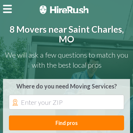
8 Movers near Saint Charles,
MO
We will ask a few questions to match you
with the best local pros
Where do you need Moving Services?
Find pros