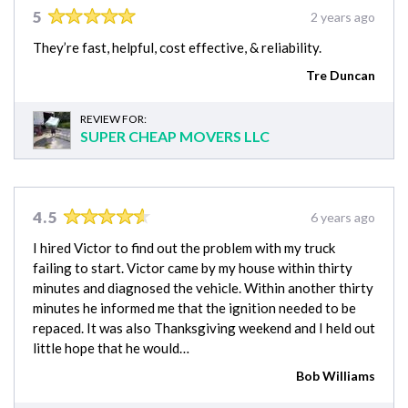
5
2 years ago
They’re fast, helpful, cost effective, & reliability.
Tre Duncan
REVIEW FOR:
SUPER CHEAP MOVERS LLC
4.5
6 years ago
I hired Victor to find out the problem with my truck
failing to start. Victor came by my house within thirty
minutes and diagnosed the vehicle. Within another thirty
minutes he informed me that the ignition needed to be
repaced. It was also Thanksgiving weekend and I held out
little hope that he would…
Bob Williams