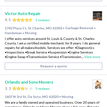
Victor Auto Repair
4.5
1 reviews
1742 Plaza Ct, St Charles, MO 63303
Garbage Removal
•
•
Handyman
Moving
•
I offer auto services around St. Louis & County & St. Charles
County. I am a certified mobile mechanic for 8 years. I do general
repairs for all makes/models. Services we offer: •Diagnostics
•Inspections •Break Service •Suspension •Engine Services
•Engine Swap •Transmission Service •Transmission…
View more
Request a quote
Orlando and Sons Movers
3.3
5 reviews
1607 N 3rd St, De Soto, MO 63020
Moving
•
We are a family owned and operated business. Over 20 years of
experience. Orlando and Sons Movers gives a fair, easy, flat rate