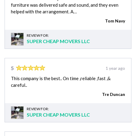
furniture was delivered safe and sound, and they even
helped with the arrangement. A…
Tom Navy
REVIEW FOR:
SUPER CHEAP MOVERS LLC
5
1 year ago
This company is the best.. On time ,reliable ,fast ,&
careful..
Tre Duncan
REVIEW FOR:
SUPER CHEAP MOVERS LLC