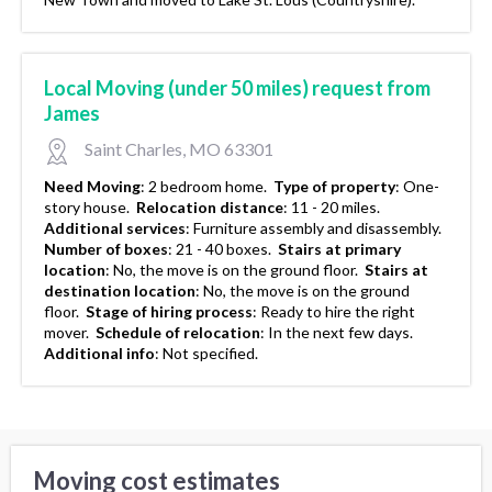
Local Moving (under 50 miles) request from
James
Saint Charles, MO 63301
Need Moving
:
2 bedroom home.
Type of property
:
One-
story house.
Relocation distance
:
11 - 20 miles.
Additional services
:
Furniture assembly and disassembly.
Number of boxes
:
21 - 40 boxes.
Stairs at primary
location
:
No, the move is on the ground floor.
Stairs at
destination location
:
No, the move is on the ground
floor.
Stage of hiring process
:
Ready to hire the right
mover.
Schedule of relocation
:
In the next few days.
Additional info
:
Not specified.
Moving cost estimates