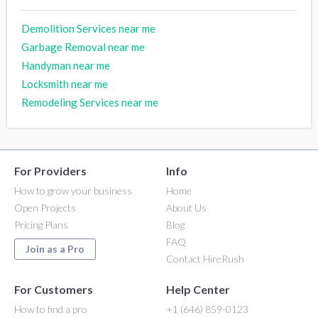
Demolition Services near me
Garbage Removal near me
Handyman near me
Locksmith near me
Remodeling Services near me
For Providers
Info
How to grow your business
Home
Open Projects
About Us
Pricing Plans
Blog
FAQ
Join as a Pro
Contact HireRush
For Customers
Help Center
How to find a pro
+1 (646) 859-0123